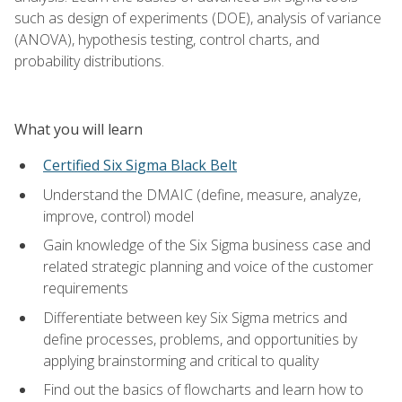
such as design of experiments (DOE), analysis of variance
(ANOVA), hypothesis testing, control charts, and
probability distributions.
What you will learn
Certified Six Sigma Black Belt
Understand the DMAIC (define, measure, analyze,
improve, control) model
Gain knowledge of the Six Sigma business case and
related strategic planning and voice of the customer
requirements
Differentiate between key Six Sigma metrics and
define processes, problems, and opportunities by
applying brainstorming and critical to quality
Find out the basics of flowcharts and learn how to