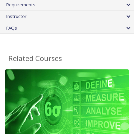
Requirements
Instructor
FAQs
Related Courses