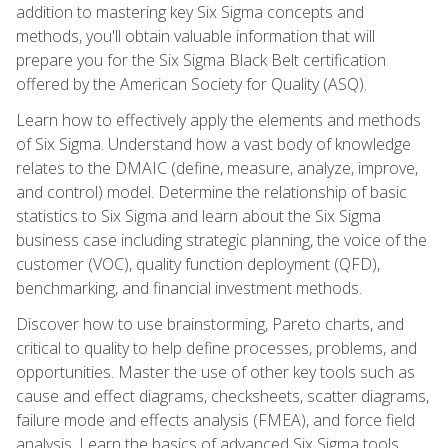
addition to mastering key Six Sigma concepts and
methods, you'll obtain valuable information that will
prepare you for the Six Sigma Black Belt certification
offered by the American Society for Quality (ASQ).
Learn how to effectively apply the elements and methods
of Six Sigma. Understand how a vast body of knowledge
relates to the DMAIC (define, measure, analyze, improve,
and control) model. Determine the relationship of basic
statistics to Six Sigma and learn about the Six Sigma
business case including strategic planning, the voice of the
customer (VOC), quality function deployment (QFD),
benchmarking, and financial investment methods.
Discover how to use brainstorming, Pareto charts, and
critical to quality to help define processes, problems, and
opportunities. Master the use of other key tools such as
cause and effect diagrams, checksheets, scatter diagrams,
failure mode and effects analysis (FMEA), and force field
analysis. Learn the basics of advanced Six Sigma tools