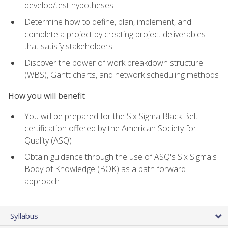
develop/test hypotheses
Determine how to define, plan, implement, and
complete a project by creating project deliverables
that satisfy stakeholders
Discover the power of work breakdown structure
(WBS), Gantt charts, and network scheduling methods
How you will benefit
You will be prepared for the Six Sigma Black Belt
certification offered by the American Society for
Quality (ASQ)
Obtain guidance through the use of ASQ's Six Sigma's
Body of Knowledge (BOK) as a path forward
approach
Syllabus