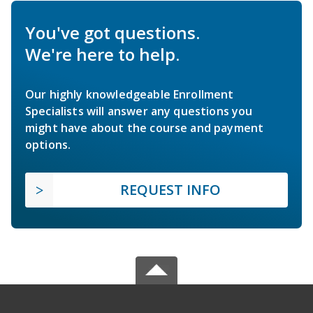
You've got questions.
We're here to help.
Our highly knowledgeable Enrollment
Specialists will answer any questions you
might have about the course and payment
options.
REQUEST INFO