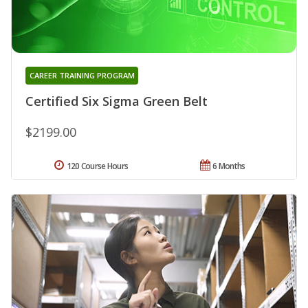
CAREER TRAINING PROGRAM
Certified Six Sigma Green Belt
$2199.00
120 Course Hours
6 Months