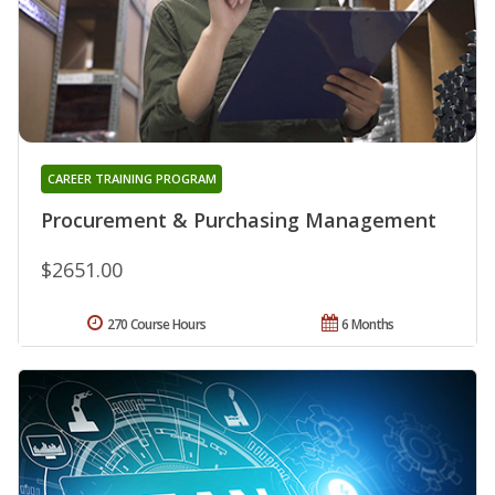
CAREER TRAINING PROGRAM
Procurement & Purchasing Management
$2651.00
270 Course Hours
6 Months