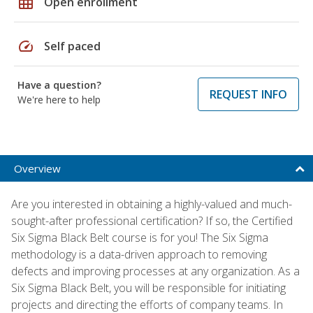
grid_on
Open enrollment
speed
Self paced
Have a question?
REQUEST INFO
We're here to help
Overview
Are you interested in obtaining a highly-valued and much-
sought-after professional certification? If so, the Certified
Six Sigma Black Belt course is for you! The Six Sigma
methodology is a data-driven approach to removing
defects and improving processes at any organization. As a
Six Sigma Black Belt, you will be responsible for initiating
projects and directing the efforts of company teams. In