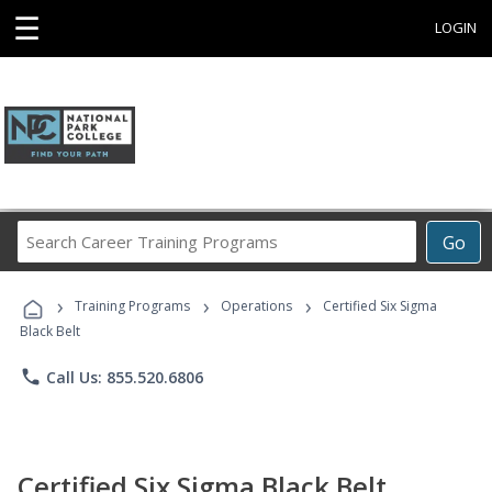
☰
LOGIN
Search
Go
Career
Training
›
›
›
Programs
Training Programs
Operations
Certified Six Sigma
Black Belt
phone
Call Us: 855.520.6806
Certified Six Sigma Black Belt