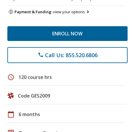
Payment & Funding:
view your options
ENROLL NOW
Call Us: 855.520.6806
phone
schedule
120 course hrs
Code GES2009
calendar_today
6 months