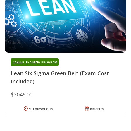
CAREER TRAINING PROGRAM
Lean Six Sigma Green Belt (Exam Cost
Included)
$2046.00
50 Course Hours
6 Months