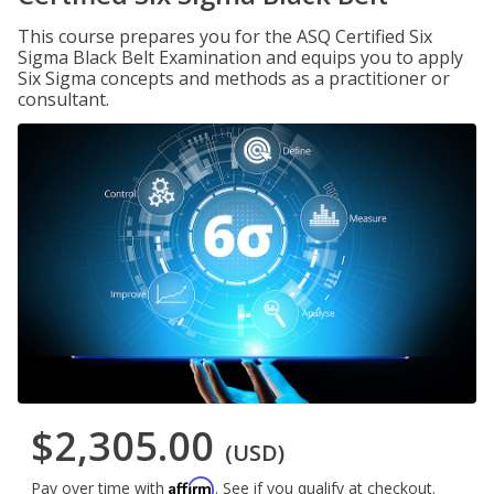
This course prepares you for the ASQ Certified Six
Sigma Black Belt Examination and equips you to apply
Six Sigma concepts and methods as a practitioner or
consultant.
$2,305.00
(USD)
Affirm
Pay over time with
. See if you qualify at checkout.