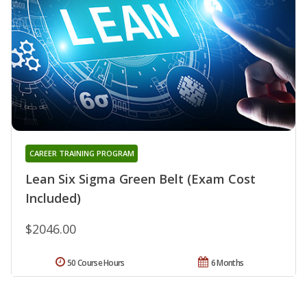
CAREER TRAINING PROGRAM
Lean Six Sigma Green Belt (Exam Cost
Included)
$2046.00
50 Course Hours
6 Months