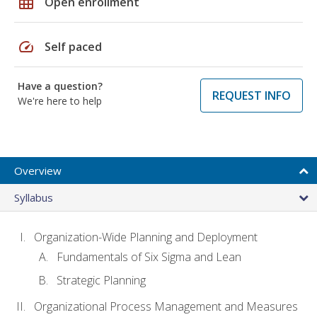
grid_on
Open enrollment
speed
Self paced
Have a question?
REQUEST INFO
We're here to help
Overview
Syllabus
Organization-Wide Planning and Deployment
Fundamentals of Six Sigma and Lean
Strategic Planning
Organizational Process Management and Measures