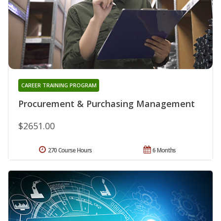
CAREER TRAINING PROGRAM
Procurement & Purchasing Management
$2651.00
270 Course Hours
6 Months