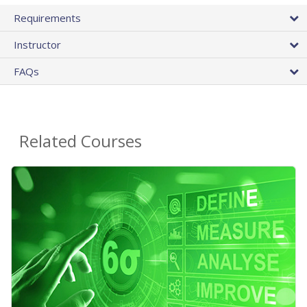
Requirements
Instructor
FAQs
Related Courses