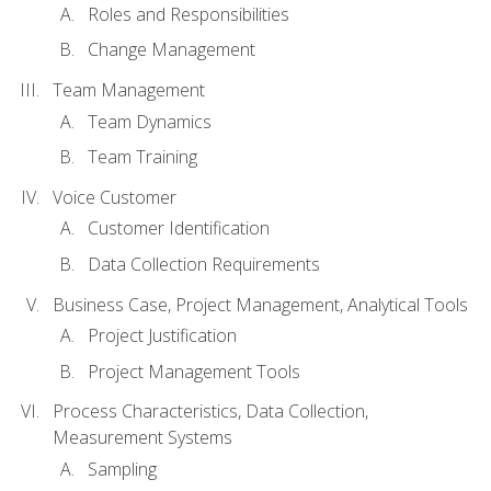
Roles and Responsibilities
Change Management
Team Management
Team Dynamics
Team Training
Voice Customer
Customer Identification
Data Collection Requirements
Business Case, Project Management, Analytical Tools
Project Justification
Project Management Tools
Process Characteristics, Data Collection,
Measurement Systems
Sampling