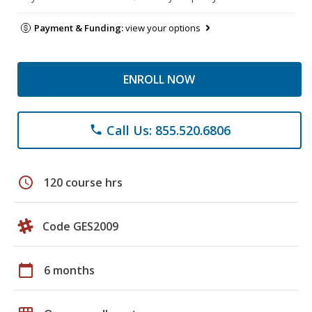
Payment & Funding:
view your options
ENROLL NOW
Call Us: 855.520.6806
phone
schedule
120 course hrs
Code GES2009
calendar_today
6 months