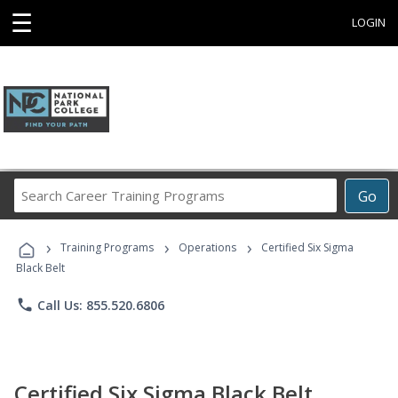
☰
LOGIN
Search
Go
Career
Training
›
›
›
Programs
Training Programs
Operations
Certified Six Sigma
Black Belt
phone
Call Us: 855.520.6806
Certified Six Sigma Black Belt