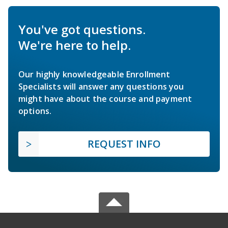
You've got questions.
We're here to help.
Our highly knowledgeable Enrollment
Specialists will answer any questions you
might have about the course and payment
options.
REQUEST INFO