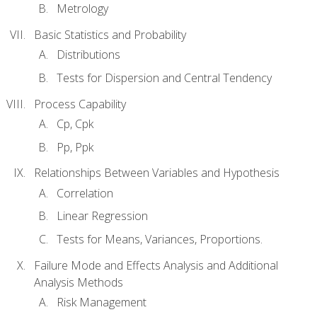
Metrology
Basic Statistics and Probability
Distributions
Tests for Dispersion and Central Tendency
Process Capability
Cp, Cpk
Pp, Ppk
Relationships Between Variables and Hypothesis
Correlation
Linear Regression
Tests for Means, Variances, Proportions.
Failure Mode and Effects Analysis and Additional
Analysis Methods
Risk Management