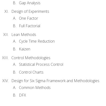
Gap Analysis
Design of Experiments
One Factor
Full Factorial
Lean Methods
Cycle Time Reduction
Kaizen
Control Methodologies
Statistical Process Control
Control Charts
Design for Six Sigma Framework and Methodologies
Common Methods
DFX