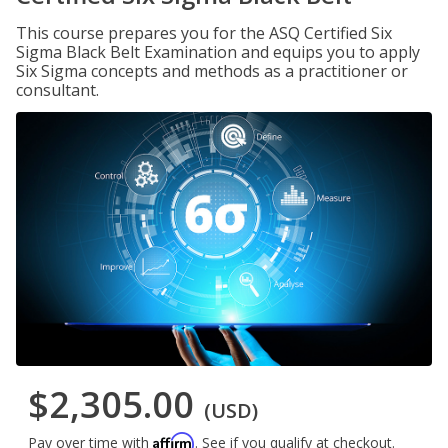
This course prepares you for the ASQ Certified Six
Sigma Black Belt Examination and equips you to apply
Six Sigma concepts and methods as a practitioner or
consultant.
$2,305.00
(USD)
Affirm
Pay over time with
. See if you qualify at checkout.