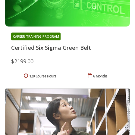
CAREER TRAINING PROGRAM
Certified Six Sigma Green Belt
$2199.00
120 Course Hours
6 Months