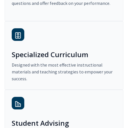
questions and offer feedback on your performance.
Specialized Curriculum
Designed with the most effective instructional
materials and teaching strategies to empower your
success.
Student Advising