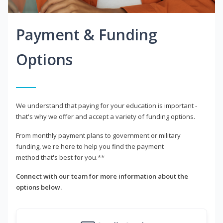
Payment & Funding
Options
We understand that paying for your education is important -
that's why we offer and accept a variety of funding options.
From monthly payment plans to government or military
funding, we're here to help you find the payment
method that's best for you.**
Connect with our team for more information about the
options below.