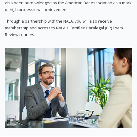
also been acknowledged by the American Bar Association as a mark
of high professional achievement.
Through a partnership with the NALA, you will also receive
membership and access to NALA's Certified Paralegal (CP) Exam
Review courses.