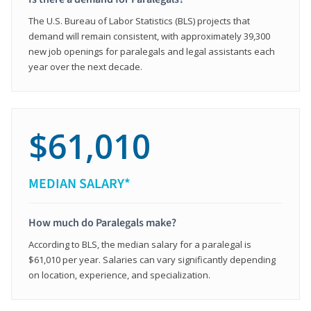
The U.S. Bureau of Labor Statistics (BLS) projects that
demand will remain consistent, with approximately 39,300
new job openings for paralegals and legal assistants each
year over the next decade.
$61,010
MEDIAN SALARY*
How much do Paralegals make?
According to BLS, the median salary for a paralegal is
$61,010 per year. Salaries can vary significantly depending
on location, experience, and specialization.