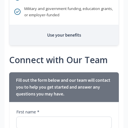
Military and government funding, education grants,
or employer-funded
Use your benefits
Connect with Our Team
Fill out the form below and our team will contact
you to help you get started and answer any
questions you may have.
First name *