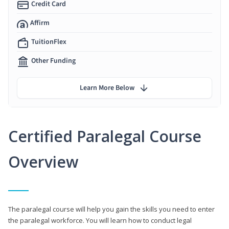
Credit Card
Affirm
TuitionFlex
Other Funding
Learn More Below
Certified Paralegal Course
Overview
The paralegal course will help you gain the skills you need to enter
the paralegal workforce. You will learn how to conduct legal