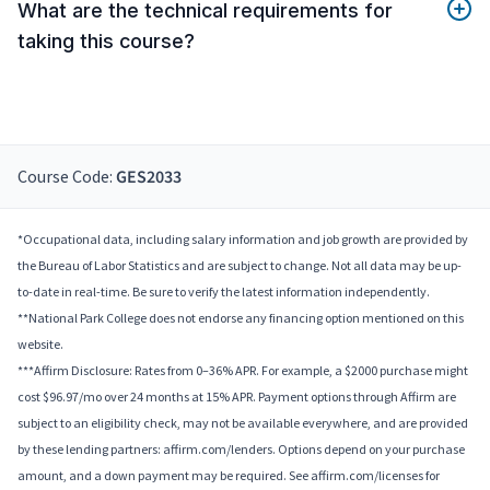
What are the technical requirements for
taking this course?
Course Code:
GES2033
*Occupational data, including salary information and job growth are provided by
the Bureau of Labor Statistics and are subject to change. Not all data may be up-
to-date in real-time. Be sure to verify the latest information independently.
**National Park College does not endorse any financing option mentioned on this
website.
***Affirm Disclosure: Rates from 0–36% APR. For example, a $2000 purchase might
cost $96.97/mo over 24 months at 15% APR. Payment options through Affirm are
subject to an eligibility check, may not be available everywhere, and are provided
by these lending partners: affirm.com/lenders. Options depend on your purchase
amount, and a down payment may be required. See affirm.com/licenses for