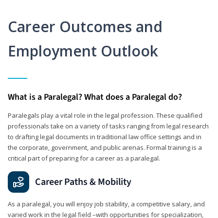
Career Outcomes and
Employment Outlook
What is a Paralegal? What does a Paralegal do?
Paralegals play a vital role in the legal profession. These qualified
professionals take on a variety of tasks ranging from legal research
to drafting legal documents in traditional law office settings and in
the corporate, government, and public arenas. Formal training is a
critical part of preparing for a career as a paralegal.
Career Paths & Mobility
As a paralegal, you will enjoy job stability, a competitive salary, and
varied work in the legal field –with opportunities for specialization,