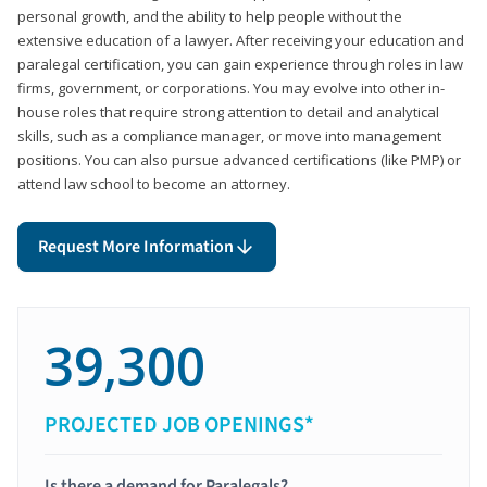
personal growth, and the ability to help people without the
extensive education of a lawyer. After receiving your education and
paralegal certification, you can gain experience through roles in law
firms, government, or corporations. You may evolve into other in-
house roles that require strong attention to detail and analytical
skills, such as a compliance manager, or move into management
positions. You can also pursue advanced certifications (like PMP) or
attend law school to become an attorney.
Request More Information
39,300
PROJECTED JOB OPENINGS*
Is there a demand for Paralegals?