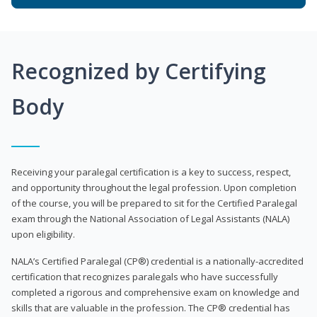
Recognized by Certifying
Body
Receiving your paralegal certification is a key to success, respect,
and opportunity throughout the legal profession. Upon completion
of the course, you will be prepared to sit for the Certified Paralegal
exam through the National Association of Legal Assistants (NALA)
upon eligibility.
NALA’s Certified Paralegal (CP®) credential is a nationally-accredited
certification that recognizes paralegals who have successfully
completed a rigorous and comprehensive exam on knowledge and
skills that are valuable in the profession. The CP® credential has