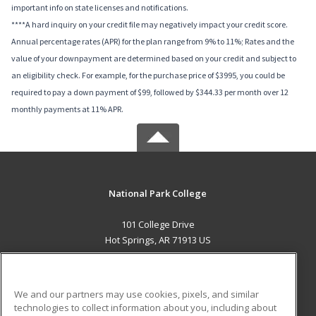
important info on state licenses and notifications.
****A hard inquiry on your credit file may negatively impact your credit score.
Annual percentage rates (APR) for the plan range from 9% to 11%; Rates and the
value of your downpayment are determined based on your credit and subject to
an eligibility check. For example, for the purchase price of $3995, you could be
required to pay a down payment of $99, followed by $344.33 per month over 12
monthly payments at 11% APR.
National Park College
101 College Drive
Hot Springs, AR 71913 US
MAIN CONTENT
Career Training
We and our partners may use cookies, pixels, and similar
technologies to collect information about you, including about