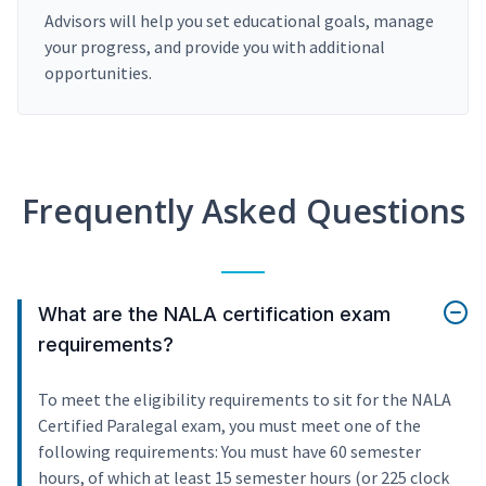
Advisors will help you set educational goals, manage
your progress, and provide you with additional
opportunities.
Frequently Asked Questions
What are the NALA certification exam
requirements?
To meet the eligibility requirements to sit for the NALA
Certified Paralegal exam, you must meet one of the
following requirements: You must have 60 semester
hours, of which at least 15 semester hours (or 225 clock