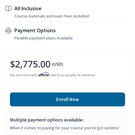
All Inclusive
Course materials and exam fees included
Payment Options
Flexible payment plans Available
$2,775.00
(USD)
Affirm
Pay over time with
. See if you qualify at checkout.
Enroll Now
Multiple payment options available:
When it comes to paying for your course you've got options!