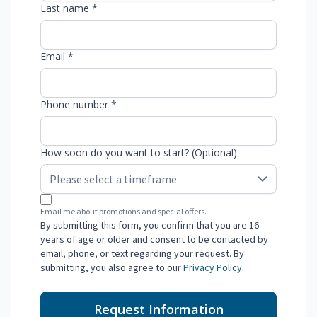
Last name *
Email *
Phone number *
How soon do you want to start? (Optional)
Email me about promotions and special offers.
By submitting this form, you confirm that you are 16
years of age or older and consent to be contacted by
email, phone, or text regarding your request. By
submitting, you also agree to our
Privacy Policy
.
Request Information