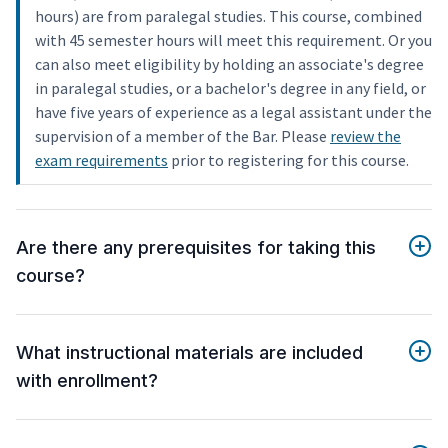
hours) are from paralegal studies. This course, combined
with 45 semester hours will meet this requirement. Or you
can also meet eligibility by holding an associate's degree
in paralegal studies, or a bachelor's degree in any field, or
have five years of experience as a legal assistant under the
supervision of a member of the Bar. Please
review the
exam requirements
prior to registering for this course.
Are there any prerequisites for taking this
course?
What instructional materials are included
with enrollment?