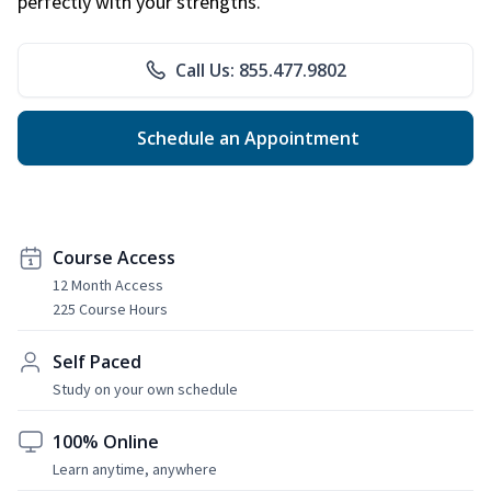
perfectly with your strengths.
Call Us: 855.477.9802
Schedule an Appointment
Course Access
12 Month Access
225 Course Hours
Self Paced
Study on your own schedule
100% Online
Learn anytime, anywhere