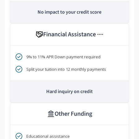
No impact to your credit score
Financial Assistance
****
9% to 11% APR Down payment required
Split your tuition into 12 monthly payments
Hard inquiry on credit
Other Funding
Educational assistance