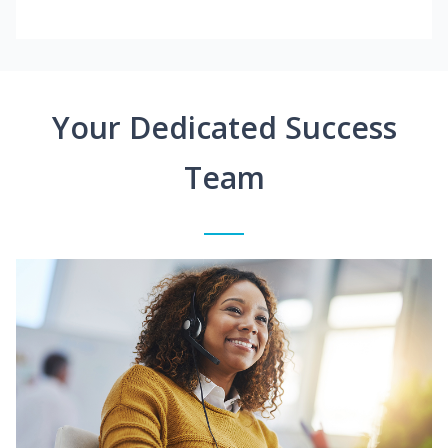
Your Dedicated Success
Team