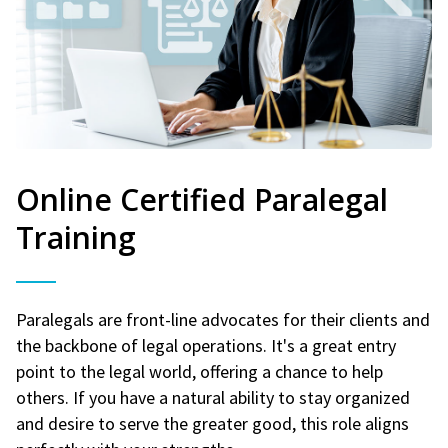
Online Certified Paralegal
Training
Paralegals are front-line advocates for their clients and
the backbone of legal operations. It's a great entry
point to the legal world, offering a chance to help
others. If you have a natural ability to stay organized
and desire to serve the greater good, this role aligns