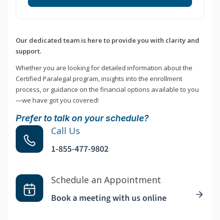
Our dedicated team is here to provide you with clarity and
support.
Whether you are looking for detailed information about the
Certified Paralegal program, insights into the enrollment
process, or guidance on the financial options available to you
—we have got you covered!
Prefer to talk on your schedule?
Call Us
1-855-477-9802
Schedule an Appointment
Book a meeting with us online