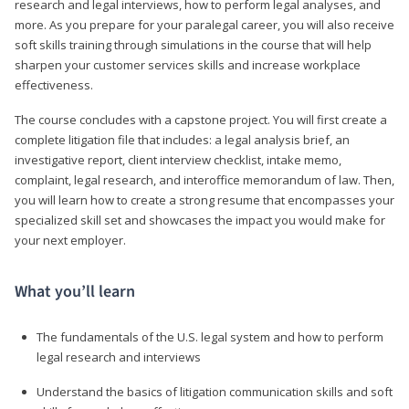
research and legal interviews, how to perform legal analyses, and
more. As you prepare for your paralegal career, you will also receive
soft skills training through simulations in the course that will help
sharpen your customer services skills and increase workplace
effectiveness.
The course concludes with a capstone project. You will first create a
complete litigation file that includes: a legal analysis brief, an
investigative report, client interview checklist, intake memo,
complaint, legal research, and interoffice memorandum of law. Then,
you will learn how to create a strong resume that encompasses your
specialized skill set and showcases the impact you would make for
your next employer.
What you’ll learn
The fundamentals of the U.S. legal system and how to perform
legal research and interviews
Understand the basics of litigation communication skills and soft