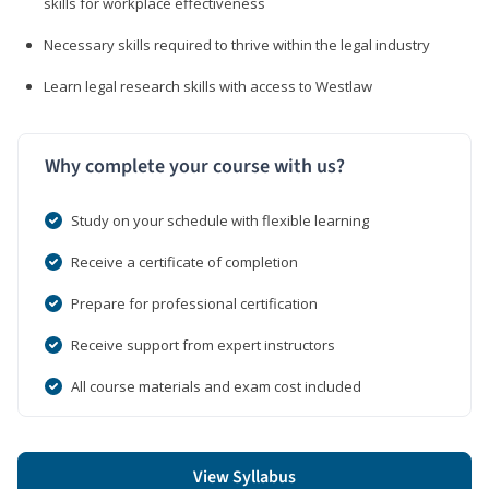
skills for workplace effectiveness
Necessary skills required to thrive within the legal industry
Learn legal research skills with access to Westlaw
Why complete your course with us?
Study on your schedule with flexible learning
Receive a certificate of completion
Prepare for professional certification
Receive support from expert instructors
All course materials and exam cost included
View Syllabus