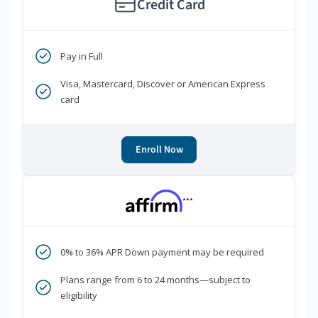
Credit Card
Pay in Full
Visa, Mastercard, Discover or American Express
card
Enroll Now
***
0% to 36% APR Down payment may be required
Plans range from 6 to 24 months—subject to
eligibility