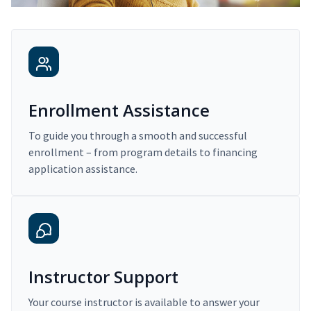
Enrollment Assistance
To guide you through a smooth and successful
enrollment – from program details to financing
application assistance.
Instructor Support
Your course instructor is available to answer your