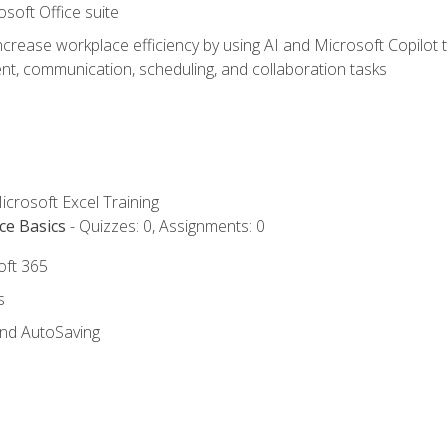
osoft Office suite
ncrease workplace efficiency by using AI and Microsoft Copilot 
t, communication, scheduling, and collaboration tasks
icrosoft Excel Training
ce Basics
- Quizzes: 0, Assignments: 0
oft 365
s
and AutoSaving