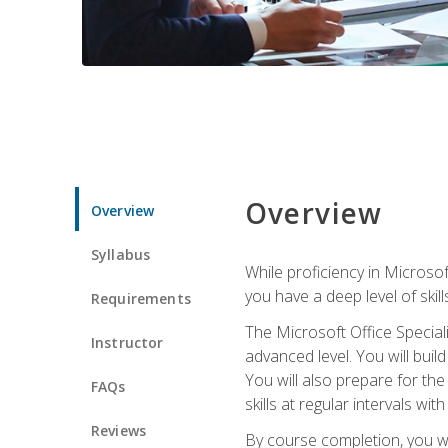
Overview
Overview
Syllabus
While proficiency in Microsoft
you have a deep level of skil
Requirements
The Microsoft Office Speciali
Instructor
advanced level. You will bui
You will also prepare for th
FAQs
skills at regular intervals wi
Reviews
By course completion, you 