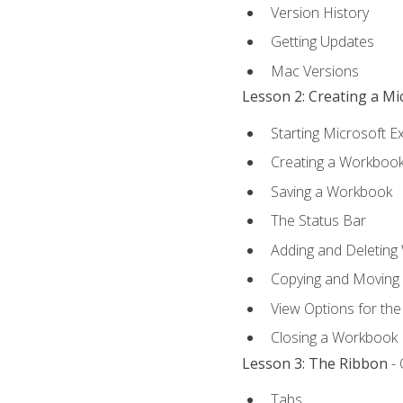
Version History
Getting Updates
Mac Versions
Lesson 2: Creating a M
Starting Microsoft E
Creating a Workboo
Saving a Workbook
The Status Bar
Adding and Deleting
Copying and Moving
View Options for th
Closing a Workbook
Lesson 3: The Ribbon
- 
Tabs