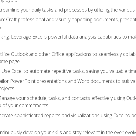
reamline your daily tasks and processes by utilizing the various 
 Craft professional and visually appealing documents, present
s
ing: Leverage Excel's powerful data analysis capabilities to m
 Utilize Outlook and other Office applications to seamlessly co
same page
Use Excel to automate repetitive tasks, saving you valuable tim
ailor PowerPoint presentations and Word documents to suit va
rojects
Manage your schedule, tasks, and contacts effectively using Ou
op of your commitments
erate sophisticated reports and visualizations using Excel to
tinuously develop your skills and stay relevant in the ever-evo