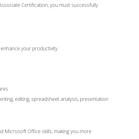
sociate Certification, you must successfully
o enhance your productivity
ures
ting, editing, spreadsheet analysis, presentation
 Microsoft Office skills, making you more