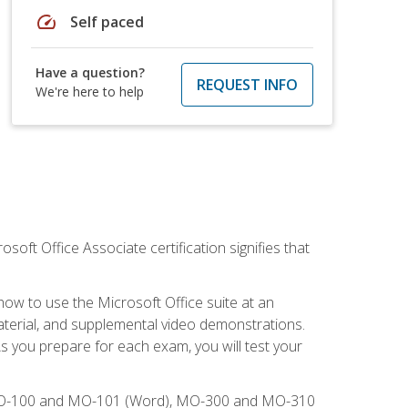
speed
Self paced
Have a question?
REQUEST INFO
We're here to help
osoft Office Associate certification signifies that
how to use the Microsoft Office suite at an
aterial, and supplemental video demonstrations.
As you prepare for each exam, you will test your
), MO-100 and MO-101 (Word), MO-300 and MO-310