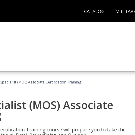
CATALOG
MILITAR
 Specialist (MOS) Associate Certification Training
ialist (MOS) Associate
g
ertification Training course will prepare you to take the