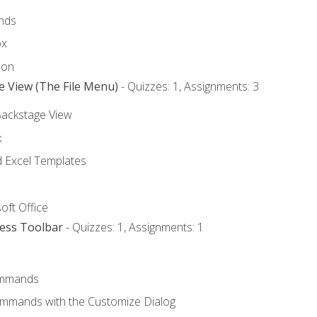
nds
ox
bon
e View (The File Menu)
- Quizzes: 1, Assignments: 3
Backstage View
k
Excel Templates
oft Office
cess Toolbar
- Quizzes: 1, Assignments: 1
mmands
ommands with the Customize Dialog