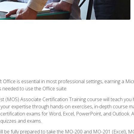
 Office is essential in most professional settings, earning a Micr
ls needed to use the Office suite.
st (MOS) Associate Certification Training course will teach you 
ld your expertise through hands-on exercises, in-depth course m
e certification exams for Word, Excel, PowerPoint, and Outlook. 
th quizzes and exams.
will be fully prepared to take the MO-200 and MO-201 (Excel