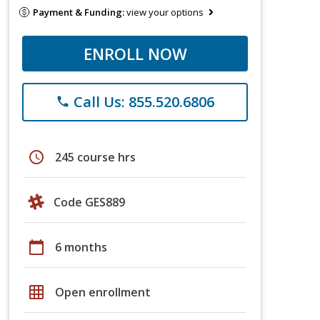
Payment & Funding:
view your options
ENROLL NOW
Call Us: 855.520.6806
phone
schedule
245 course hrs
Code GES889
calendar_today
6 months
grid_on
Open enrollment