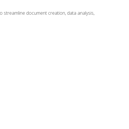
to streamline document creation, data analysis,