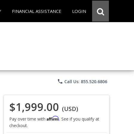
Y
FINANCIAL ASSISTANCE
LOGIN
phone
Call Us: 855.520.6806
$1,999.00
(USD)
Affirm
Pay over time with
. See if you qualify at
checkout.