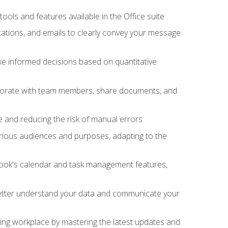
tools and features available in the Office suite
ations, and emails to clearly convey your message
ake informed decisions based on quantitative
llaborate with team members, share documents, and
e and reducing the risk of manual errors
rious audiences and purposes, adapting to the
tlook's calendar and task management features,
 better understand your data and communicate your
lving workplace by mastering the latest updates and