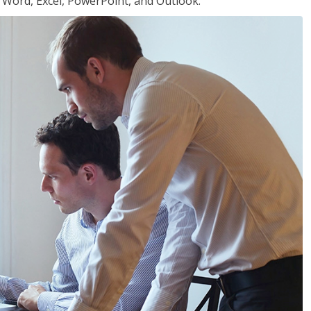
or Word, Excel, PowerPoint, and Outlook.