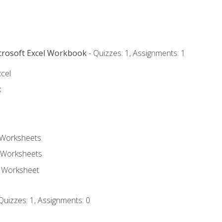
icrosoft Excel Workbook
- Quizzes: 1, Assignments: 1
xcel
k
 Worksheets
 Worksheets
e Worksheet
Quizzes: 1, Assignments: 0