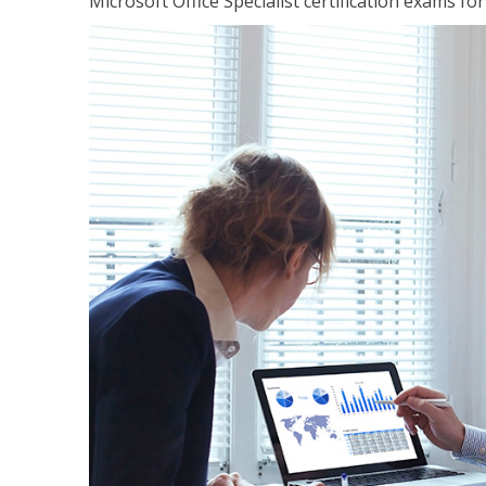
Microsoft Office Specialist certification exams f