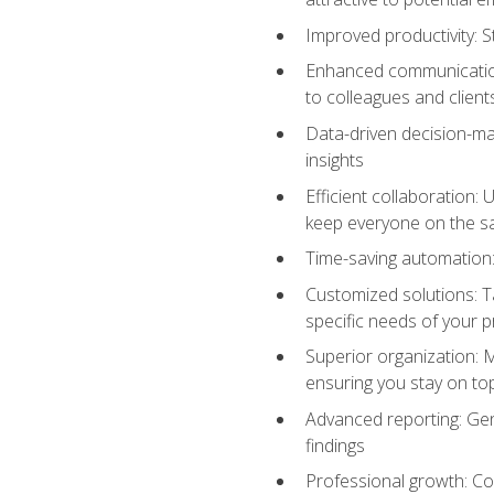
Improved productivity: St
Enhanced communication:
to colleagues and client
Data-driven decision-mak
insights
Efficient collaboration:
keep everyone on the 
Time-saving automation: 
Customized solutions: T
specific needs of your p
Superior organization: 
ensuring you stay on t
Advanced reporting: Gen
findings
Professional growth: Con