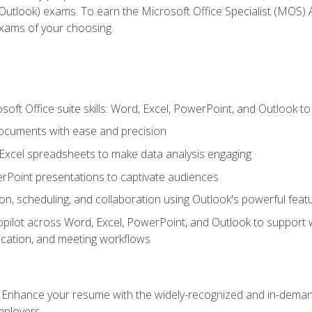
tlook) exams. To earn the Microsoft Office Specialist (MOS) As
exams of your choosing.
soft Office suite skills: Word, Excel, PowerPoint, and Outlook t
ocuments with ease and precision
g Excel spreadsheets to make data analysis engaging
rPoint presentations to captivate audiences
n, scheduling, and collaboration using Outlook's powerful feat
ilot across Word, Excel, PowerPoint, and Outlook to support wri
cation, and meeting workflows
: Enhance your resume with the widely-recognized and in-demand
employers