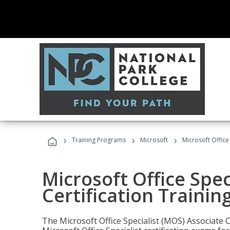
›
›
›
Training Programs
Microsoft
Microsoft Office
Microsoft Office Spec
Certification Trainin
The Microsoft Office Specialist (MOS) Associate C