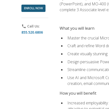
(PowerPoint), and MO-400 (Ou
ENROLL NOW
complete 3 Associate level 
phone
Call Us:
What you will learn
855.520.6806
Master the crucial Micro
Craft and refine Word d
Create visually stunnin
Design persuasive Powe
Streamline communicatio
Use AI and Microsoft Cop
creation, email communi
How you will benefit
Increased employability
attractive to potential 