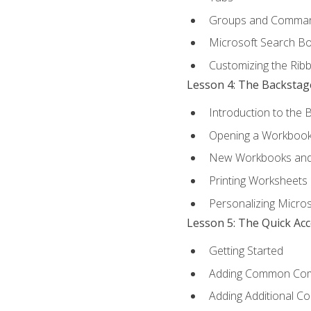
Groups and Comma
Microsoft Search B
Customizing the Rib
Lesson 4: The Backstag
Introduction to the 
Opening a Workboo
New Workbooks and 
Printing Worksheets
Personalizing Micros
Lesson 5: The Quick Ac
Getting Started
Adding Common Co
Adding Additional C