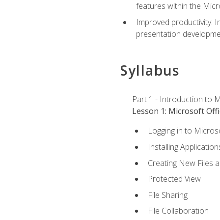
features within the Micr
Improved productivity: I
presentation developmen
Syllabus
Part 1 - Introduction to M
Lesson 1: Microsoft Offi
Logging in to Micros
Installing Application
Creating New Files 
Protected View
File Sharing
File Collaboration