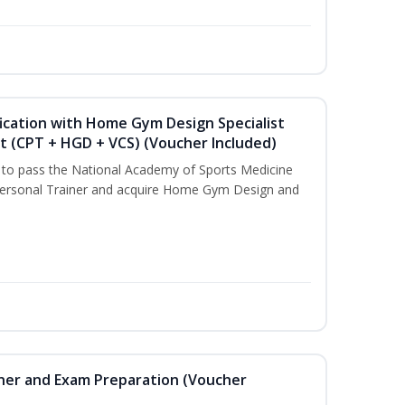
ication with Home Gym Design Specialist
st (CPT + HGD + VCS) (Voucher Included)
u to pass the National Academy of Sports Medicine
ersonal Trainer and acquire Home Gym Design and
iner and Exam Preparation (Voucher