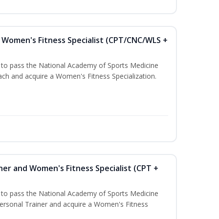
Women's Fitness Specialist (CPT/CNC/WLS +
u to pass the National Academy of Sports Medicine
h and acquire a Women's Fitness Specialization.
ner and Women's Fitness Specialist (CPT +
u to pass the National Academy of Sports Medicine
rsonal Trainer and acquire a Women's Fitness