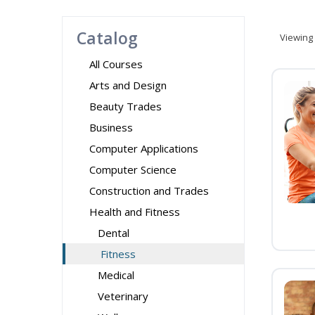
Catalog
Viewing
All Courses
Arts and Design
Beauty Trades
Business
Computer Applications
Computer Science
Construction and Trades
Health and Fitness
Dental
Fitness
Medical
Veterinary