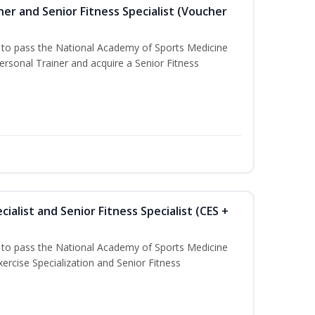
er and Senior Fitness Specialist (Voucher
u to pass the National Academy of Sports Medicine
sonal Trainer and acquire a Senior Fitness
ialist and Senior Fitness Specialist (CES +
u to pass the National Academy of Sports Medicine
ercise Specialization and Senior Fitness