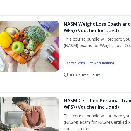
NASM Weight Loss Coach and 
WFS) (Voucher Included)
This course bundle will prepare yo
(NASM) exams for Weight Loss Coac
Career Series
Voucher Included
300 Course Hours
NASM Certified Personal Trai
WFS) (Voucher Included)
This course bundle will prepare yo
(NASM) exam for NASM Certified Pe
specialization.