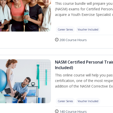
This course bundle will prepare yo
(NASM) exams for Certified Persona
acquire a Youth Exercise Specialist c
Career Series
Voucher Included
200 Course Hours
NASM Certified Personal Trai
Included)
This online course will help you pa
certification, one of the most respec
addition of the NASM Corrective Exe
Career Series
Voucher Included
140 Course Hours