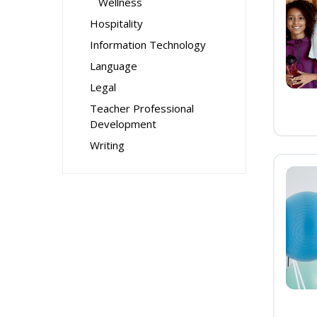
Wellness
Hospitality
Information Technology
Language
Legal
Teacher Professional
Development
Writing