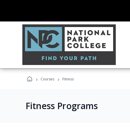
›
›
Courses
Fitness
Fitness Programs