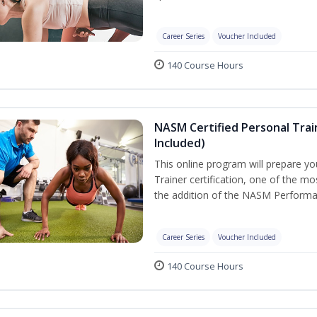
Career Series
Voucher Included
140 Course Hours
NASM Certified Personal Tra
Included)
This online program will prepare y
Trainer certification, one of the mos
the addition of the NASM Performa
Career Series
Voucher Included
140 Course Hours