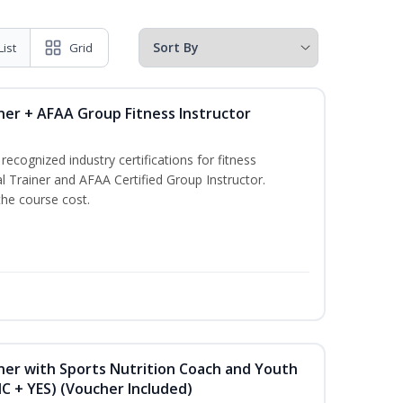
List
Grid
ner + AFAA Group Fitness Instructor
ecognized industry certifications for fitness
l Trainer and AFAA Certified Group Instructor.
the course cost.
ner with Sports Nutrition Coach and Youth
NC + YES) (Voucher Included)