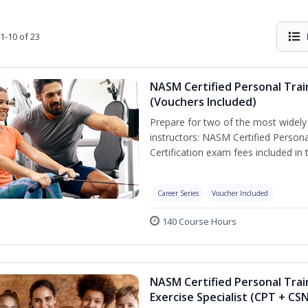
1-10 of 23
NASM Certified Personal Trai
(Vouchers Included)
Prepare for two of the most widely r
instructors: NASM Certified Persona
Certification exam fees included in 
Career Series
Voucher Included
140 Course Hours
NASM Certified Personal Trai
Exercise Specialist (CPT + CS