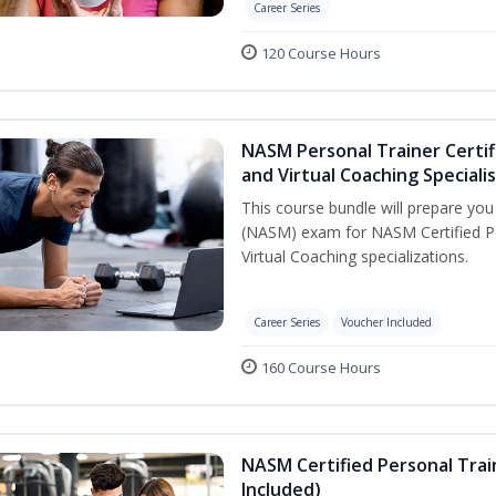
Career Series
120 Course Hours
NASM Personal Trainer Certif
and Virtual Coaching Speciali
This course bundle will prepare yo
(NASM) exam for NASM Certified P
Virtual Coaching specializations.
Career Series
Voucher Included
160 Course Hours
NASM Certified Personal Tra
Included)