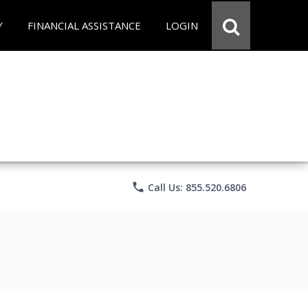
Y
FINANCIAL ASSISTANCE
LOGIN
phone
Call Us: 855.520.6806