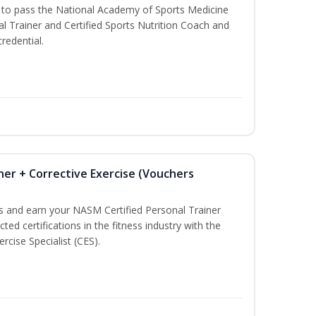
u to pass the National Academy of Sports Medicine
l Trainer and Certified Sports Nutrition Coach and
redential.
ner + Corrective Exercise (Vouchers
ss and earn your NASM Certified Personal Trainer
ted certifications in the fitness industry with the
rcise Specialist (CES).