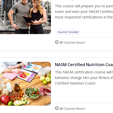
This course will prepare you to pa
exam and earn your NASM Certified P
most respected certifications in the 
Voucher Included
80 Course Hours
NASM Certified Nutrition Coa
This NASM certification course will
behavior change into your fitness i
Certified Nutrition Coach.
80 Course Hours