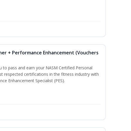
iner + Performance Enhancement (Vouchers
ou to pass and earn your NASM Certified Personal
t respected certifications in the fitness industry with
nce Enhancement Specialist (PES).