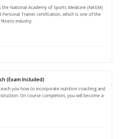
ss the National Academy of Sports Medicine (NASM)
ersonal Trainer certification, which is one of the
fitness industry.
ch (Exam Included)
 teach you how to incorporate nutrition coaching and
nstruction. On course completion, you will become a