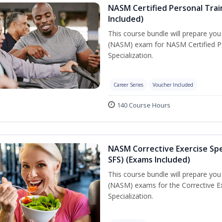
NASM Certified Personal Train
Included)
This course bundle will prepare yo
(NASM) exam for NASM Certified Per
Specialization.
Career Series
Voucher Included
140 Course Hours
NASM Corrective Exercise Spec
SFS) (Exams Included)
This course bundle will prepare yo
(NASM) exams for the Corrective Ex
Specialization.