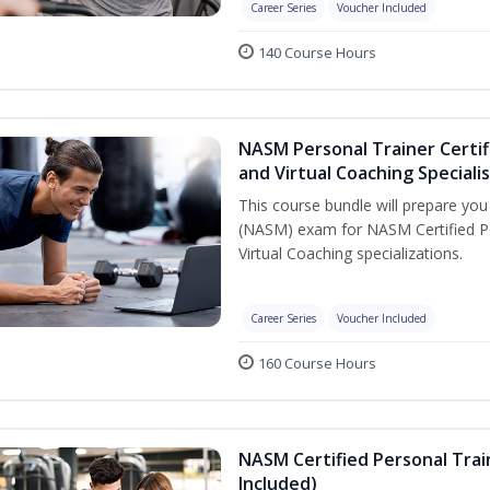
Career Series
Voucher Included
140 Course Hours
NASM Personal Trainer Certif
and Virtual Coaching Speciali
This course bundle will prepare yo
(NASM) exam for NASM Certified P
Virtual Coaching specializations.
Career Series
Voucher Included
160 Course Hours
NASM Certified Personal Tra
Included)