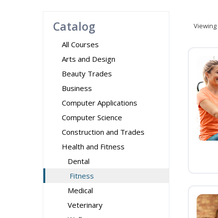
Catalog
Viewing
All Courses
Arts and Design
Beauty Trades
Business
Computer Applications
Computer Science
Construction and Trades
Health and Fitness
Dental
Fitness
Medical
Veterinary