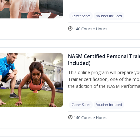
Career Series
Voucher Included
140 Course Hours
NASM Certified Personal Tra
Included)
This online program will prepare y
Trainer certification, one of the mos
the addition of the NASM Performa
Career Series
Voucher Included
140 Course Hours