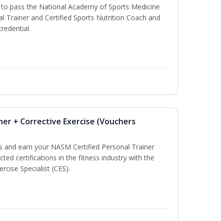
u to pass the National Academy of Sports Medicine
l Trainer and Certified Sports Nutrition Coach and
redential.
ner + Corrective Exercise (Vouchers
ss and earn your NASM Certified Personal Trainer
ted certifications in the fitness industry with the
rcise Specialist (CES).