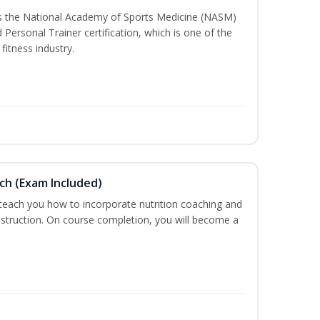
ss the National Academy of Sports Medicine (NASM)
ersonal Trainer certification, which is one of the
fitness industry.
ch (Exam Included)
 teach you how to incorporate nutrition coaching and
nstruction. On course completion, you will become a