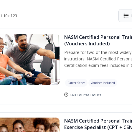
1-10 of 23
NASM Certified Personal Trai
(Vouchers Included)
Prepare for two of the most widely r
instructors: NASM Certified Persona
Certification exam fees included in 
Career Series
Voucher Included
140 Course Hours
NASM Certified Personal Trai
Exercise Specialist (CPT + CS