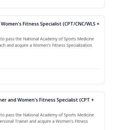
Women's Fitness Specialist (CPT/CNC/WLS +
u to pass the National Academy of Sports Medicine
h and acquire a Women's Fitness Specialization.
ner and Women's Fitness Specialist (CPT +
u to pass the National Academy of Sports Medicine
rsonal Trainer and acquire a Women's Fitness