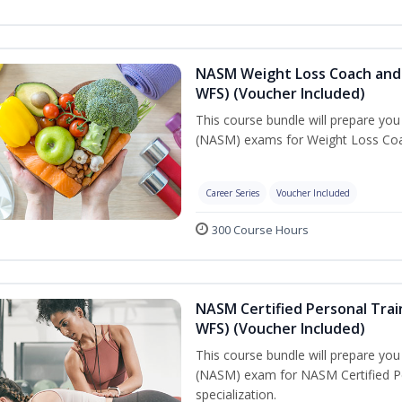
NASM Weight Loss Coach and 
WFS) (Voucher Included)
This course bundle will prepare yo
(NASM) exams for Weight Loss Coac
Career Series
Voucher Included
300 Course Hours
NASM Certified Personal Trai
WFS) (Voucher Included)
This course bundle will prepare yo
(NASM) exam for NASM Certified Pe
specialization.