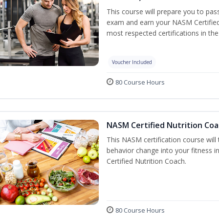
This course will prepare you to pa
exam and earn your NASM Certified P
most respected certifications in the 
Voucher Included
80 Course Hours
NASM Certified Nutrition Coa
This NASM certification course will
behavior change into your fitness i
Certified Nutrition Coach.
80 Course Hours