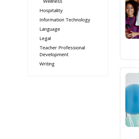
Wellness
Hospitality
Information Technology
Language
Legal
Teacher Professional
Development
Writing