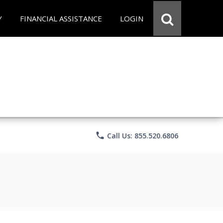
Y
FINANCIAL ASSISTANCE
LOGIN
phone
Call Us: 855.520.6806