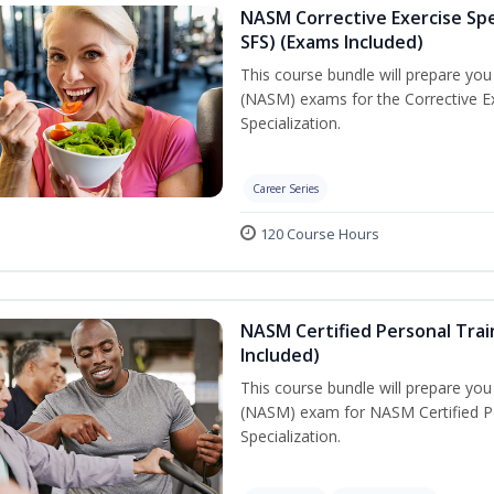
NASM Corrective Exercise Spec
SFS) (Exams Included)
This course bundle will prepare yo
(NASM) exams for the Corrective Ex
Specialization.
Career Series
120 Course Hours
NASM Certified Personal Train
Included)
This course bundle will prepare yo
(NASM) exam for NASM Certified Per
Specialization.