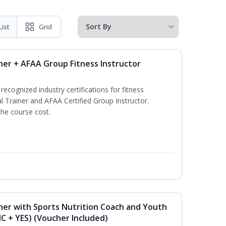
List
Grid
ner + AFAA Group Fitness Instructor
ecognized industry certifications for fitness
l Trainer and AFAA Certified Group Instructor.
the course cost.
ner with Sports Nutrition Coach and Youth
NC + YES) (Voucher Included)