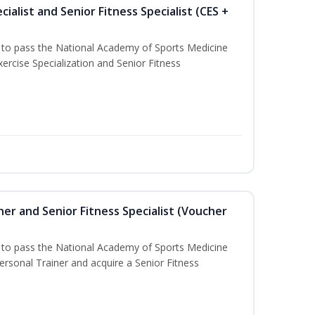
ialist and Senior Fitness Specialist (CES +
u to pass the National Academy of Sports Medicine
ercise Specialization and Senior Fitness
er and Senior Fitness Specialist (Voucher
u to pass the National Academy of Sports Medicine
sonal Trainer and acquire a Senior Fitness