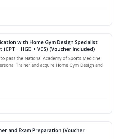
ication with Home Gym Design Specialist
st (CPT + HGD + VCS) (Voucher Included)
u to pass the National Academy of Sports Medicine
ersonal Trainer and acquire Home Gym Design and
iner and Exam Preparation (Voucher