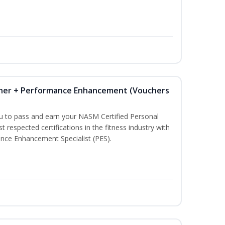
iner + Performance Enhancement (Vouchers
ou to pass and earn your NASM Certified Personal
t respected certifications in the fitness industry with
nce Enhancement Specialist (PES).