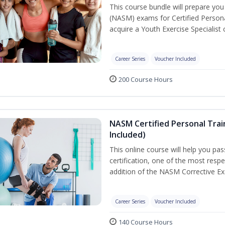
This course bundle will prepare yo
(NASM) exams for Certified Persona
acquire a Youth Exercise Specialist c
Career Series
Voucher Included
200 Course Hours
NASM Certified Personal Trai
Included)
This online course will help you pa
certification, one of the most respec
addition of the NASM Corrective Exe
Career Series
Voucher Included
140 Course Hours