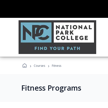
›
›
Courses
Fitness
Fitness Programs