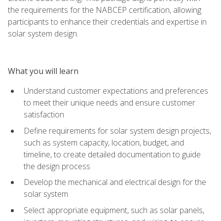
the requirements for the NABCEP certification, allowing
participants to enhance their credentials and expertise in
solar system design.
What you will learn
Understand customer expectations and preferences
to meet their unique needs and ensure customer
satisfaction
Define requirements for solar system design projects,
such as system capacity, location, budget, and
timeline, to create detailed documentation to guide
the design process
Develop the mechanical and electrical design for the
solar system
Select appropriate equipment, such as solar panels,