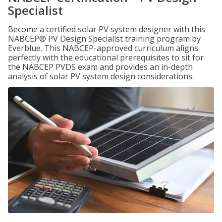
Specialist
Become a certified solar PV system designer with this
NABCEP® PV Design Specialist training program by
Everblue. This NABCEP-approved curriculum aligns
perfectly with the educational prerequisites to sit for
the NABCEP PVDS exam and provides an in-depth
analysis of solar PV system design considerations.