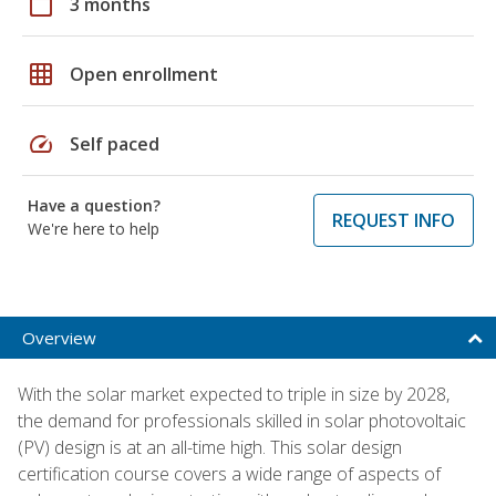
calendar_today
3 months
grid_on
Open enrollment
speed
Self paced
Have a question?
REQUEST INFO
We're here to help
Overview
With the solar market expected to triple in size by 2028,
the demand for professionals skilled in solar photovoltaic
(PV) design is at an all-time high. This solar design
certification course covers a wide range of aspects of