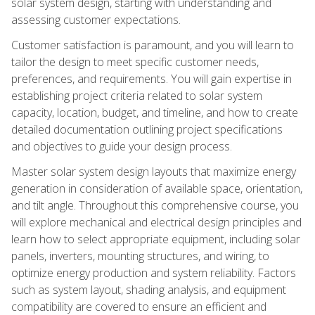
solar system design, starting with understanding and
assessing customer expectations.
Customer satisfaction is paramount, and you will learn to
tailor the design to meet specific customer needs,
preferences, and requirements. You will gain expertise in
establishing project criteria related to solar system
capacity, location, budget, and timeline, and how to create
detailed documentation outlining project specifications
and objectives to guide your design process.
Master solar system design layouts that maximize energy
generation in consideration of available space, orientation,
and tilt angle. Throughout this comprehensive course, you
will explore mechanical and electrical design principles and
learn how to select appropriate equipment, including solar
panels, inverters, mounting structures, and wiring, to
optimize energy production and system reliability. Factors
such as system layout, shading analysis, and equipment
compatibility are covered to ensure an efficient and