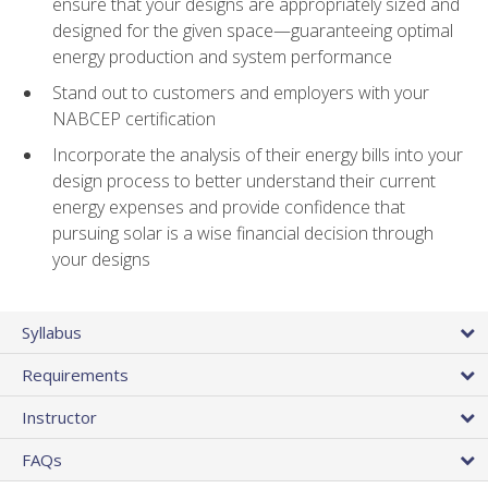
ensure that your designs are appropriately sized and
designed for the given space—guaranteeing optimal
energy production and system performance
Stand out to customers and employers with your
NABCEP certification
Incorporate the analysis of their energy bills into your
design process to better understand their current
energy expenses and provide confidence that
pursuing solar is a wise financial decision through
your designs
Syllabus
Requirements
Instructor
FAQs