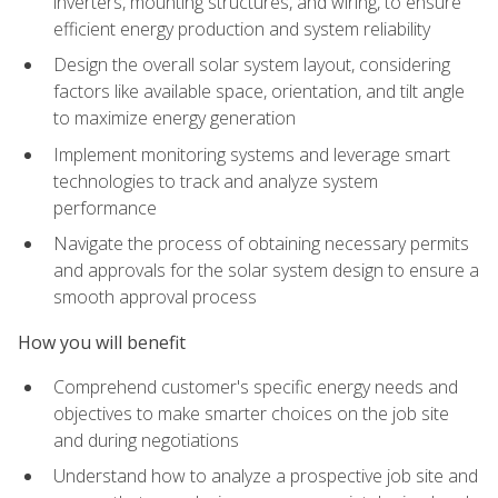
inverters, mounting structures, and wiring, to ensure
efficient energy production and system reliability
Design the overall solar system layout, considering
factors like available space, orientation, and tilt angle
to maximize energy generation
Implement monitoring systems and leverage smart
technologies to track and analyze system
performance
Navigate the process of obtaining necessary permits
and approvals for the solar system design to ensure a
smooth approval process
How you will benefit
Comprehend customer's specific energy needs and
objectives to make smarter choices on the job site
and during negotiations
Understand how to analyze a prospective job site and