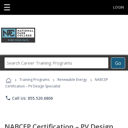
☰
LOGIN
Search
Go
Career
Training
›
›
›
Programs
Training Programs
Renewable Energy
NABCEP
Certification – PV Design Specialist
phone
Call Us: 855.520.6806
NABCEP Certification – PV Design