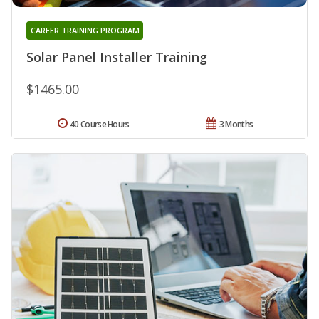
CAREER TRAINING PROGRAM
Solar Panel Installer Training
$1465.00
40 Course Hours
3 Months