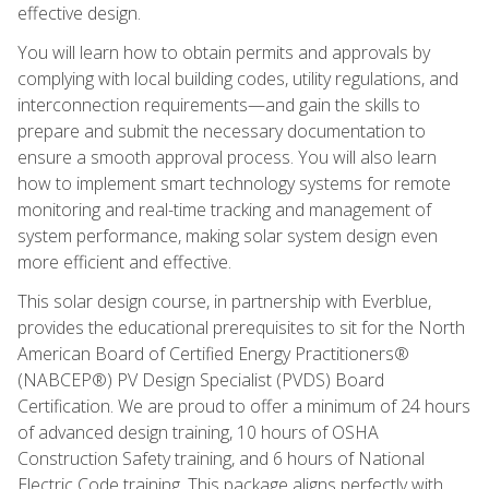
effective design.
You will learn how to obtain permits and approvals by
complying with local building codes, utility regulations, and
interconnection requirements—and gain the skills to
prepare and submit the necessary documentation to
ensure a smooth approval process. You will also learn
how to implement smart technology systems for remote
monitoring and real-time tracking and management of
system performance, making solar system design even
more efficient and effective.
This solar design course, in partnership with Everblue,
provides the educational prerequisites to sit for the North
American Board of Certified Energy Practitioners®
(NABCEP®) PV Design Specialist (PVDS) Board
Certification. We are proud to offer a minimum of 24 hours
of advanced design training, 10 hours of OSHA
Construction Safety training, and 6 hours of National
Electric Code training. This package aligns perfectly with