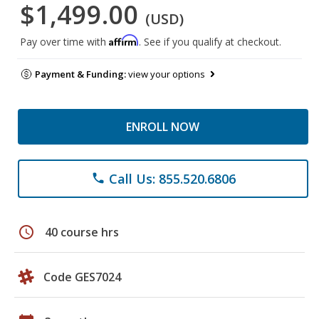
$1,499.00
(USD)
Affirm
Pay over time with
. See if you qualify at checkout.
Payment & Funding:
view your options
ENROLL NOW
Call Us: 855.520.6806
phone
schedule
40 course hrs
Code GES7024