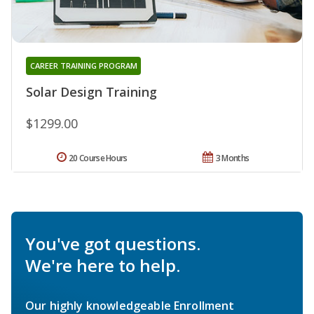
CAREER TRAINING PROGRAM
Solar Design Training
$1299.00
20 Course Hours
3 Months
You've got questions.
We're here to help.
Our highly knowledgeable Enrollment