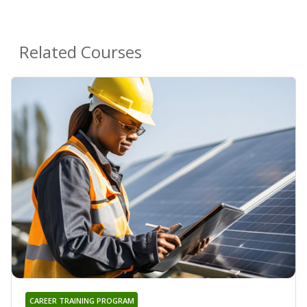
Related Courses
CAREER TRAINING PROGRAM