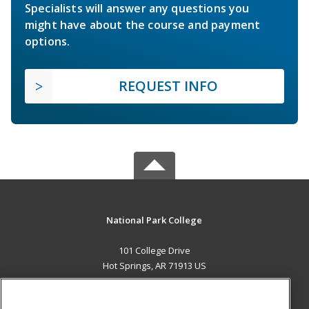
Specialists will answer any questions you
might have about the course and payment
options.
REQUEST INFO
National Park College
101 College Drive
Hot Springs, AR 71913 US
MAIN CONTENT