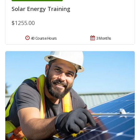
Solar Energy Training
$1255.00
40 Course Hours
3 Months