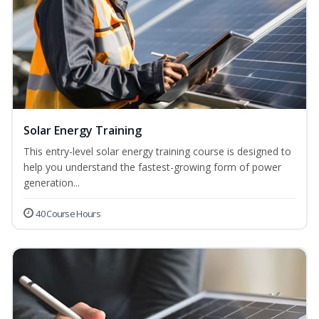
Solar Energy Training
This entry-level solar energy training course is designed to
help you understand the fastest-growing form of power
generation...
40 Course Hours