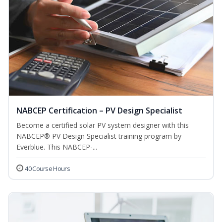
NABCEP Certification – PV Design Specialist
Become a certified solar PV system designer with this
NABCEP® PV Design Specialist training program by
Everblue. This NABCEP-...
40 Course Hours