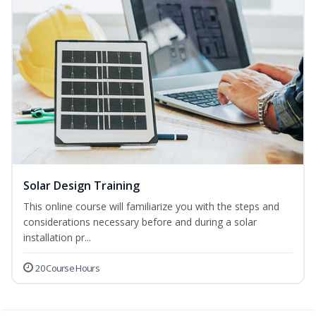
Solar Design Training
This online course will familiarize you with the steps and
considerations necessary before and during a solar
installation pr...
20 Course Hours