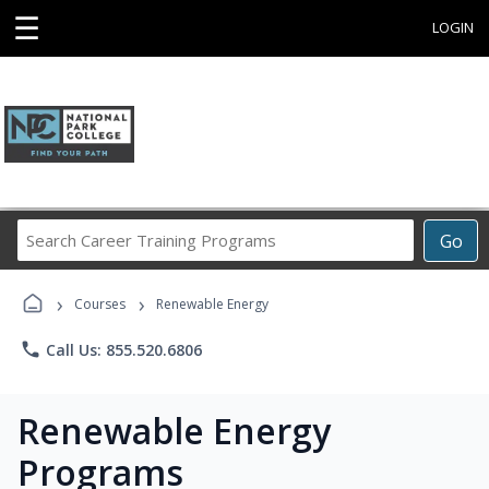
☰
LOGIN
Search
Go
Career
Training
›
›
Programs
Courses
Renewable Energy
phone
Call Us: 855.520.6806
Renewable Energy
Programs