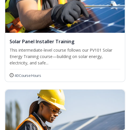
Solar Panel Installer Training
This intermediate-level course follows our PV101 Solar
Energy Training course—building on solar energy,
electricity, and safe...
40 Course Hours