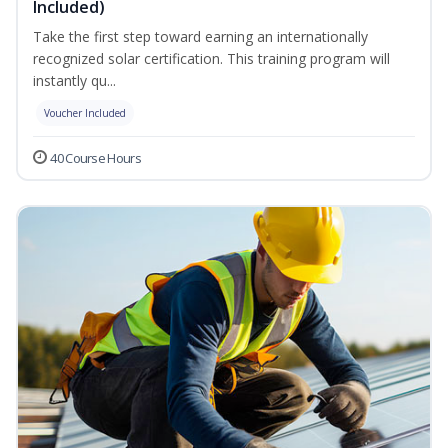
Included)
Take the first step toward earning an internationally
recognized solar certification. This training program will
instantly qu...
Voucher Included
40 Course Hours