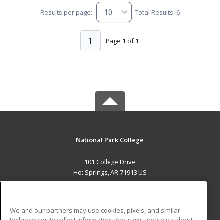
Results per page:
Total Results: 6
1
Page 1 of 1
National Park College
101 College Drive
Hot Springs, AR 71913 US
MAIN CONTENT
Career Training
We and our partners may use cookies, pixels, and similar
technologies to collect information about you, including about