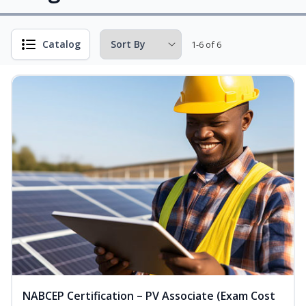
Catalog
1-6 of 6
NABCEP Certification – PV Associate (Exam Cost