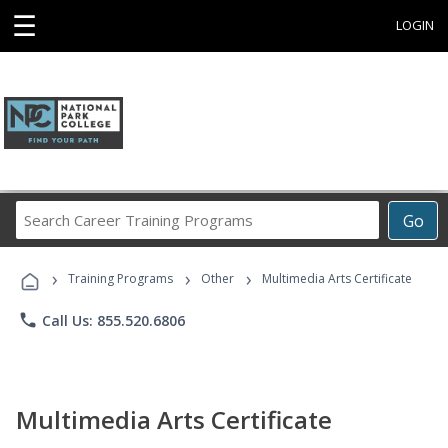
☰
LOGIN
Search
Go
Career
Training
›
›
›
Programs
Training Programs
Other
Multimedia Arts Certificate
phone
Call Us: 855.520.6806
Multimedia Arts Certificate