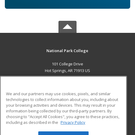
National Park College
101 College Drive
Hot Springs, AR 71913 US
MAIN CONTENT
Career Training
We and our partners may use cookies, pixels, and similar
technologies to collect information about you, including about
ADDITIONAL RESOURCES
your browsing activities and devices. This may result in your
information being collected by our third-party partners. By
Military
Student Blog
choosing to "Accept All Cookies", you agree to these practices,
Financial Assistance
including as described in the
Privacy Policy
Help