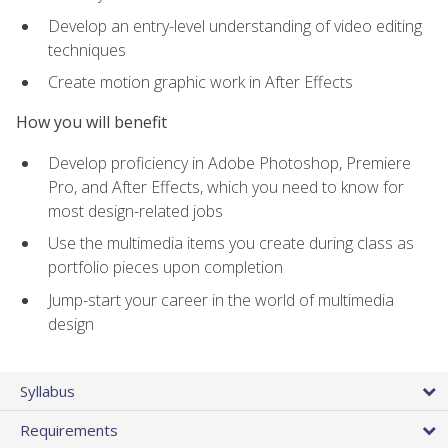
Develop an entry-level understanding of video editing
techniques
Create motion graphic work in After Effects
How you will benefit
Develop proficiency in Adobe Photoshop, Premiere
Pro, and After Effects, which you need to know for
most design-related jobs
Use the multimedia items you create during class as
portfolio pieces upon completion
Jump-start your career in the world of multimedia
design
Syllabus
Requirements