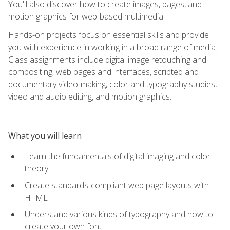
You'll also discover how to create images, pages, and
motion graphics for web-based multimedia.
Hands-on projects focus on essential skills and provide
you with experience in working in a broad range of media.
Class assignments include digital image retouching and
compositing, web pages and interfaces, scripted and
documentary video-making, color and typography studies,
video and audio editing, and motion graphics.
What you will learn
Learn the fundamentals of digital imaging and color
theory
Create standards-compliant web page layouts with
HTML
Understand various kinds of typography and how to
create your own font