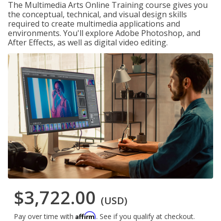
The Multimedia Arts Online Training course gives you
the conceptual, technical, and visual design skills
required to create multimedia applications and
environments. You'll explore Adobe Photoshop, and
After Effects, as well as digital video editing.
$3,722.00
(USD)
Affirm
Pay over time with
. See if you qualify at checkout.