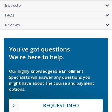
Instructor
FAQs
Reviews
You've got questions.
We're here to help.
Our highly knowledgeable Enrollment
Specialists will answer any questions you
might have about the course and payment
options.
REQUEST INFO