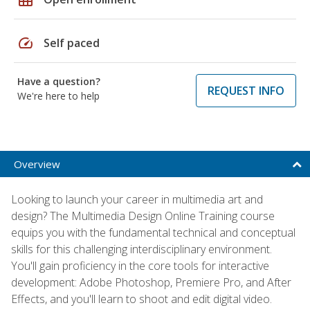
speed
Self paced
Have a question?
REQUEST INFO
We're here to help
Overview
Looking to launch your career in multimedia art and
design? The Multimedia Design Online Training course
equips you with the fundamental technical and conceptual
skills for this challenging interdisciplinary environment.
You'll gain proficiency in the core tools for interactive
development: Adobe Photoshop, Premiere Pro, and After
Effects, and you'll learn to shoot and edit digital video.