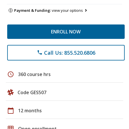
Payment & Funding:
view your options
ENROLL NOW
Call Us: 855.520.6806
phone
schedule
360 course hrs
Code GES507
calendar_today
12 months
grid_on
Open enrollment