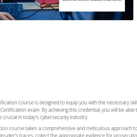
ification course is designed to equip you with the necessary sk
ertification exam. By achieving this credential, you will be able 
 crucial in today's cybersecurity industry.
ication course takes a comprehensive and meticulous approach t
 intruder's traces, collect the appropriate evidence for prosecuti