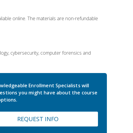
ailable online. The materials are non-refundable
ology, cybersecurity, computer forensics and
wledgeable Enrollment Specialists will
estions you might have about the course
ptions.
REQUEST INFO