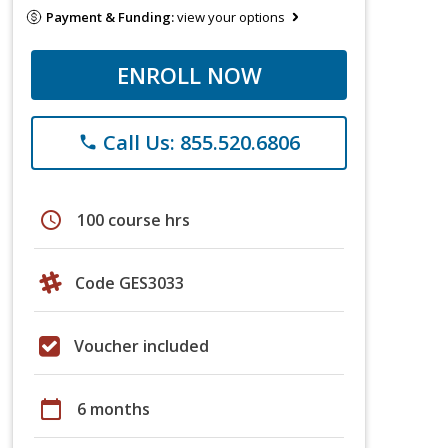
Payment & Funding:
view your options
ENROLL NOW
Call Us: 855.520.6806
phone
schedule
100 course hrs
Code GES3033
Voucher included
calendar_today
6 months