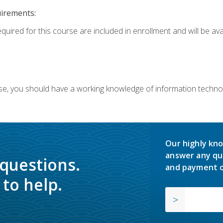
uirements:
equired for this course are included in enrollment and will be av
ourse, you should have a working knowledge of information techn
Our highly kno
answer any qu
 questions.
and payment o
to help.