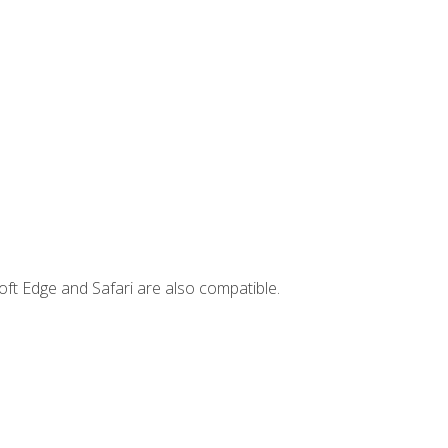
ft Edge and Safari are also compatible.