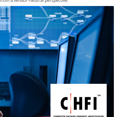
s from a vendor-neutral perspective.