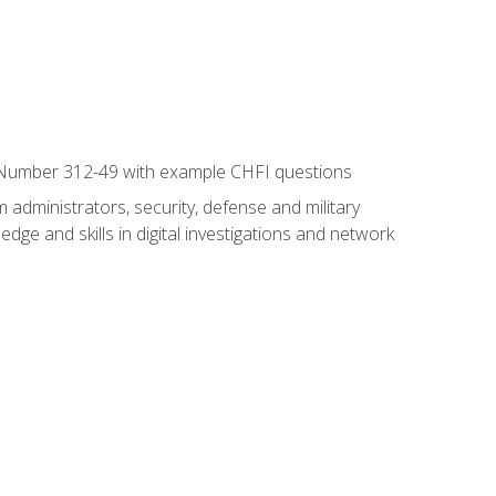
xam Number 312-49 with example CHFI questions
 administrators, security, defense and military
dge and skills in digital investigations and network