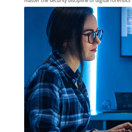
master the security discipline of digital forensic