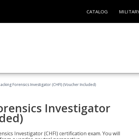
CATALOG
MILITAR
cking Forensics Investigator (CHFI) (Voucher Included)
rensics Investigator
uded)
ics Investigator (CHFI) certification exam. You will