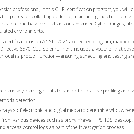
rensics professional, in this CHFI certification program, you will
s templates for collecting evidence, maintaining the chain of cust
ccess to cloud-based virtual labs on advanced Cyber Ranges, allow
imulated environments.
cs certification is an ANSI 17024 accredited program, mapped 
rective 8570. Course enrollment includes a voucher that covers 
through a proctor function—ensuring scheduling and testing ar
gence and key learning points to support pro-active profiling and
ethods detection
analysis of electronic and digital media to determine who, wher
from various devices such as proxy, firewall, IPS, IDS, desktop, l
d access control logs as part of the investigation process