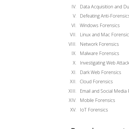
Data Acquisition and Du
Defeating Anti-Forensi
Windows Forensics
Linux and Mac Forensic
Network Forensics
Malware Forensics
Investigating Web Attac
Dark Web Forensics
Cloud Forensics
Email and Social Media 
Mobile Forensics
IoT Forensics