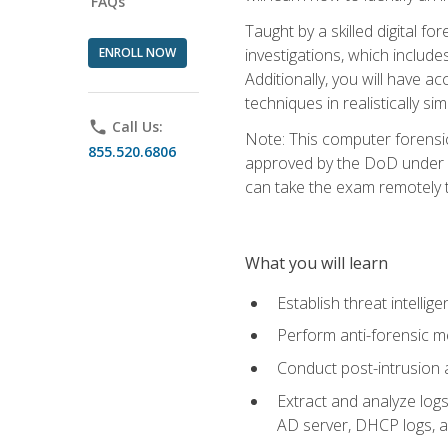
FAQs
Taught by a skilled digital fo
ENROLL NOW
investigations, which include
Additionally, you will have a
techniques in realistically s
phone
Call Us:
Note: This computer forensi
855.520.6806
approved by the DoD under Di
can take the exam remotely 
What you will learn
Establish threat intelli
Perform anti-forensic m
Conduct post-intrusion 
Extract and analyze logs 
AD server, DHCP logs, an