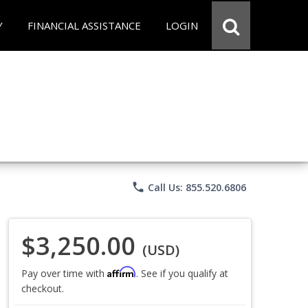
Y
FINANCIAL ASSISTANCE
LOGIN
phone
Call Us: 855.520.6806
$3,250.00
(USD)
Affirm
Pay over time with
. See if you qualify at
checkout.