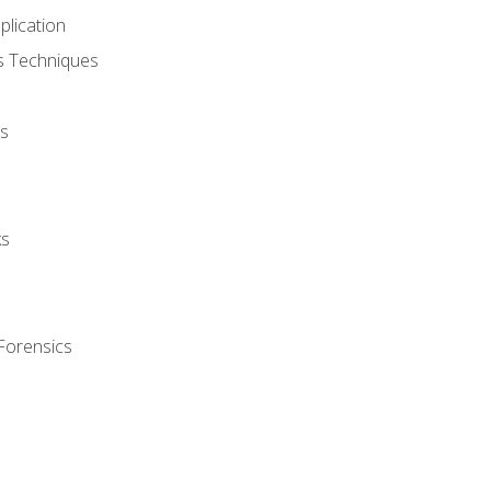
plication
cs Techniques
s
ks
Forensics