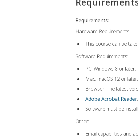
Requirement
Requirements:
Hardware Requirements:
This course can be take
Software Requirements:
PC: Windows 8 or later.
Mac: macOS 12 or later.
Browser: The latest ver
Adobe Acrobat Reader
.
Software must be install
Other:
Email capabilities and a