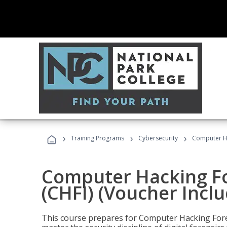
›
›
›
Training Programs
Cybersecurity
Computer Ha
Computer Hacking Fo
(CHFI) (Voucher Incl
This course prepares for Computer Hacking Forens