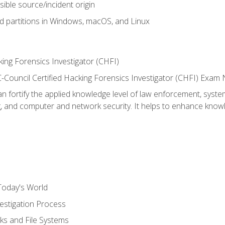
sible source/incident origin
nd partitions in Windows, macOS, and Linux
ing Forensics Investigator (CHFI)
e EC-Council Certified Hacking Forensics Investigator (CHFI) E
an fortify the applied knowledge level of law enforcement, system
g, and computer and network security. It helps to enhance knowle
Today's World
estigation Process
ks and File Systems