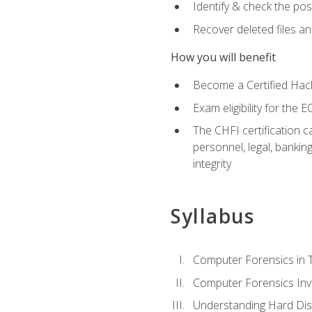
Identify & check the pos
Recover deleted files a
How you will benefit
Become a Certified Hack
Exam eligibility for th
The CHFI certification c
personnel, legal, bankin
integrity
Syllabus
Computer Forensics in 
Computer Forensics Inv
Understanding Hard Dis