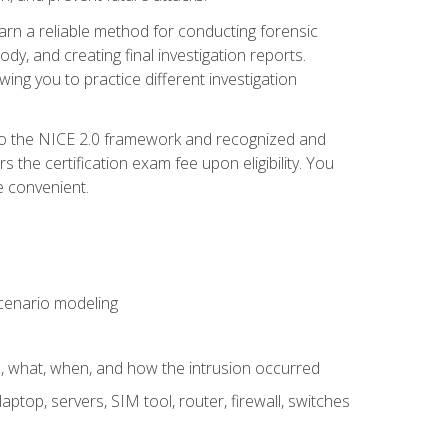
 learn a reliable method for conducting forensic
ody, and creating final investigation reports.
ing you to practice different investigation
to the NICE 2.0 framework and recognized and
the certification exam fee upon eligibility. You
e convenient.
 scenario modeling
e, what, when, and how the intrusion occurred
aptop, servers, SIM tool, router, firewall, switches