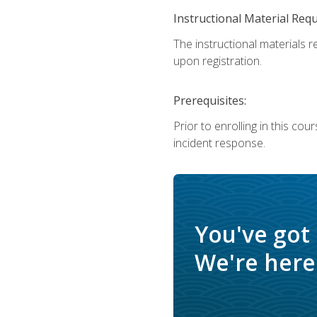
Instructional Material Req
The instructional materials r
upon registration.
Prerequisites:
Prior to enrolling in this c
incident response.
You've got
We're here 