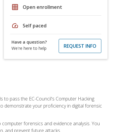
grid_on
Open enrollment
speed
Self paced
Have a question?
REQUEST INFO
We're here to help
ills to pass the EC-Council's Computer Hacking
to demonstrate your proficiency in digital forensic
o computer forensics and evidence analysis. You
on, and prevent future attacks.