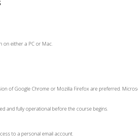
s
n on either a PC or Mac.
sion of Google Chrome or Mozilla Firefox are preferred. Microso
ed and fully operational before the course begins.
ccess to a personal email account.