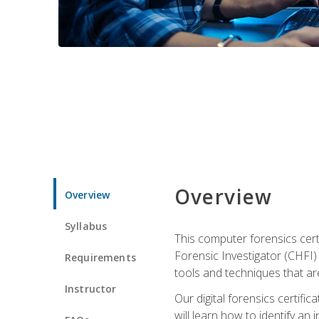
Overview
Overview
Syllabus
This computer forensics cert
Forensic Investigator (CHFI) C
Requirements
tools and techniques that are
Instructor
Our digital forensics certif
will learn how to identify an