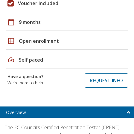
Voucher included
calendar_today
9 months
grid_on
Open enrollment
speed
Self paced
Have a question?
REQUEST INFO
We're here to help
Overview
The EC-Council's Certified Penetration Tester (CPENT)