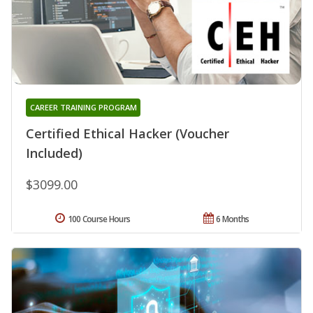
CAREER TRAINING PROGRAM
Certified Ethical Hacker (Voucher
Included)
$3099.00
100 Course Hours
6 Months