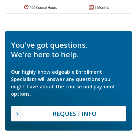
100 Course Hours
6 Months
You've got questions.
We're here to help.
Our highly knowledgeable Enrollment
Specialists will answer any questions you
might have about the course and payment
options.
REQUEST INFO