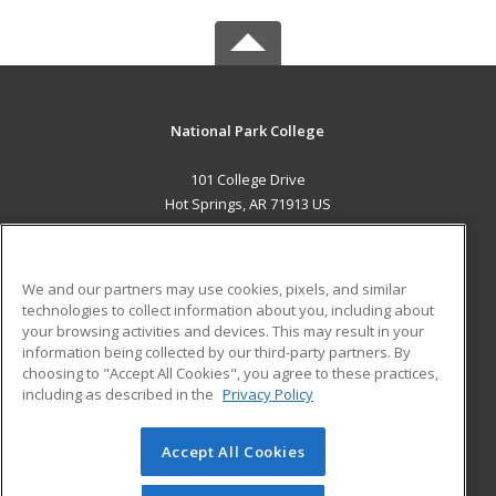
National Park College
101 College Drive
Hot Springs, AR 71913 US
MAIN CONTENT
Career Training
We and our partners may use cookies, pixels, and similar
technologies to collect information about you, including about
ADDITIONAL RESOURCES
your browsing activities and devices. This may result in your
information being collected by our third-party partners. By
Military
Student Blog
choosing to "Accept All Cookies", you agree to these practices,
Financial Assistance
including as described in the
Privacy Policy
Help
Accept All Cookies
© 2026 ed2go, a division of Cengage Learning. All rights
reserved. The material on this site cannot be reproduced or