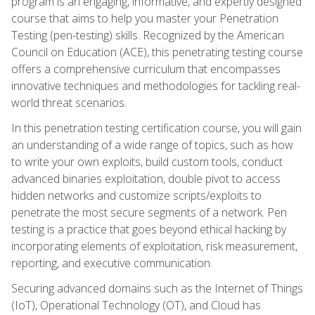
program is an engaging, informative, and expertly designed
course that aims to help you master your Penetration
Testing (pen-testing) skills. Recognized by the American
Council on Education (ACE), this penetrating testing course
offers a comprehensive curriculum that encompasses
innovative techniques and methodologies for tackling real-
world threat scenarios.
In this penetration testing certification course, you will gain
an understanding of a wide range of topics, such as how
to write your own exploits, build custom tools, conduct
advanced binaries exploitation, double pivot to access
hidden networks and customize scripts/exploits to
penetrate the most secure segments of a network. Pen
testing is a practice that goes beyond ethical hacking by
incorporating elements of exploitation, risk measurement,
reporting, and executive communication.
Securing advanced domains such as the Internet of Things
(IoT), Operational Technology (OT), and Cloud has