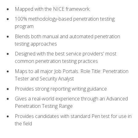
Mapped with the NICE framework.
100% methodology-based penetration testing
program
Blends both manual and automated penetration
testing approaches
Designed with the best service providers' most
common penetration testing practices
Maps to all major Job Portals. Role Title: Penetration
Tester and Security Analyst
Provides strong reporting writing guidance
Gives a real-world experience through an Advanced
Penetration Testing Range
Provides candidates with standard Pen test for use in
the field