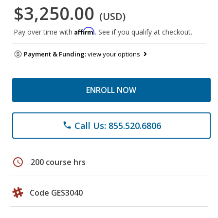
$3,250.00
(USD)
Affirm
Pay over time with
. See if you qualify at checkout.
Payment & Funding:
view your options
ENROLL NOW
Call Us: 855.520.6806
phone
schedule
200 course hrs
Code GES3040