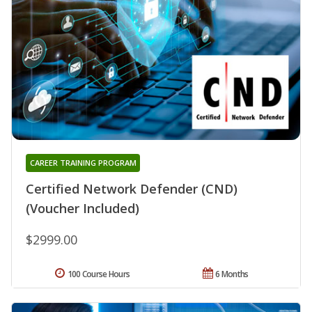
CAREER TRAINING PROGRAM
Certified Network Defender (CND)
(Voucher Included)
$2999.00
100 Course Hours
6 Months