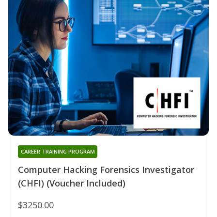
CAREER TRAINING PROGRAM
Computer Hacking Forensics Investigator
(CHFI) (Voucher Included)
$3250.00