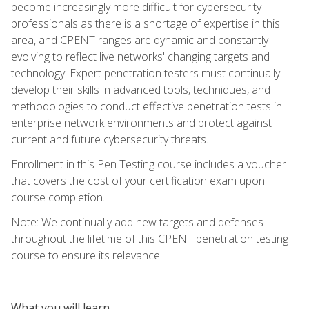
become increasingly more difficult for cybersecurity
professionals as there is a shortage of expertise in this
area, and CPENT ranges are dynamic and constantly
evolving to reflect live networks' changing targets and
technology. Expert penetration testers must continually
develop their skills in advanced tools, techniques, and
methodologies to conduct effective penetration tests in
enterprise network environments and protect against
current and future cybersecurity threats.
Enrollment in this Pen Testing course includes a voucher
that covers the cost of your certification exam upon
course completion.
Note: We continually add new targets and defenses
throughout the lifetime of this CPENT penetration testing
course to ensure its relevance.
What you will learn