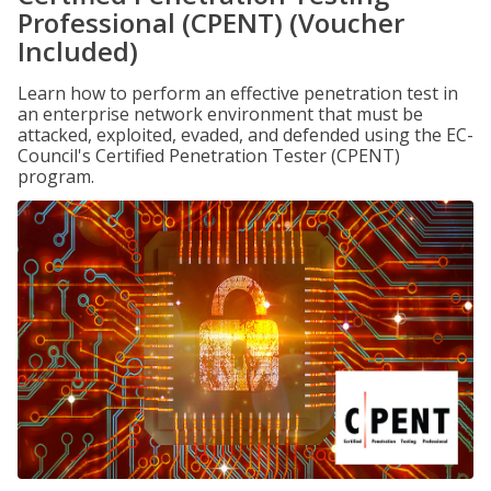
Professional (CPENT) (Voucher
Included)
Learn how to perform an effective penetration test in
an enterprise network environment that must be
attacked, exploited, evaded, and defended using the EC-
Council's Certified Penetration Tester (CPENT)
program.