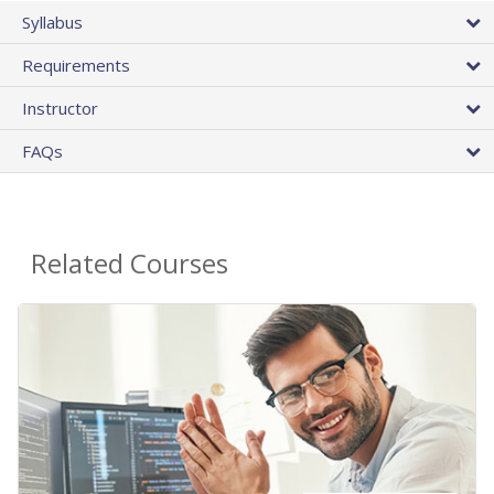
Syllabus
Requirements
Instructor
FAQs
Related Courses