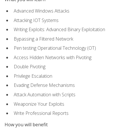
Advanced Windows Attacks
Attacking IOT Systems
Writing Exploits: Advanced Binary Exploitation
Bypassing a Filtered Network
Pen testing Operational Technology (OT)
Access Hidden Networks with Pivoting
Double Pivoting
Privilege Escalation
Evading Defense Mechanisms
Attack Automation with Scripts
Weaponize Your Exploits
Write Professional Reports
How you will benefit