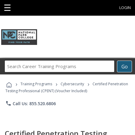
☰
LOGIN
Search
Go
Career
Training
›
›
›
Programs
Training Programs
Cybersecurity
Certified Penetration
Testing Professional (CPENT) (Voucher Included)
phone
Call Us: 855.520.6806
Certified Penetration Testing