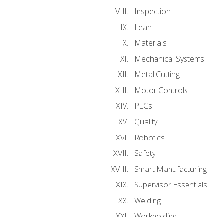
Inspection
Lean
Materials
Mechanical Systems
Metal Cutting
Motor Controls
PLCs
Quality
Robotics
Safety
Smart Manufacturing
Supervisor Essentials
Welding
Workholding