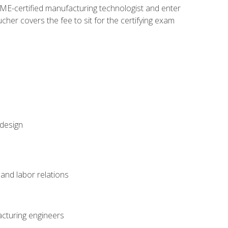
ME-certified manufacturing technologist and enter
her covers the fee to sit for the certifying exam
 design
and labor relations
acturing engineers