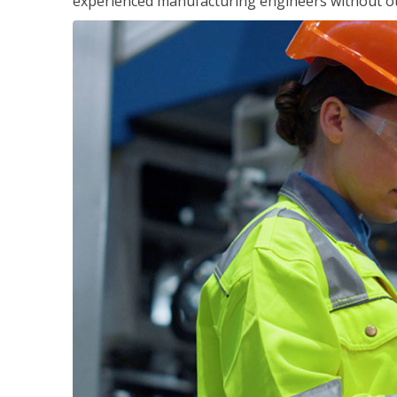
experienced manufacturing engineers without ot