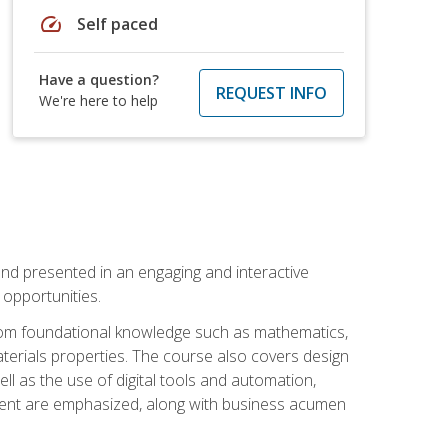
speed
Self paced
Have a question?
REQUEST INFO
We're here to help
nd presented in an engaging and interactive
opportunities.
 from foundational knowledge such as mathematics,
terials properties. The course also covers design
ll as the use of digital tools and automation,
ement are emphasized, along with business acumen