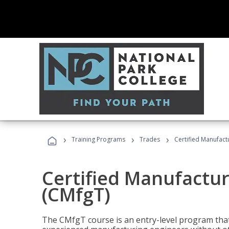
›
›
›
Training Programs
Trades
Certified Manufact
Certified Manufactur
(CMfgT)
The CMfgT course is an entry-level program tha