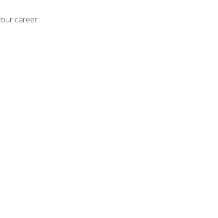
your career