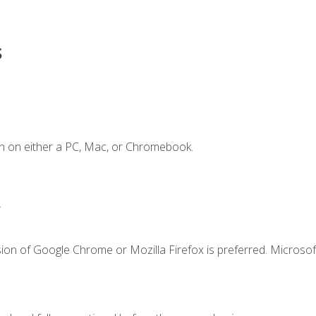
s
n on either a PC, Mac, or Chromebook.
.
ion of Google Chrome or Mozilla Firefox is preferred. Microsof