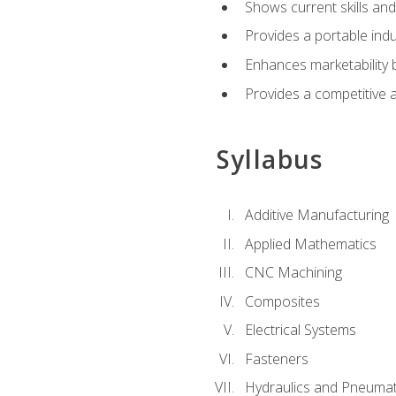
Shows current skills and
Provides a portable indu
Enhances marketability
Provides a competitive 
Syllabus
Additive Manufacturing
Applied Mathematics
CNC Machining
Composites
Electrical Systems
Fasteners
Hydraulics and Pneumat