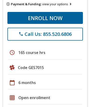
Payment & Funding:
view your options
ENROLL NOW
Call Us: 855.520.6806
phone
schedule
165 course hrs
Code GES7015
calendar_today
6 months
grid_on
Open enrollment