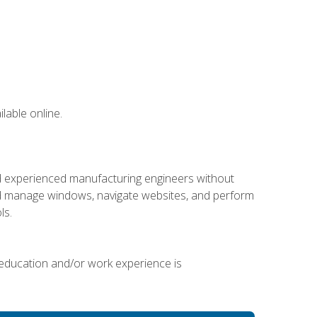
lable online.
nd experienced manufacturing engineers without
 and manage windows, navigate websites, and perform
ls.
 education and/or work experience is