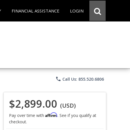
Y
FINANCIAL ASSISTANCE
LOGIN
phone
Call Us: 855.520.6806
$2,899.00
(USD)
Affirm
Pay over time with
. See if you qualify at
checkout.