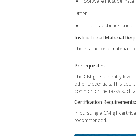
Software must be install
Other:
Email capabilities and a
Instructional Material Req
The instructional materials re
Prerequisites:
The CMfgT is an entry-level 
other credentials. This cour
common online tasks such as
Certification Requirements:
In pursuing a CMfgT certific
recommended.