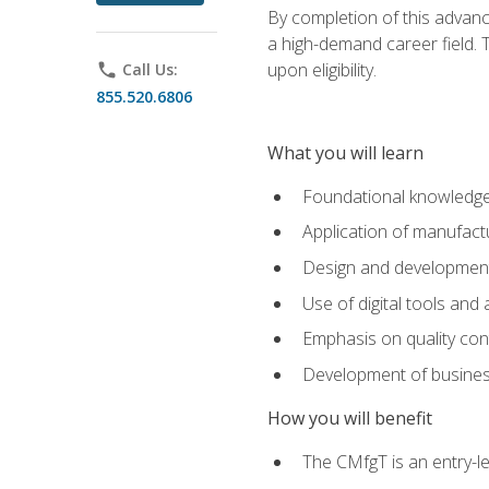
By completion of this advanc
a high-demand career field. T
upon eligibility.
phone
Call Us:
855.520.6806
What you will learn
Foundational knowledge,
Application of manufact
Design and development,
Use of digital tools and
Emphasis on quality co
Development of business
How you will benefit
The CMfgT is an entry-l