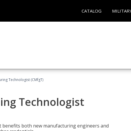
CATALOG
MILITAR
uring Technologist (CMfgT)
ing Technologist
t benefits both new manufacturing engineers and