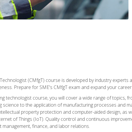
Technologist (CMfgT) course is developed by industry experts a
eness. Prepare for SME's CMfgT exam and expand your career 
g technologist course, you will cover a wide range of topics,
ng science to the application of manufacturing processes and ma
tellectual property protection and computer-aided design, as we
nternet of Things (IoT). Quality control and continuous improv
ct management, finance, and labor relations.