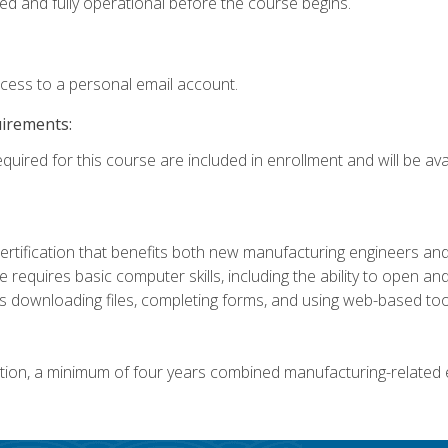
ed and fully operational before the course begins.
ccess to a personal email account.
uirements:
quired for this course are included in enrollment and will be avai
certification that benefits both new manufacturing engineers a
se requires basic computer skills, including the ability to open
 downloading files, completing forms, and using web-based too
ation, a minimum of four years combined manufacturing-related