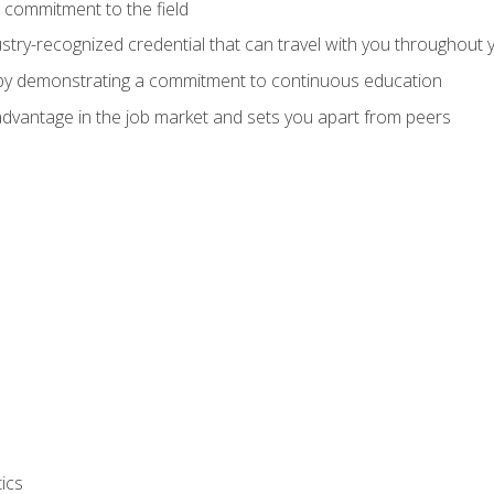
 commitment to the field
stry-recognized credential that can travel with you throughout 
 by demonstrating a commitment to continuous education
advantage in the job market and sets you apart from peers
ics