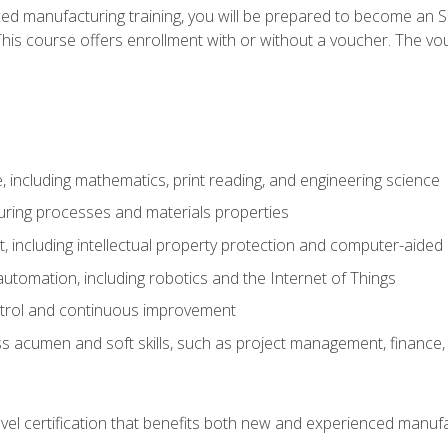
ed manufacturing training, you will be prepared to become an S
his course offers enrollment with or without a voucher. The vouc
 including mathematics, print reading, and engineering science
uring processes and materials properties
 including intellectual property protection and computer-aided
 automation, including robotics and the Internet of Things
ntrol and continuous improvement
 acumen and soft skills, such as project management, finance, 
evel certification that benefits both new and experienced manuf