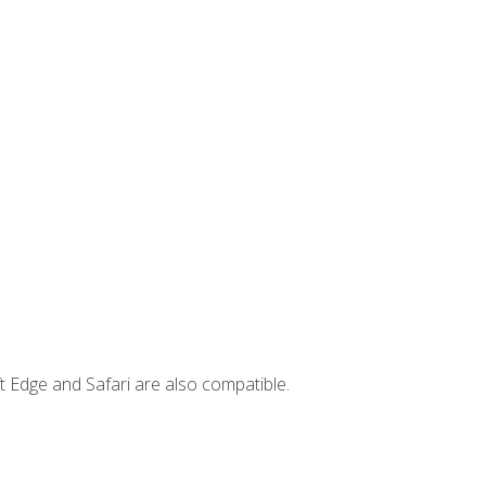
t Edge and Safari are also compatible.