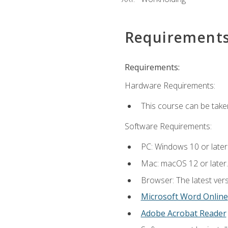
Requirement
Requirements:
Hardware Requirements:
This course can be take
Software Requirements:
PC: Windows 10 or later
Mac: macOS 12 or later.
Browser: The latest vers
Microsoft Word Online
Adobe Acrobat Reader