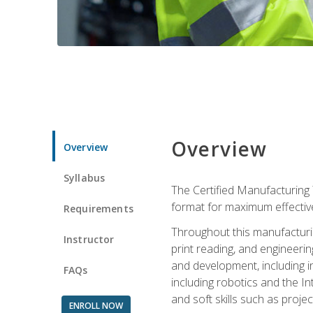
Overview
Overview
Syllabus
The Certified Manufacturing 
format for maximum effectiv
Requirements
Throughout this manufacturin
Instructor
print reading, and engineeri
and development, including in
FAQs
including robotics and the I
and soft skills such as proje
ENROLL NOW