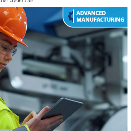
her credentials.