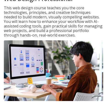
This web design course teaches you the core
technologies, principles, and creative techniques
needed to build modern, visually compelling websites.
You will learn how to enhance your workflow with AI-
assisted coding tools, gain practical skills for managing
web projects, and build a professional portfolio
through hands-on, real-world exercises.