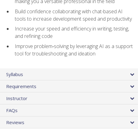
making you a versatile professional in the field
Build confidence collaborating with chat-based AI
tools to increase development speed and productivity
Increase your speed and efficiency in writing, testing,
and refining code
Improve problem‑solving by leveraging AI as a support
tool for troubleshooting and ideation
Syllabus
Requirements
Instructor
FAQs
Reviews