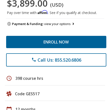
$3,899.00
(USD)
Affirm
Pay over time with
. See if you qualify at checkout.
Payment & Funding:
view your options
ENROLL NOW
Call Us: 855.520.6806
phone
schedule
398 course hrs
Code GES517
calendar_today
12 months