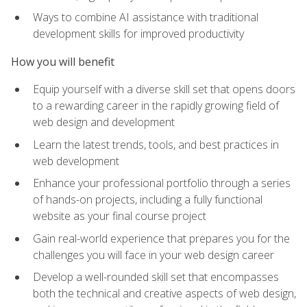
Ways to combine AI assistance with traditional
development skills for improved productivity
How you will benefit
Equip yourself with a diverse skill set that opens doors
to a rewarding career in the rapidly growing field of
web design and development
Learn the latest trends, tools, and best practices in
web development
Enhance your professional portfolio through a series
of hands-on projects, including a fully functional
website as your final course project
Gain real-world experience that prepares you for the
challenges you will face in your web design career
Develop a well-rounded skill set that encompasses
both the technical and creative aspects of web design,