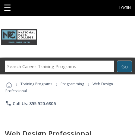
☰
LOGIN
Search
Go
Career
Training
›
›
›
Programs
Training Programs
Programming
Web Design
Professional
phone
Call Us: 855.520.6806
Web Design Professional