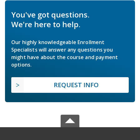
You've got questions.
We're here to help.
Our highly knowledgeable Enrollment
Specialists will answer any questions you
might have about the course and payment
options.
REQUEST INFO