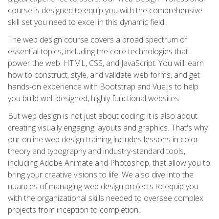
course is designed to equip you with the comprehensive
skill set you need to excel in this dynamic field.
The web design course covers a broad spectrum of
essential topics, including the core technologies that
power the web: HTML, CSS, and JavaScript. You will learn
how to construct, style, and validate web forms, and get
hands-on experience with Bootstrap and Vue.js to help
you build well-designed, highly functional websites.
But web design is not just about coding; it is also about
creating visually engaging layouts and graphics. That's why
our online web design training includes lessons in color
theory and typography and industry-standard tools,
including Adobe Animate and Photoshop, that allow you to
bring your creative visions to life. We also dive into the
nuances of managing web design projects to equip you
with the organizational skills needed to oversee complex
projects from inception to completion.