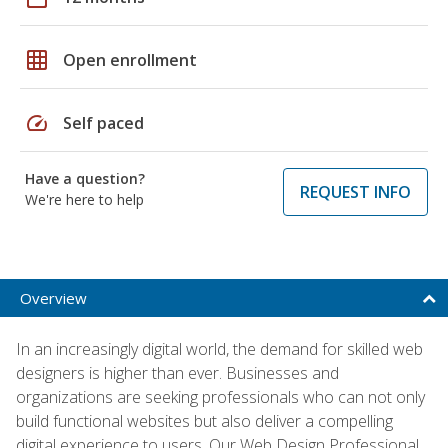
grid_on
Open enrollment
speed
Self paced
Have a question?
REQUEST INFO
We're here to help
Overview
In an increasingly digital world, the demand for skilled web
designers is higher than ever. Businesses and
organizations are seeking professionals who can not only
build functional websites but also deliver a compelling
digital experience to users. Our Web Design Professional