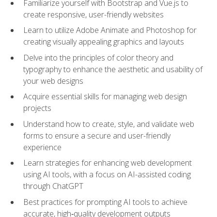
Familiarize yourself with Bootstrap and Vue.js to
create responsive, user-friendly websites
Learn to utilize Adobe Animate and Photoshop for
creating visually appealing graphics and layouts
Delve into the principles of color theory and
typography to enhance the aesthetic and usability of
your web designs
Acquire essential skills for managing web design
projects
Understand how to create, style, and validate web
forms to ensure a secure and user-friendly
experience
Learn strategies for enhancing web development
using AI tools, with a focus on AI-assisted coding
through ChatGPT
Best practices for prompting AI tools to achieve
accurate, high‑quality development outputs