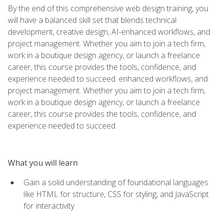
By the end of this comprehensive web design training, you
will have a balanced skill set that blends technical
development, creative design, AI-enhanced workflows, and
project management. Whether you aim to join a tech firm,
work in a boutique design agency, or launch a freelance
career, this course provides the tools, confidence, and
experience needed to succeed. enhanced workflows, and
project management. Whether you aim to join a tech firm,
work in a boutique design agency, or launch a freelance
career, this course provides the tools, confidence, and
experience needed to succeed.
What you will learn
Gain a solid understanding of foundational languages
like HTML for structure, CSS for styling, and JavaScript
for interactivity