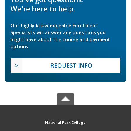
We're here to help.
Our highly knowledgeable Enrollment
Specialists will answer any questions you
might have about the course and payment
options.
REQUEST INFO
National Park College