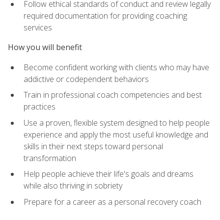
Follow ethical standards of conduct and review legally
required documentation for providing coaching
services
How you will benefit
Become confident working with clients who may have
addictive or codependent behaviors
Train in professional coach competencies and best
practices
Use a proven, flexible system designed to help people
experience and apply the most useful knowledge and
skills in their next steps toward personal
transformation
Help people achieve their life's goals and dreams
while also thriving in sobriety
Prepare for a career as a personal recovery coach