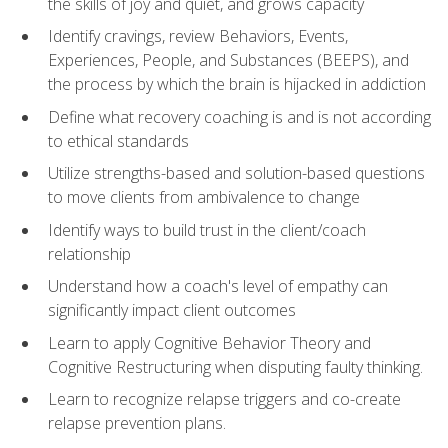
the skills of joy and quiet, and grows capacity
Identify cravings, review Behaviors, Events,
Experiences, People, and Substances (BEEPS), and
the process by which the brain is hijacked in addiction
Define what recovery coaching is and is not according
to ethical standards
Utilize strengths-based and solution-based questions
to move clients from ambivalence to change
Identify ways to build trust in the client/coach
relationship
Understand how a coach's level of empathy can
significantly impact client outcomes
Learn to apply Cognitive Behavior Theory and
Cognitive Restructuring when disputing faulty thinking.
Learn to recognize relapse triggers and co-create
relapse prevention plans.