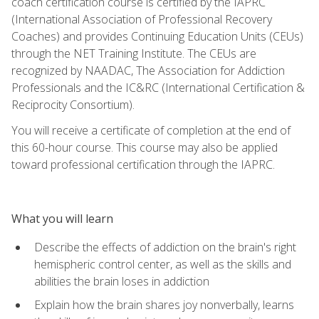
coach certification course is certified by the IAPRC
(International Association of Professional Recovery
Coaches) and provides Continuing Education Units (CEUs)
through the NET Training Institute. The CEUs are
recognized by NAADAC, The Association for Addiction
Professionals and the IC&RC (International Certification &
Reciprocity Consortium).
You will receive a certificate of completion at the end of
this 60-hour course. This course may also be applied
toward professional certification through the IAPRC.
What you will learn
Describe the effects of addiction on the brain's right
hemispheric control center, as well as the skills and
abilities the brain loses in addiction
Explain how the brain shares joy nonverbally, learns