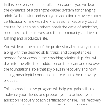
In this recovery coach certification course, you will learn
the dynamics of a strengths-based system for changing
addictive behavior and earn your addiction recovery coach
certification online with the Professional Recovery Coach
course. You can help others break the cycle of addiction,
reconnect to themselves and their community, and live a
fulfilling and productive life.
You will learn the role of the professional recovery coach
along with the desired skills, traits, and competencies
needed for success in the coaching relationship. You will
dive into the effects of addiction on the brain and discover
the foundational role that joy plays in recovery and how
lasting, meaningful connections are vital to the recovery
process.
This comprehensive program will help you gain skills to
motivate your clients and prepare you to achieve your
addiction recovery coach certification online. This recovery