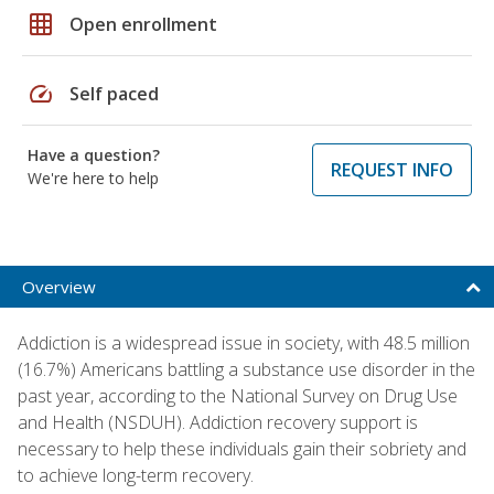
grid_on
Open enrollment
speed
Self paced
Have a question?
REQUEST INFO
We're here to help
Overview
Addiction is a widespread issue in society, with 48.5 million
(16.7%) Americans battling a substance use disorder in the
past year, according to the National Survey on Drug Use
and Health (NSDUH). Addiction recovery support is
necessary to help these individuals gain their sobriety and
to achieve long-term recovery.