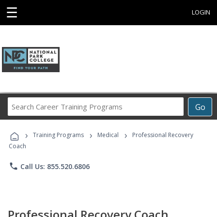
☰
LOGIN
Search
Go
Career
Training
›
›
›
Programs
Training Programs
Medical
Professional Recovery
Coach
phone
Call Us: 855.520.6806
Professional Recovery Coach