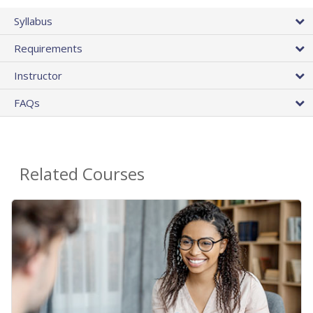
Syllabus
Requirements
Instructor
FAQs
Related Courses