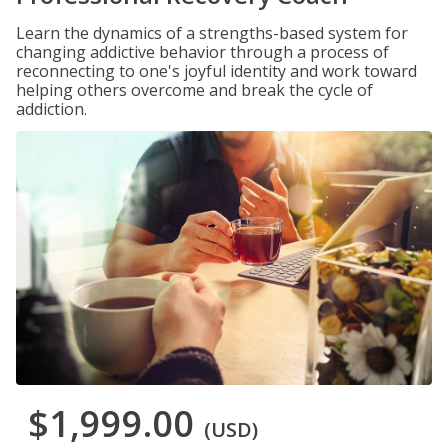
Learn the dynamics of a strengths-based system for
changing addictive behavior through a process of
reconnecting to one's joyful identity and work toward
helping others overcome and break the cycle of
addiction.
$1,999.00
(USD)