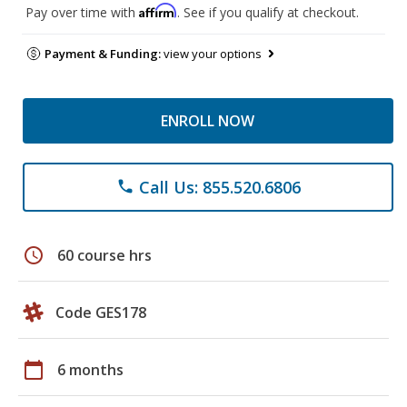
Affirm
Pay over time with
. See if you qualify at checkout.
Payment & Funding:
view your options
ENROLL NOW
Call Us: 855.520.6806
phone
schedule
60 course hrs
Code GES178
calendar_today
6 months