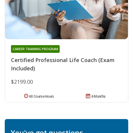
CAREER TRAINING PROGRAM
Certified Professional Life Coach (Exam
Included)
$2199.00
60 Course Hours
6 Months
You've got questions.