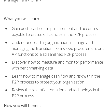
What you will learn
Gain best practices in procurement and accounts
payable to create efficiencies in the P2P process
Understand leading organizational change and
managing the transition from siloed procurement and
AP functions to a streamlined P2P process
Discover how to measure and monitor performance
with benchmarking data
Learn how to manage cash flow and risk within the
P2P process to protect your organization
Review the role of automation and technology in the
P2P process
How you will benefit