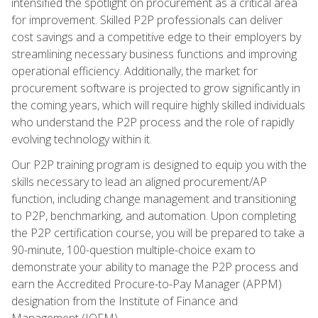
intensified the spotlight on procurement as a critical area
for improvement. Skilled P2P professionals can deliver
cost savings and a competitive edge to their employers by
streamlining necessary business functions and improving
operational efficiency. Additionally, the market for
procurement software is projected to grow significantly in
the coming years, which will require highly skilled individuals
who understand the P2P process and the role of rapidly
evolving technology within it.
Our P2P training program is designed to equip you with the
skills necessary to lead an aligned procurement/AP
function, including change management and transitioning
to P2P, benchmarking, and automation. Upon completing
the P2P certification course, you will be prepared to take a
90-minute, 100-question multiple-choice exam to
demonstrate your ability to manage the P2P process and
earn the Accredited Procure-to-Pay Manager (APPM)
designation from the Institute of Finance and
Management (IOFM).