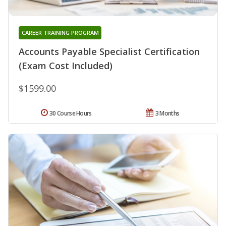
CAREER TRAINING PROGRAM
Accounts Payable Specialist Certification
(Exam Cost Included)
$1599.00
30 Course Hours
3 Months