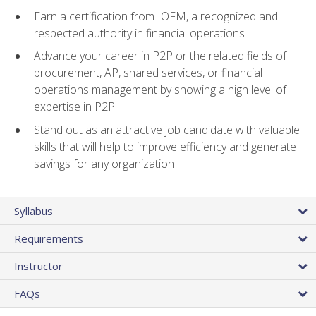
Earn a certification from IOFM, a recognized and
respected authority in financial operations
Advance your career in P2P or the related fields of
procurement, AP, shared services, or financial
operations management by showing a high level of
expertise in P2P
Stand out as an attractive job candidate with valuable
skills that will help to improve efficiency and generate
savings for any organization
Syllabus
Requirements
Instructor
FAQs