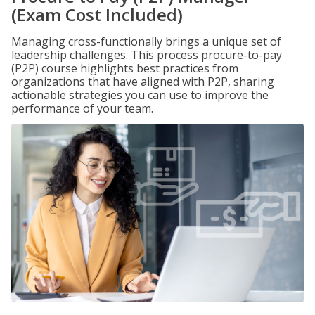
(Exam Cost Included)
Managing cross-functionally brings a unique set of
leadership challenges. This process procure-to-pay
(P2P) course highlights best practices from
organizations that have aligned with P2P, sharing
actionable strategies you can use to improve the
performance of your team.