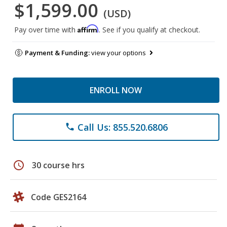
$1,599.00
(USD)
Affirm
Pay over time with
. See if you qualify at checkout.
Payment & Funding:
view your options
ENROLL NOW
Call Us: 855.520.6806
phone
schedule
30 course hrs
Code GES2164