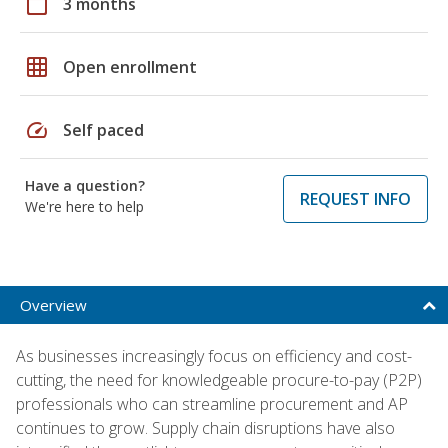
calendar_today
3 months
grid_on
Open enrollment
speed
Self paced
Have a question?
REQUEST INFO
We're here to help
Overview
As businesses increasingly focus on efficiency and cost-
cutting, the need for knowledgeable procure-to-pay (P2P)
professionals who can streamline procurement and AP
continues to grow. Supply chain disruptions have also