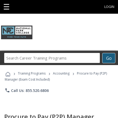
☰
LOGIN
Search
Go
Career
Training
›
›
›
Programs
Training Programs
Accounting
Procure to Pay (P2P)
Manager (Exam Cost Included)
phone
Call Us: 855.520.6806
Procure to Pay (P2P) Manager