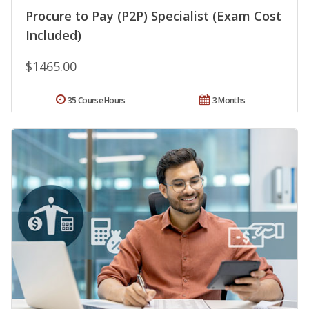
Procure to Pay (P2P) Specialist (Exam Cost
Included)
$1465.00
35 Course Hours
3 Months