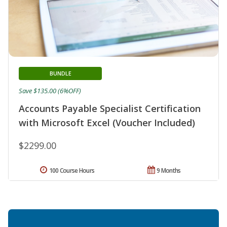
BUNDLE
Save $135.00 (6%OFF)
Accounts Payable Specialist Certification
with Microsoft Excel (Voucher Included)
$2299.00
100 Course Hours
9 Months