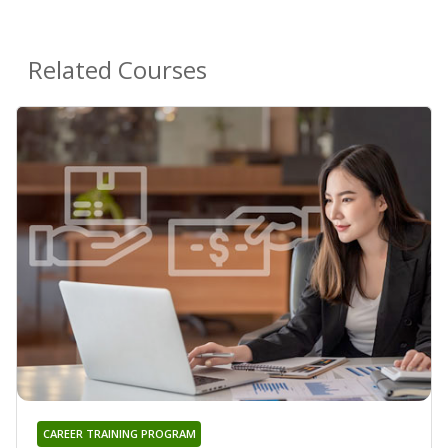
Related Courses
CAREER TRAINING PROGRAM