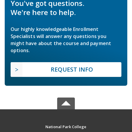
You've got questions.
We're here to help.
Our highly knowledgeable Enrollment
Specialists will answer any questions you
might have about the course and payment
options.
REQUEST INFO
National Park College