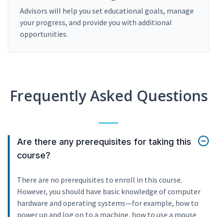
Advisors will help you set educational goals, manage
your progress, and provide you with additional
opportunities.
Frequently Asked Questions
Are there any prerequisites for taking this
course?
There are no prerequisites to enroll in this course.
However, you should have basic knowledge of computer
hardware and operating systems—for example, how to
power up and log on to a machine, how to use a mouse