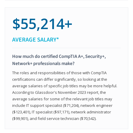
$55,214+
AVERAGE SALARY*
How much do certified CompTIA A+, Security+,
Network+ professionals make?
The roles and responsibilities of those with CompTIA
certifications can differ significantly, so looking at the
average salaries of specific job titles may be more helpful.
According to Glassdoor's November 2023 report, the
average salaries for some of the relevant job titles may
include IT support specialist ($71,204), network engineer
($123,401), IT specialist ($97,171), network administrator
($99,901), and field service technician ($70,542).