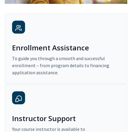
Enrollment Assistance
To guide you through a smooth and successful
enrollment – from program details to financing
application assistance.
Instructor Support
Your course instructor is available to