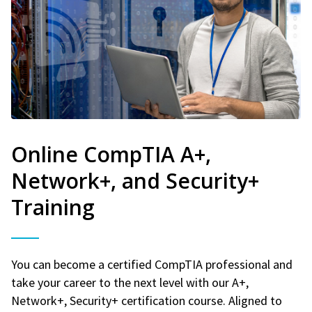
Online CompTIA A+,
Network+, and Security+
Training
You can become a certified CompTIA professional and
take your career to the next level with our A+,
Network+, Security+ certification course. Aligned to