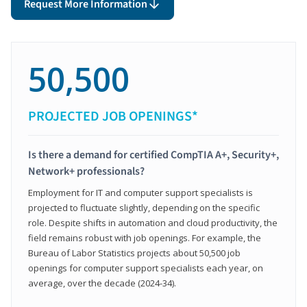
Request More Information
50,500
PROJECTED JOB OPENINGS*
Is there a demand for certified CompTIA A+, Security+,
Network+ professionals?
Employment for IT and computer support specialists is
projected to fluctuate slightly, depending on the specific
role. Despite shifts in automation and cloud productivity, the
field remains robust with job openings. For example, the
Bureau of Labor Statistics projects about 50,500 job
openings for computer support specialists each year, on
average, over the decade (2024-34).