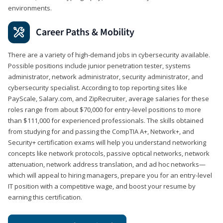
environments.
Career Paths & Mobility
There are a variety of high-demand jobs in cybersecurity available.
Possible positions include junior penetration tester, systems
administrator, network administrator, security administrator, and
cybersecurity specialist. According to top reporting sites like
PayScale, Salary.com, and ZipRecruiter, average salaries for these
roles range from about $70,000 for entry-level positions to more
than $111,000 for experienced professionals. The skills obtained
from studying for and passing the CompTIA A+, Network+, and
Security+ certification exams will help you understand networking
concepts like network protocols, passive optical networks, network
attenuation, network address translation, and ad hoc networks—
which will appeal to hiring managers, prepare you for an entry-level
IT position with a competitive wage, and boost your resume by
earning this certification.