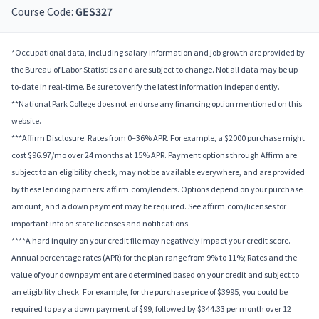
Course Code:
GES327
*Occupational data, including salary information and job growth are provided by
the Bureau of Labor Statistics and are subject to change. Not all data may be up-
to-date in real-time. Be sure to verify the latest information independently.
**National Park College does not endorse any financing option mentioned on this
website.
***Affirm Disclosure: Rates from 0–36% APR. For example, a $2000 purchase might
cost $96.97/mo over 24 months at 15% APR. Payment options through Affirm are
subject to an eligibility check, may not be available everywhere, and are provided
by these lending partners: affirm.com/lenders. Options depend on your purchase
amount, and a down payment may be required. See affirm.com/licenses for
important info on state licenses and notifications.
****A hard inquiry on your credit file may negatively impact your credit score.
Annual percentage rates (APR) for the plan range from 9% to 11%; Rates and the
value of your downpayment are determined based on your credit and subject to
an eligibility check. For example, for the purchase price of $3995, you could be
required to pay a down payment of $99, followed by $344.33 per month over 12