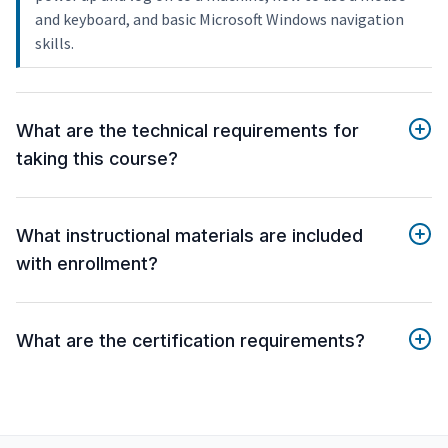
and keyboard, and basic Microsoft Windows navigation
skills.
What are the technical requirements for
taking this course?
What instructional materials are included
with enrollment?
What are the certification requirements?