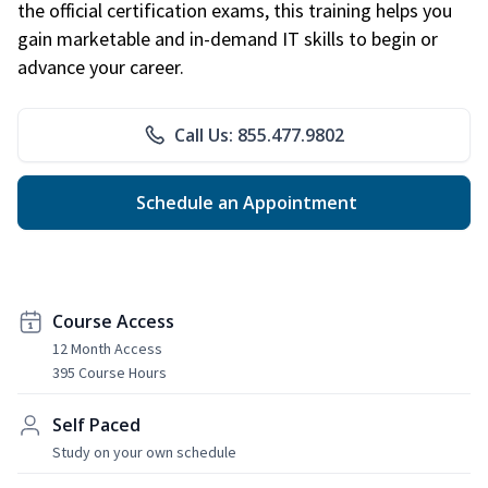
the official certification exams, this training helps you
gain marketable and in-demand IT skills to begin or
advance your career.
Call Us: 855.477.9802
Schedule an Appointment
Course Access
12 Month Access
395 Course Hours
Self Paced
Study on your own schedule