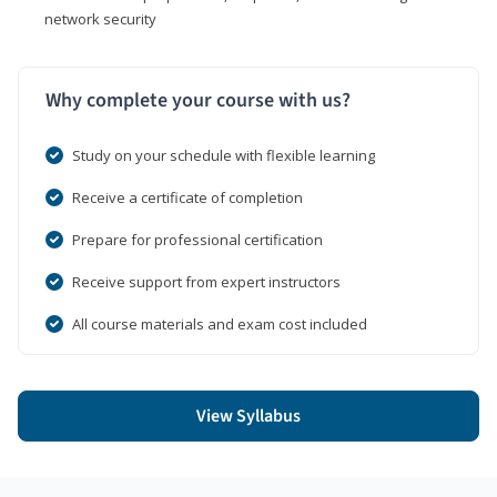
network security
Why complete your course with us?
Study on your schedule with flexible learning
Receive a certificate of completion
Prepare for professional certification
Receive support from expert instructors
All course materials and exam cost included
View Syllabus