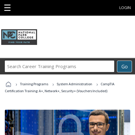
☰
LOGIN
Search
Go
Career
Training
›
›
›
Programs
Training Programs
System Administration
CompTIA
Certification Training: A+, Network+, Security+ (Vouchers Included)