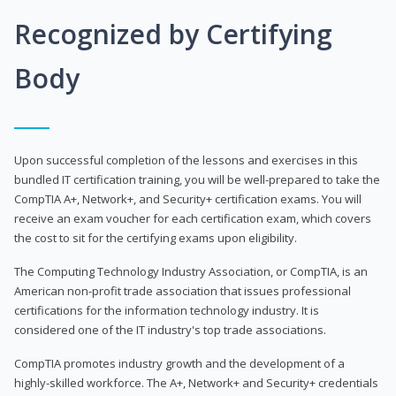
Recognized by Certifying
Body
Upon successful completion of the lessons and exercises in this
bundled IT certification training, you will be well-prepared to take the
CompTIA A+, Network+, and Security+ certification exams. You will
receive an exam voucher for each certification exam, which covers
the cost to sit for the certifying exams upon eligibility.
The Computing Technology Industry Association, or CompTIA, is an
American non-profit trade association that issues professional
certifications for the information technology industry. It is
considered one of the IT industry's top trade associations.
CompTIA promotes industry growth and the development of a
highly-skilled workforce. The A+, Network+ and Security+ credentials