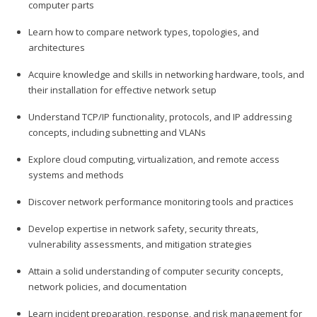
computer parts
Learn how to compare network types, topologies, and
architectures
Acquire knowledge and skills in networking hardware, tools, and
their installation for effective network setup
Understand TCP/IP functionality, protocols, and IP addressing
concepts, including subnetting and VLANs
Explore cloud computing, virtualization, and remote access
systems and methods
Discover network performance monitoring tools and practices
Develop expertise in network safety, security threats,
vulnerability assessments, and mitigation strategies
Attain a solid understanding of computer security concepts,
network policies, and documentation
Learn incident preparation, response, and risk management for