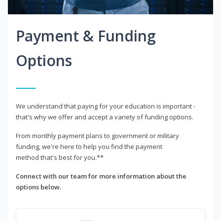
Payment & Funding
Options
We understand that paying for your education is important -
that's why we offer and accept a variety of funding options.
From monthly payment plans to government or military
funding, we're here to help you find the payment
method that's best for you.**
Connect with our team for more information about the
options below.