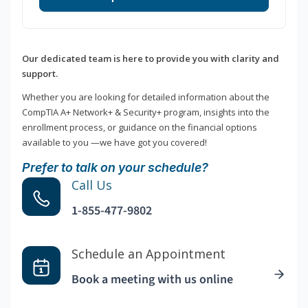
Our dedicated team is here to provide you with clarity and
support.
Whether you are looking for detailed information about the
CompTIA A+ Network+ & Security+ program, insights into the
enrollment process, or guidance on the financial options
available to you —we have got you covered!
Prefer to talk on your schedule?
Call Us
1-855-477-9802
Schedule an Appointment
Book a meeting with us online