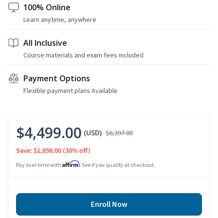
100% Online
Learn anytime, anywhere
All Inclusive
Course materials and exam fees included
Payment Options
Flexible payment plans Available
$4,499.00
(USD)
$6,397.00
Save: $1,898.00
(30% off)
Affirm
Pay over time with
. See if you qualify at checkout.
Enroll Now