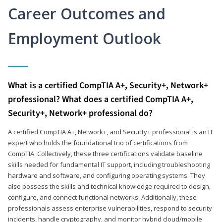
Career Outcomes and
Employment Outlook
What is a certified CompTIA A+, Security+, Network+
professional? What does a certified CompTIA A+,
Security+, Network+ professional do?
A certified CompTIA A+, Network+, and Security+ professional is an IT
expert who holds the foundational trio of certifications from
CompTIA. Collectively, these three certifications validate baseline
skills needed for fundamental IT support, including troubleshooting
hardware and software, and configuring operating systems. They
also possess the skills and technical knowledge required to design,
configure, and connect functional networks. Additionally, these
professionals assess enterprise vulnerabilities, respond to security
incidents, handle cryptography, and monitor hybrid cloud/mobile