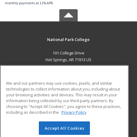
monthly payments at 11% APR.
National Park College
101 College Drive
Hot Springs, AR 71913 US
MAIN CONTENT
Career Training
We and our partners may use cookies, pixels, and similar
technologies to collect information about you, including about
ADDITIONAL RESOURCES
your browsing activities and devices. This may result in your
information being collected by our third-party partners. By
Military
Student Blog
choosing to "Accept All Cookies", you agree to these practices,
Financial Assistance
including as described in the
Privacy Policy
Help
Accept All Cookies
© 2026 ed2go, a division of Cengage Learning. All rights
reserved. The material on this site cannot be reproduced or