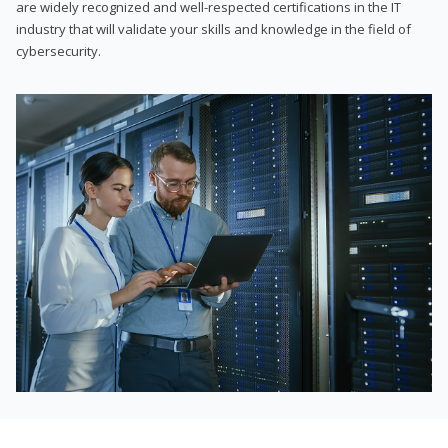
are widely recognized and well-respected certifications in the IT
industry that will validate your skills and knowledge in the field of
cybersecurity.