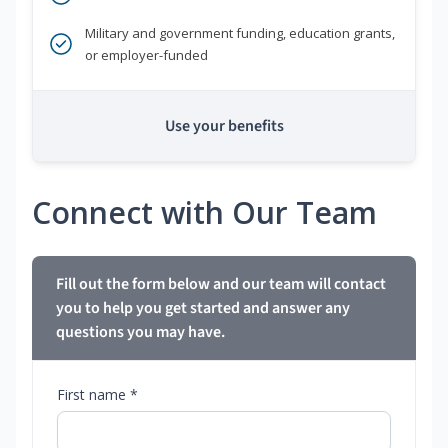
Military and government funding, education grants,
or employer-funded
Use your benefits
Connect with Our Team
Fill out the form below and our team will contact
you to help you get started and answer any
questions you may have.
First name *