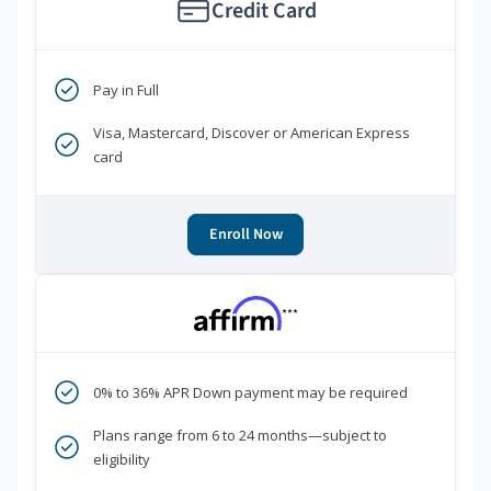
Credit Card
Pay in Full
Visa, Mastercard, Discover or American Express
card
Enroll Now
***
0% to 36% APR Down payment may be required
Plans range from 6 to 24 months—subject to
eligibility