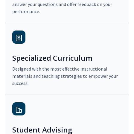
answer your questions and offer feedback on your
performance.
Specialized Curriculum
Designed with the most effective instructional
materials and teaching strategies to empower your
success.
Student Advising