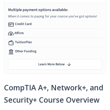
Multiple payment options available:
When it comes to paying for your course you've got options!
Credit Card
Affirm
TuitionFlex
Other Funding
Learn More Below
CompTIA A+, Network+, and
Security+ Course Overview