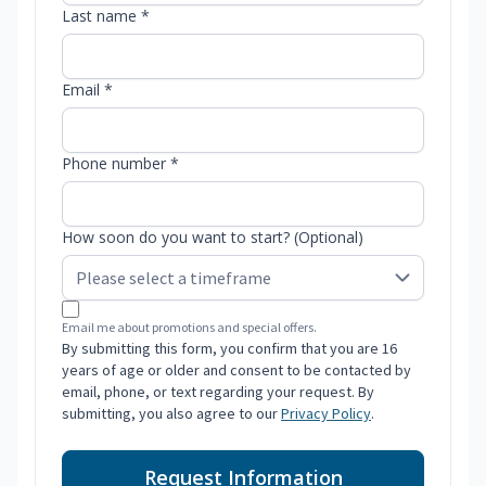
Last name *
Email *
Phone number *
How soon do you want to start? (Optional)
Email me about promotions and special offers.
By submitting this form, you confirm that you are 16
years of age or older and consent to be contacted by
email, phone, or text regarding your request. By
submitting, you also agree to our
Privacy Policy
.
Request Information