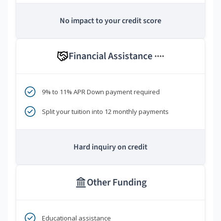
No impact to your credit score
Financial Assistance
****
9% to 11% APR Down payment required
Split your tuition into 12 monthly payments
Hard inquiry on credit
Other Funding
Educational assistance