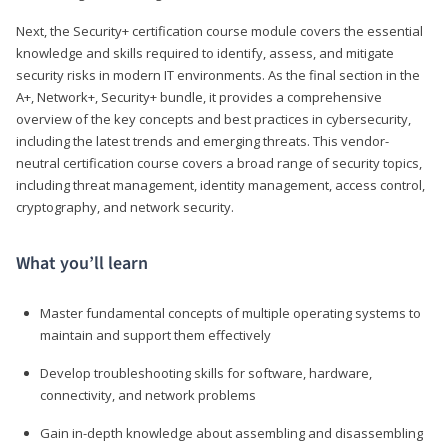
Next, the Security+ certification course module covers the essential
knowledge and skills required to identify, assess, and mitigate
security risks in modern IT environments. As the final section in the
A+, Network+, Security+ bundle, it provides a comprehensive
overview of the key concepts and best practices in cybersecurity,
including the latest trends and emerging threats. This vendor-
neutral certification course covers a broad range of security topics,
including threat management, identity management, access control,
cryptography, and network security.
What you’ll learn
Master fundamental concepts of multiple operating systems to
maintain and support them effectively
Develop troubleshooting skills for software, hardware,
connectivity, and network problems
Gain in-depth knowledge about assembling and disassembling