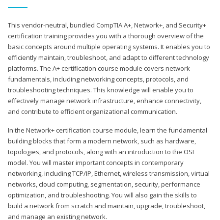
This vendor-neutral, bundled CompTIA A+, Network+, and Security+
certification training provides you with a thorough overview of the
basic concepts around multiple operating systems. It enables you to
efficiently maintain, troubleshoot, and adapt to different technology
platforms. The A+ certification course module covers network
fundamentals, including networking concepts, protocols, and
troubleshooting techniques. This knowledge will enable you to
effectively manage network infrastructure, enhance connectivity,
and contribute to efficient organizational communication.
In the Network+ certification course module, learn the fundamental
building blocks that form a modern network, such as hardware,
topologies, and protocols, along with an introduction to the OSI
model. You will master important concepts in contemporary
networking, including TCP/IP, Ethernet, wireless transmission, virtual
networks, cloud computing, segmentation, security, performance
optimization, and troubleshooting. You will also gain the skills to
build a network from scratch and maintain, upgrade, troubleshoot,
and manage an existing network.