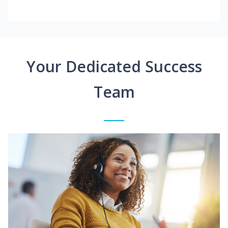
Your Dedicated Success
Team