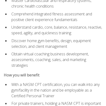
Master cardiovascular and respiratory systems,
chronic health conditions
Comprehend integrated fitness assessment and
positive client experience fundamentals
Understand cardio, core, balance, resistance, reactive,
speed, agility, and quickness training
Discover home gym benefits, design, equipment
selection, and client management
Obtain virtual coaching business development,
assessments, coaching, sales, and marketing
strategies
How you will benefit
With a NASM CPT certification, you can walk into any
gym/facility in the nation and be employable as a
Certified Personal Trainer
For private trainers, holding a NASM CPT is important