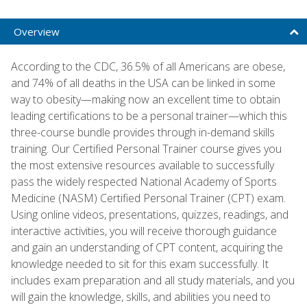
Overview
According to the CDC, 36.5% of all Americans are obese,
and 74% of all deaths in the USA can be linked in some
way to obesity—making now an excellent time to obtain
leading certifications to be a personal trainer—which this
three-course bundle provides through in-demand skills
training. Our Certified Personal Trainer course gives you
the most extensive resources available to successfully
pass the widely respected National Academy of Sports
Medicine (NASM) Certified Personal Trainer (CPT) exam.
Using online videos, presentations, quizzes, readings, and
interactive activities, you will receive thorough guidance
and gain an understanding of CPT content, acquiring the
knowledge needed to sit for this exam successfully. It
includes exam preparation and all study materials, and you
will gain the knowledge, skills, and abilities you need to