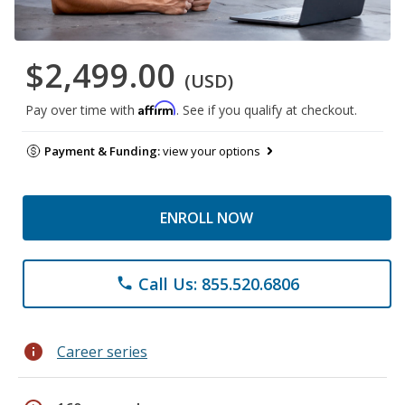
$2,499.00
(USD)
Affirm
Pay over time with
. See if you qualify at checkout.
Payment & Funding:
view your options
ENROLL NOW
Call Us: 855.520.6806
phone
info
Career series