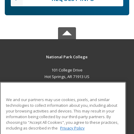
National Park College
101 College Drive
Hot Springs, AR 71913 US
MAIN CONTENT
Career Training
We and our partners may use cookies, pixels, and similar
technologies to collect information about you, including about
ADDITIONAL RESOURCES
your browsing activities and devices. This may result in your
information being collected by our third-party partners. By
Military
Student Blog
choosing to "Accept All Cookies", you agree to these practices,
Financial Assistance
including as described in the
Privacy Policy
Help