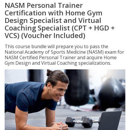
NASM Personal Trainer
Certification with Home Gym
Design Specialist and Virtual
Coaching Specialist (CPT + HGD +
VCS) (Voucher Included)
This course bundle will prepare you to pass the
National Academy of Sports Medicine (NASM) exam for
NASM Certified Personal Trainer and acquire Home
Gym Design and Virtual Coaching specializations.