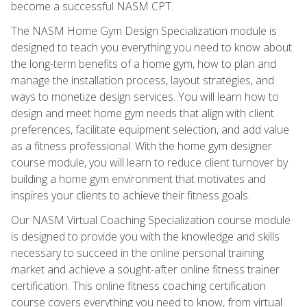
become a successful NASM CPT.
The NASM Home Gym Design Specialization module is
designed to teach you everything you need to know about
the long-term benefits of a home gym, how to plan and
manage the installation process, layout strategies, and
ways to monetize design services. You will learn how to
design and meet home gym needs that align with client
preferences, facilitate equipment selection, and add value
as a fitness professional. With the home gym designer
course module, you will learn to reduce client turnover by
building a home gym environment that motivates and
inspires your clients to achieve their fitness goals.
Our NASM Virtual Coaching Specialization course module
is designed to provide you with the knowledge and skills
necessary to succeed in the online personal training
market and achieve a sought-after online fitness trainer
certification. This online fitness coaching certification
course covers everything you need to know, from virtual