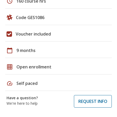
schedule
160 course hrs
Code GES1086
Voucher included
calendar_today
9 months
grid_on
Open enrollment
speed
Self paced
Have a question?
REQUEST INFO
We're here to help