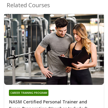
Related Courses
CAREER TRAINING PROGRAM
NASM Certified Personal Trainer and