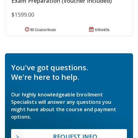
Exam Preparation (Voucher Included)
$1599.00
80 Course Hours
6 Months
You've got questions.
We're here to help.
Our highly knowledgeable Enrollment
Specialists will answer any questions you
might have about the course and payment
options.
REQUEST INFO