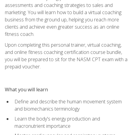
assessments and coaching strategies to sales and
marketing. You will learn how to build a virtual coaching
business from the ground up, helping you reach more
clients and achieve even greater success as an online
fitness coach.
Upon completing this personal trainer, virtual coaching,
and online fitness coaching certification course bundle,
you will be prepared to sit for the NASM CPT exam with a
prepaid voucher.
What you will learn
Define and describe the human movement system
and biomechanics terminology
Learn the body's energy production and
macronutrient importance