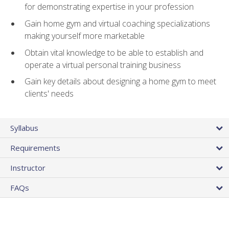
for demonstrating expertise in your profession
Gain home gym and virtual coaching specializations
making yourself more marketable
Obtain vital knowledge to be able to establish and
operate a virtual personal training business
Gain key details about designing a home gym to meet
clients' needs
Syllabus
Requirements
Instructor
FAQs