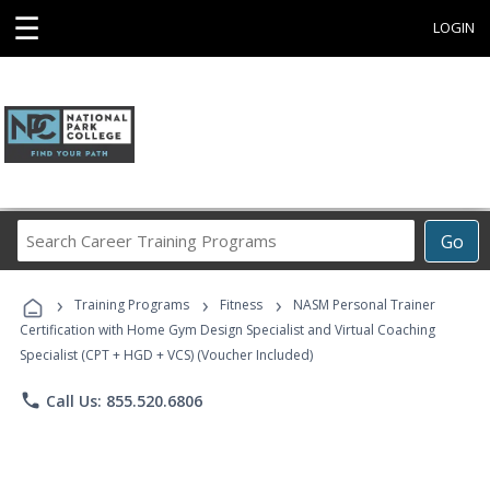
☰
LOGIN
Search
Go
Career
Training
›
›
›
Programs
Training Programs
Fitness
NASM Personal Trainer
Certification with Home Gym Design Specialist and Virtual Coaching
Specialist (CPT + HGD + VCS) (Voucher Included)
phone
Call Us: 855.520.6806