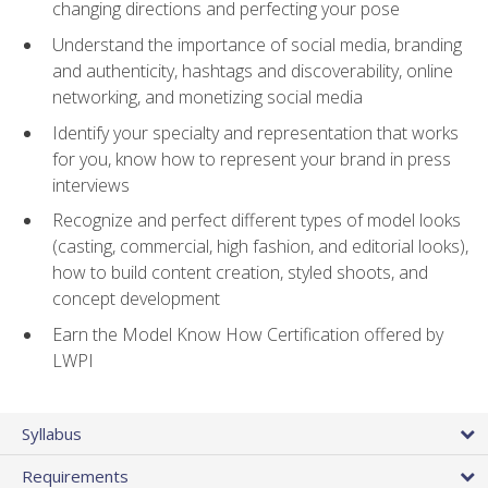
changing directions and perfecting your pose
Understand the importance of social media, branding
and authenticity, hashtags and discoverability, online
networking, and monetizing social media
Identify your specialty and representation that works
for you, know how to represent your brand in press
interviews
Recognize and perfect different types of model looks
(casting, commercial, high fashion, and editorial looks),
how to build content creation, styled shoots, and
concept development
Earn the Model Know How Certification offered by
LWPI
Syllabus
Requirements