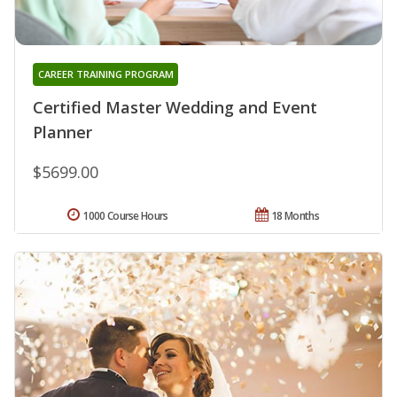
CAREER TRAINING PROGRAM
Certified Master Wedding and Event
Planner
$5699.00
1000 Course Hours
18 Months