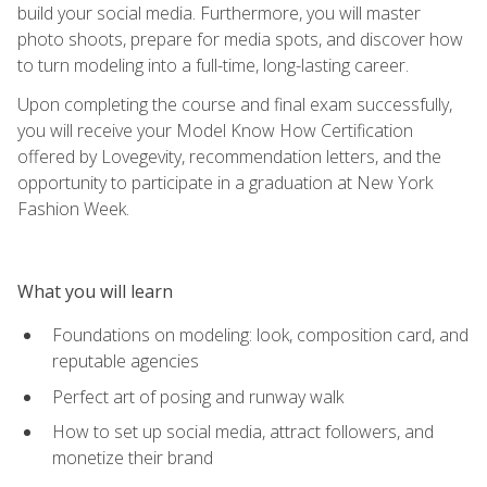
build your social media. Furthermore, you will master
photo shoots, prepare for media spots, and discover how
to turn modeling into a full-time, long-lasting career.
Upon completing the course and final exam successfully,
you will receive your Model Know How Certification
offered by Lovegevity, recommendation letters, and the
opportunity to participate in a graduation at New York
Fashion Week.
What you will learn
Foundations on modeling: look, composition card, and
reputable agencies
Perfect art of posing and runway walk
How to set up social media, attract followers, and
monetize their brand