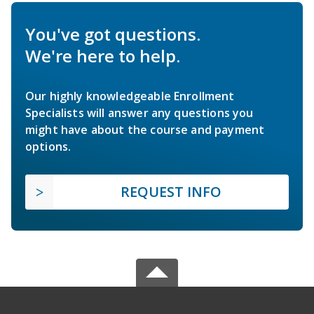
You've got questions.
We're here to help.
Our highly knowledgeable Enrollment
Specialists will answer any questions you
might have about the course and payment
options.
REQUEST INFO