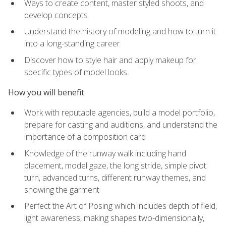
Ways to create content, master styled shoots, and
develop concepts
Understand the history of modeling and how to turn it
into a long-standing career
Discover how to style hair and apply makeup for
specific types of model looks
How you will benefit
Work with reputable agencies, build a model portfolio,
prepare for casting and auditions, and understand the
importance of a composition card
Knowledge of the runway walk including hand
placement, model gaze, the long stride, simple pivot
turn, advanced turns, different runway themes, and
showing the garment
Perfect the Art of Posing which includes depth of field,
light awareness, making shapes two-dimensionally,