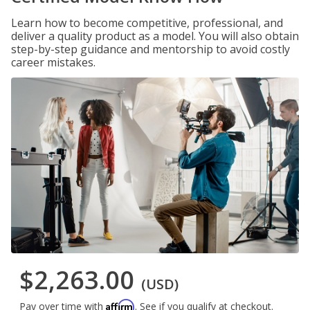
Learn how to become competitive, professional, and
deliver a quality product as a model. You will also obtain
step-by-step guidance and mentorship to avoid costly
career mistakes.
$2,263.00
(USD)
Affirm
Pay over time with
. See if you qualify at checkout.