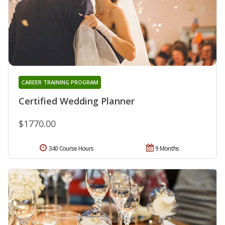
CAREER TRAINING PROGRAM
Certified Wedding Planner
$1770.00
340 Course Hours
9 Months