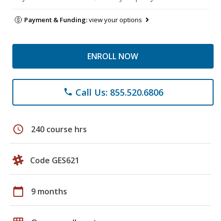
Payment & Funding:
view your options
ENROLL NOW
Call Us: 855.520.6806
phone
schedule
240 course hrs
Code GES621
calendar_today
9 months