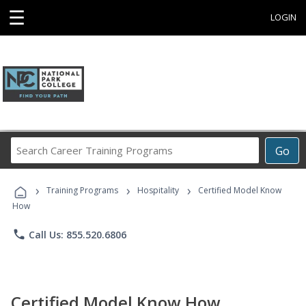
☰
LOGIN
Search
Go
Career
Training
›
›
›
Programs
Training Programs
Hospitality
Certified Model Know
How
phone
Call Us: 855.520.6806
Certified Model Know How