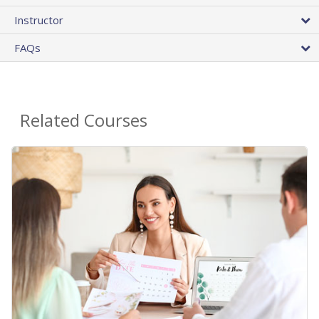
Instructor
FAQs
Related Courses