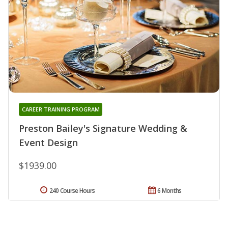
CAREER TRAINING PROGRAM
Preston Bailey's Signature Wedding &
Event Design
$1939.00
240 Course Hours
6 Months