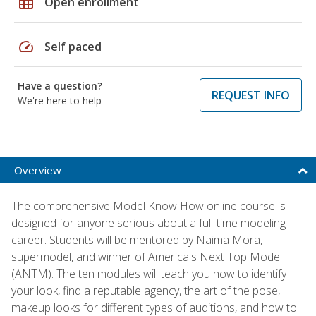
grid_on
Open enrollment
speed
Self paced
Have a question?
REQUEST INFO
We're here to help
Overview
The comprehensive Model Know How online course is
designed for anyone serious about a full-time modeling
career. Students will be mentored by Naima Mora,
supermodel, and winner of America's Next Top Model
(ANTM). The ten modules will teach you how to identify
your look, find a reputable agency, the art of the pose,
makeup looks for different types of auditions, and how to