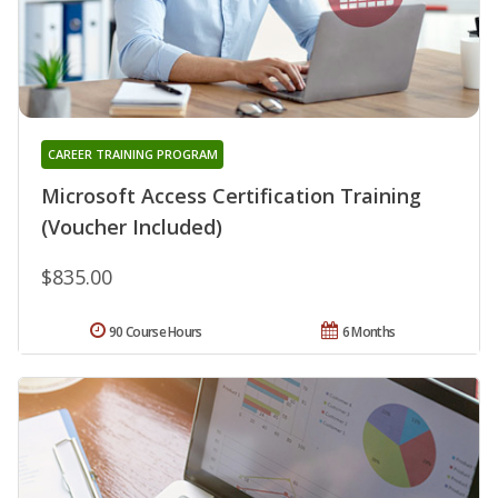
CAREER TRAINING PROGRAM
Microsoft Access Certification Training
(Voucher Included)
$835.00
90 Course Hours
6 Months