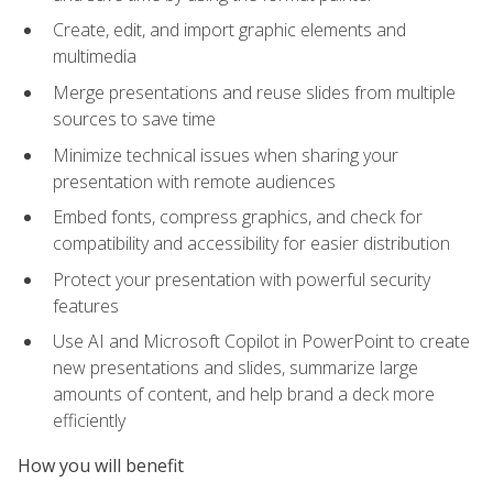
Create, edit, and import graphic elements and
multimedia
Merge presentations and reuse slides from multiple
sources to save time
Minimize technical issues when sharing your
presentation with remote audiences
Embed fonts, compress graphics, and check for
compatibility and accessibility for easier distribution
Protect your presentation with powerful security
features
Use AI and Microsoft Copilot in PowerPoint to create
new presentations and slides, summarize large
amounts of content, and help brand a deck more
efficiently
How you will benefit