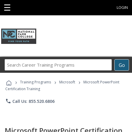
☰
LOGIN
Search
Go
Career
Training
›
›
›
Programs
Training Programs
Microsoft
Microsoft PowerPoint
Certification Training
phone
Call Us: 855.520.6806
Microsoft PowerPoint Certification