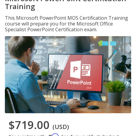
Training
This Microsoft PowerPoint MOS Certification Training
course will prepare you for the Microsoft Office
Specialist PowerPoint Certification exam.
$719.00
(USD)
Affirm