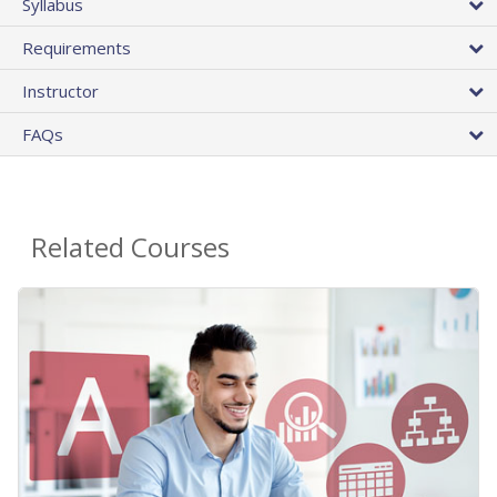
Syllabus
Requirements
Instructor
FAQs
Related Courses