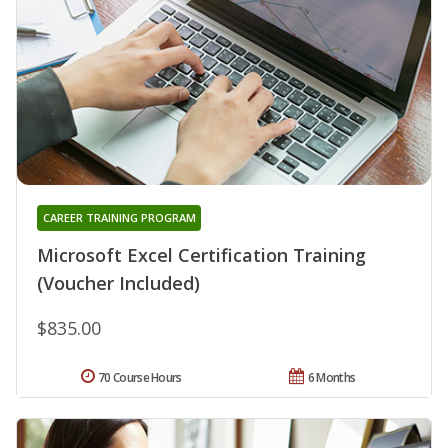
CAREER TRAINING PROGRAM
Microsoft Excel Certification Training
(Voucher Included)
$835.00
70 Course Hours
6 Months