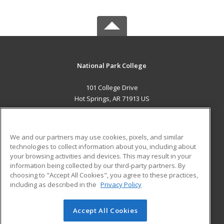
National Park College
101 College Drive
Hot Springs, AR 71913 US
MAIN CONTENT
Career Training
We and our partners may use cookies, pixels, and similar
technologies to collect information about you, including about
ADDITIONAL RESOURCES
your browsing activities and devices. This may result in your
information being collected by our third-party partners. By
Military
Student Blog
choosing to "Accept All Cookies", you agree to these practices,
Financial Assistance
including as described in the
Privacy Policy
Help
Accept All Cookies
© 2026 ed2go, a division of Cengage Learning. All rights
reserved. The material on this site cannot be reproduced or