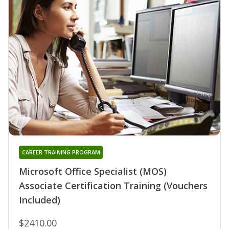
CAREER TRAINING PROGRAM
Microsoft Office Specialist (MOS)
Associate Certification Training (Vouchers
Included)
$2410.00