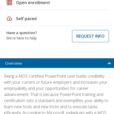
grid_on
Open enrollment
speed
Self paced
Have a question?
REQUEST INFO
We're here to help
Overview
Being a MOS Certified PowerPoint user builds credibility
with your current or future employers and increases your
employability and your opportunities for career
advancement. That is because PowerPoint training and
certification sets a standard and exemplifies your ability to
learn new tools and new tricks and to execute tasks
efficiently. According to Microsoft, individuals with a MOS