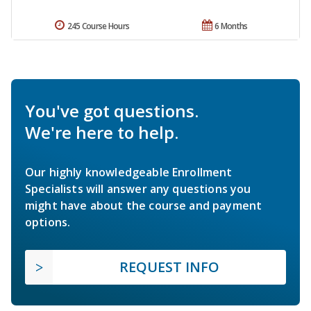
245 Course Hours
6 Months
You've got questions.
We're here to help.
Our highly knowledgeable Enrollment
Specialists will answer any questions you
might have about the course and payment
options.
REQUEST INFO