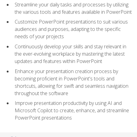
Streamline your daily tasks and processes by utilizing
the various tools and features available in PowerPoint
Customize PowerPoint presentations to suit various
audiences and purposes, adapting to the specific
needs of your projects
Continuously develop your skills and stay relevant in
the ever-evolving workplace by mastering the latest
updates and features within PowerPoint
Enhance your presentation creation process by
becoming proficient in PowerPoint's tools and
shortcuts, allowing for swift and seamless navigation
throughout the software
Improve presentation productivity by using AI and
Microsoft Copilot to create, enhance, and streamline
PowerPoint presentations