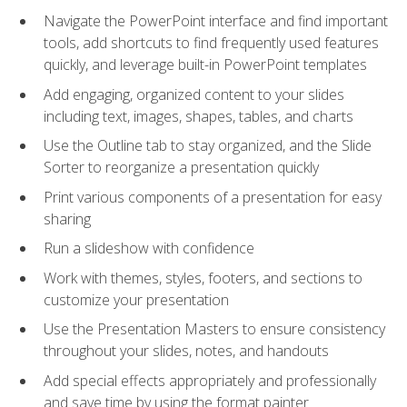
Navigate the PowerPoint interface and find important
tools, add shortcuts to find frequently used features
quickly, and leverage built-in PowerPoint templates
Add engaging, organized content to your slides
including text, images, shapes, tables, and charts
Use the Outline tab to stay organized, and the Slide
Sorter to reorganize a presentation quickly
Print various components of a presentation for easy
sharing
Run a slideshow with confidence
Work with themes, styles, footers, and sections to
customize your presentation
Use the Presentation Masters to ensure consistency
throughout your slides, notes, and handouts
Add special effects appropriately and professionally
and save time by using the format painter