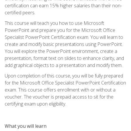
certification can earn 15% higher salaries than their non-
certified peers.
This course will teach you how to use Microsoft
PowerPoint and prepare you for the Microsoft Office
Specialist PowerPoint Certification exam. You will learn to
create and modify basic presentations using PowerPoint.
You will explore the PowerPoint environment, create a
presentation, format text on slides to enhance clarity, and
add graphical objects to a presentation and modify them.
Upon completion of this course, you will be fully prepared
for the Microsoft Office Specialist PowerPoint Certification
exam. This course offers enrollment with or without a
voucher. The voucher is prepaid access to sit for the
certifying exam upon eligibility.
What you will learn