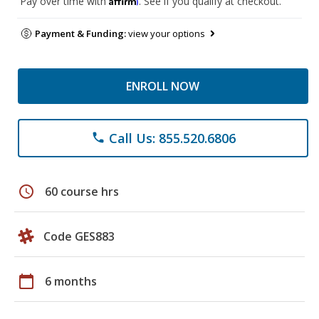
Pay over time with
. See if you qualify at checkout.
Payment & Funding:
view your options
ENROLL NOW
Call Us: 855.520.6806
phone
schedule
60 course hrs
Code GES883
calendar_today
6 months