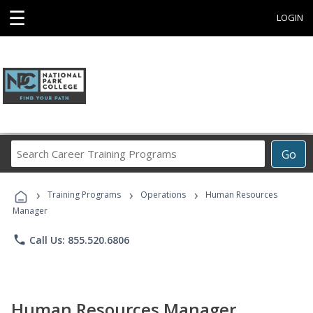
☰
LOGIN
Search
Go
Career
Training
›
›
›
Programs
Training Programs
Operations
Human Resources
Manager
phone
Call Us: 855.520.6806
Human Resources Manager