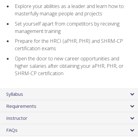
Explore your abilities as a leader and learn how to
masterfully manage people and projects
Set yourself apart from competitors by receiving
management training
Prepare for the HRCI (aPHR, PHR) and SHRM-CP
certification exams
Open the door to new career opportunities and
higher salaries after obtaining your aPHR, PHR, or
SHRM-CP certification
Syllabus
Requirements
Instructor
FAQs