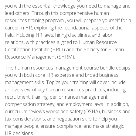
you with the essential knowledge you need to manage and
lead others. Through this comprehensive human
resources training program , you will prepare yourself for a
career in HR, exploring the foundational aspects of the
field, including HR laws, hiring disciplines, and labor
relations, with practices aligned to Human Resource
Certification Institute (HRCI) and the Society for Human
Resource Management (SHRM).
This human resources management course bundle equips
you with both core HR expertise and broad business
management skills. Topics your training will cover include
an overview of key human resources practices, including
recruitment, training, performance management,
compensation strategy, and employment laws. In addition,
curriculum reviews workplace safety (OSHA), business and
tax considerations, and negotiation skills to help you
manage people, ensure compliance, and make strategic
HR decisions.