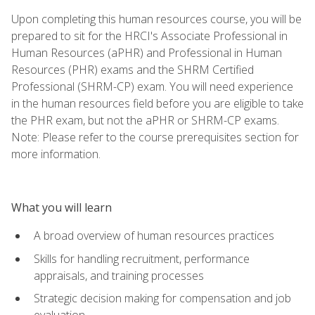
Upon completing this human resources course, you will be
prepared to sit for the HRCI's Associate Professional in
Human Resources (aPHR) and Professional in Human
Resources (PHR) exams and the SHRM Certified
Professional (SHRM-CP) exam. You will need experience
in the human resources field before you are eligible to take
the PHR exam, but not the aPHR or SHRM-CP exams.
Note: Please refer to the course prerequisites section for
more information.
What you will learn
A broad overview of human resources practices
Skills for handling recruitment, performance
appraisals, and training processes
Strategic decision making for compensation and job