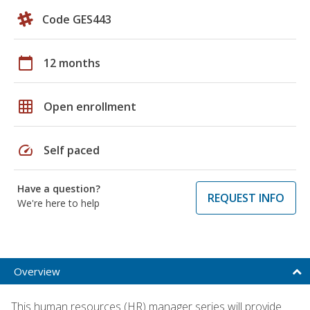
Code GES443
calendar_today
12 months
grid_on
Open enrollment
speed
Self paced
Have a question?
REQUEST INFO
We're here to help
Overview
This human resources (HR) manager series will provide