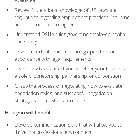
evaluation
Review foundational knowledge of U.S. laws and
regulations regarding employment practices, including
financial and accounting terms
Understand OSHA rules governing employee health
and safety
Cover important topics in running operations in
accordance with legal requirements
Learn how taxes affect you, whether your business is
a sole proprietorship, partnership, or corporation
Grasp the process of negotiating, how to evaluate
negotiation styles, and successful negotiation
strategies for most environments
How you will benefit
Develop communication skills that will allow you to
thrive in a professional environment