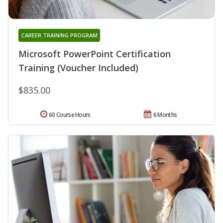
CAREER TRAINING PROGRAM
Microsoft PowerPoint Certification
Training (Voucher Included)
$835.00
60 Course Hours
6 Months