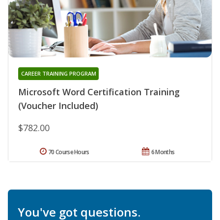
CAREER TRAINING PROGRAM
Microsoft Word Certification Training
(Voucher Included)
$782.00
70 Course Hours
6 Months
You've got questions.