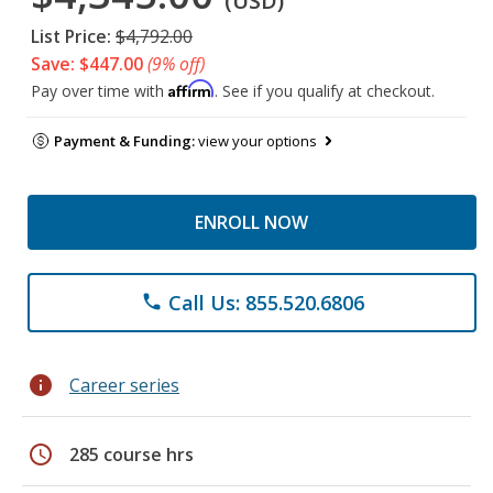
(USD)
List Price:
$4,792.00
Save: $447.00
(9% off)
Affirm
Pay over time with
. See if you qualify at checkout.
Payment & Funding:
view your options
ENROLL NOW
Call Us: 855.520.6806
phone
info
Career series
schedule
285 course hrs