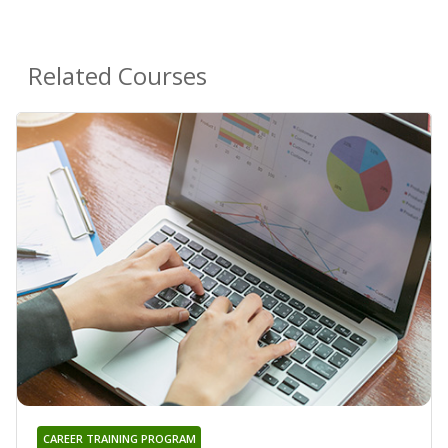
Related Courses
CAREER TRAINING PROGRAM