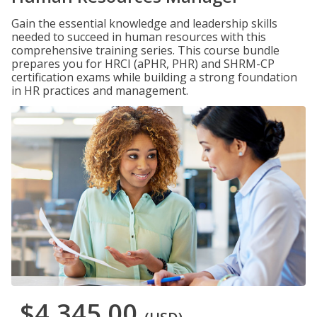
Gain the essential knowledge and leadership skills
needed to succeed in human resources with this
comprehensive training series. This course bundle
prepares you for HRCI (aPHR, PHR) and SHRM-CP
certification exams while building a strong foundation
in HR practices and management.
$4,345.00