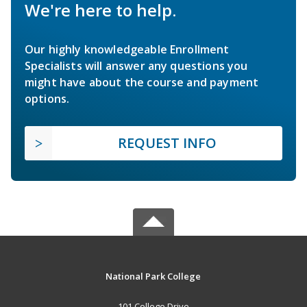
We're here to help.
Our highly knowledgeable Enrollment
Specialists will answer any questions you
might have about the course and payment
options.
REQUEST INFO
National Park College
101 College Drive