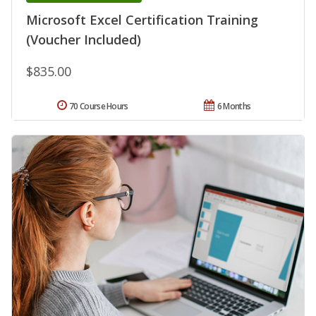
Microsoft Excel Certification Training
(Voucher Included)
$835.00
70 Course Hours
6 Months