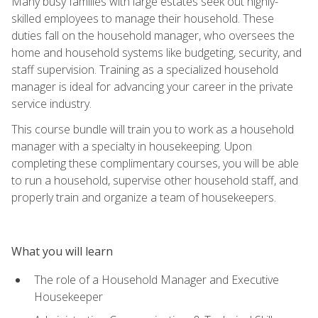
Many busy families with large estates seek out highly-
skilled employees to manage their household. These
duties fall on the household manager, who oversees the
home and household systems like budgeting, security, and
staff supervision. Training as a specialized household
manager is ideal for advancing your career in the private
service industry.
This course bundle will train you to work as a household
manager with a specialty in housekeeping. Upon
completing these complimentary courses, you will be able
to run a household, supervise other household staff, and
properly train and organize a team of housekeepers.
What you will learn
The role of a Household Manager and Executive
Housekeeper