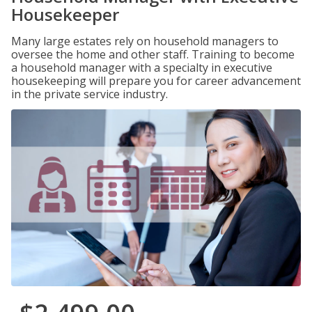
Housekeeper
Many large estates rely on household managers to
oversee the home and other staff. Training to become
a household manager with a specialty in executive
housekeeping will prepare you for career advancement
in the private service industry.