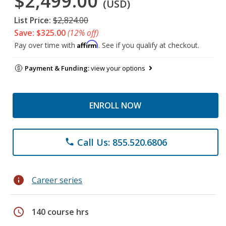
$2,499.00
(USD)
List Price:
$2,824.00
Save: $325.00
(12% off)
Affirm
Pay over time with
. See if you qualify at checkout.
Payment & Funding:
view your options
ENROLL NOW
Call Us: 855.520.6806
phone
info
Career series
schedule
140 course hrs