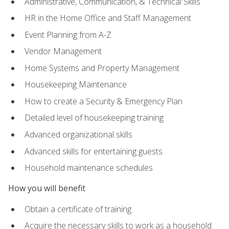
Administrative, Communication, & Technical Skills
HR in the Home Office and Staff Management
Event Planning from A-Z
Vendor Management
Home Systems and Property Management
Housekeeping Maintenance
How to create a Security & Emergency Plan
Detailed level of housekeeping training
Advanced organizational skills
Advanced skills for entertaining guests
Household maintenance schedules
How you will benefit
Obtain a certificate of training
Acquire the necessary skills to work as a household