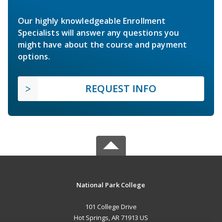
Our highly knowledgeable Enrollment
Specialists will answer any questions you
might have about the course and payment
options.
REQUEST INFO
National Park College
101 College Drive
Hot Springs, AR 71913 US