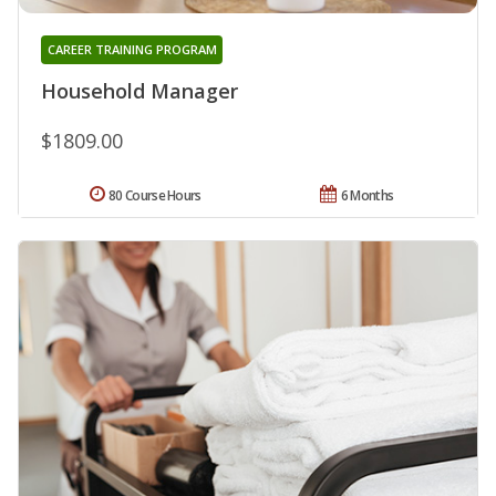
CAREER TRAINING PROGRAM
Household Manager
$1809.00
80 Course Hours
6 Months