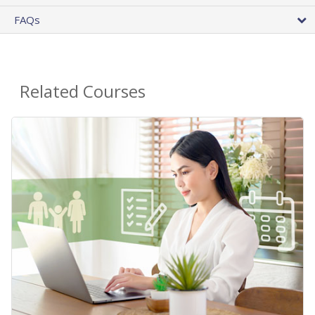
FAQs
Related Courses