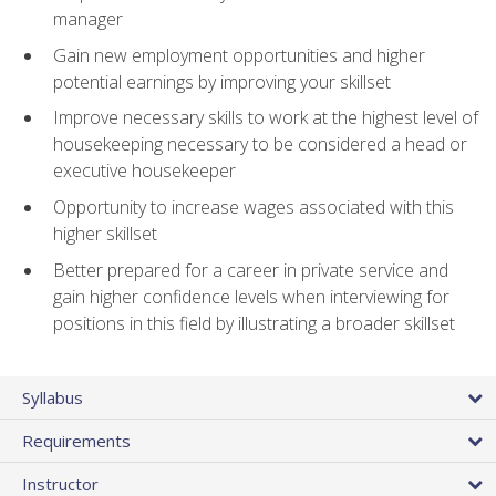
manager
Gain new employment opportunities and higher
potential earnings by improving your skillset
Improve necessary skills to work at the highest level of
housekeeping necessary to be considered a head or
executive housekeeper
Opportunity to increase wages associated with this
higher skillset
Better prepared for a career in private service and
gain higher confidence levels when interviewing for
positions in this field by illustrating a broader skillset
Syllabus
Requirements
Instructor