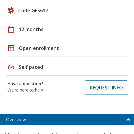
Code GES617
calendar_today
12 months
grid_on
Open enrollment
speed
Self paced
Have a question?
REQUEST INFO
We're here to help
Overview