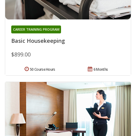
CAREER TRAINING PROGRAM
Basic Housekeeping
$899.00
50 Course Hours
6 Months