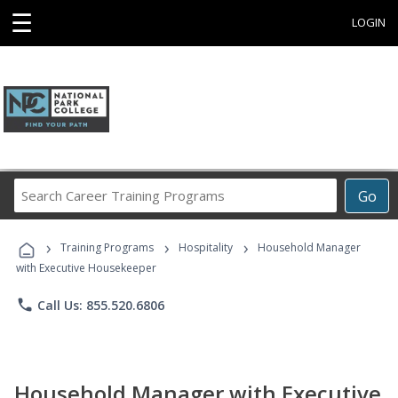
☰
LOGIN
Search
Go
Career
Training
›
›
›
Programs
Training Programs
Hospitality
Household Manager
with Executive Housekeeper
phone
Call Us: 855.520.6806
Household Manager with Executive