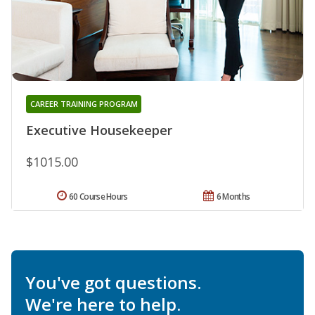
CAREER TRAINING PROGRAM
Executive Housekeeper
$1015.00
60 Course Hours
6 Months
You've got questions.
We're here to help.