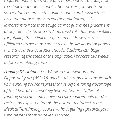
requirements of both state and federal laws. To qualify for
the clinical experience application process, students must
successfully complete the online course and ensure their
account balances are current (at a minimum). It is
important to note that ed2go cannot guarantee placement
at any clinical site, and students must take full responsibility
for fulfilling their clinical requirements. However, our
affiliated partnerships can increase the likelihood of finding
a site that matches student needs. Students can begin
researching the steps of the application process two weeks
before completing courses.
Funding Disclaimer:
For Workforce Innovation and
Opportunity Act (WIOA) funded students, please consult with
your funding source representative before taking advantage
of the Medical Terminology test-out feature. Different
funding programs may have specific requirements and/or
restrictions. If you attempt the test-out feature(s) in the
Medical Terminology course without getting approval, your
funding benefits may be jeopardized.