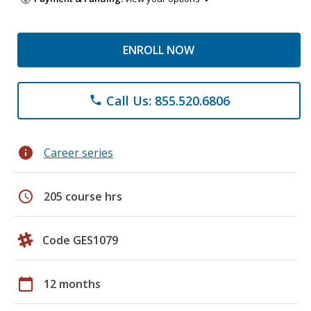
ENROLL NOW
Call Us: 855.520.6806
phone
info
Career series
schedule
205 course hrs
Code GES1079
calendar_today
12 months