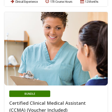
Clinical Experience
170 Course Hours
12 Months
BUNDLE
Certified Clinical Medical Assistant
(CCMA) (Voucher Included)