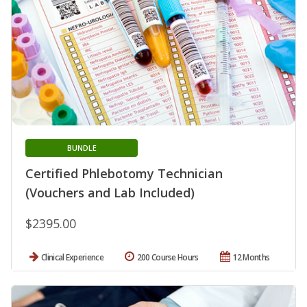
BUNDLE
Certified Phlebotomy Technician
(Vouchers and Lab Included)
$2395.00
Clinical Experience
200 Course Hours
12 Months