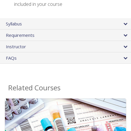
included in your course
Syllabus
Requirements
Instructor
FAQs
Related Courses