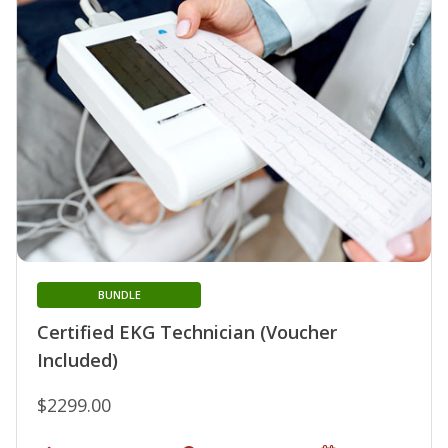
BUNDLE
Certified EKG Technician (Voucher
Included)
$2299.00