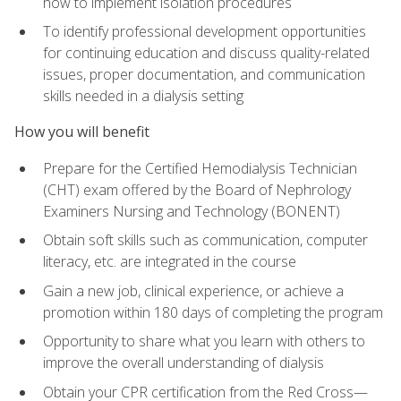
how to implement isolation procedures
To identify professional development opportunities
for continuing education and discuss quality-related
issues, proper documentation, and communication
skills needed in a dialysis setting
How you will benefit
Prepare for the Certified Hemodialysis Technician
(CHT) exam offered by the Board of Nephrology
Examiners Nursing and Technology (BONENT)
Obtain soft skills such as communication, computer
literacy, etc. are integrated in the course
Gain a new job, clinical experience, or achieve a
promotion within 180 days of completing the program
Opportunity to share what you learn with others to
improve the overall understanding of dialysis
Obtain your CPR certification from the Red Cross—