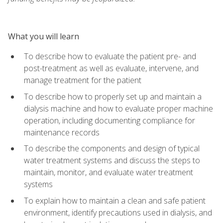
What you will learn
To describe how to evaluate the patient pre- and
post-treatment as well as evaluate, intervene, and
manage treatment for the patient
To describe how to properly set up and maintain a
dialysis machine and how to evaluate proper machine
operation, including documenting compliance for
maintenance records
To describe the components and design of typical
water treatment systems and discuss the steps to
maintain, monitor, and evaluate water treatment
systems
To explain how to maintain a clean and safe patient
environment, identify precautions used in dialysis, and