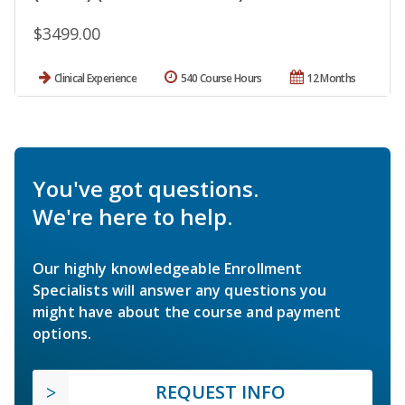
$3499.00
Clinical Experience
540 Course Hours
12 Months
You've got questions.
We're here to help.
Our highly knowledgeable Enrollment
Specialists will answer any questions you
might have about the course and payment
options.
REQUEST INFO