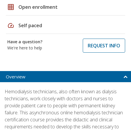
grid_on
Open enrollment
speed
Self paced
Have a question?
REQUEST INFO
We're here to help
Overview
Hemodialysis technicians, also often known as dialysis
technicians, work closely with doctors and nurses to
provide patient care to people with permanent kidney
failure. This asynchronous online hemodialysis technician
certification course provides the didactic and clinical
requirements needed to develop the skills necessary to