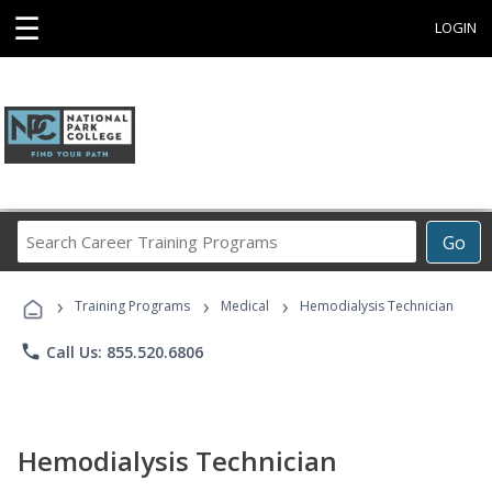
☰
LOGIN
Search
Go
Career
Training
›
›
›
Programs
Training Programs
Medical
Hemodialysis Technician
phone
Call Us: 855.520.6806
Hemodialysis Technician