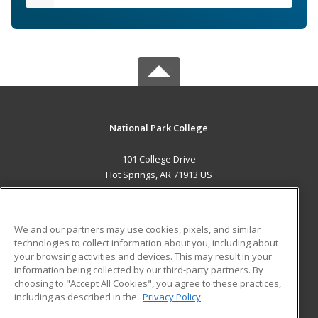
National Park College
101 College Drive
Hot Springs, AR 71913 US
MAIN CONTENT
Career Training
We and our partners may use cookies, pixels, and similar
technologies to collect information about you, including about
ADDITIONAL RESOURCES
your browsing activities and devices. This may result in your
information being collected by our third-party partners. By
Military
Student Blog
choosing to "Accept All Cookies", you agree to these practices,
Financial Assistance
including as described in the
Privacy Policy
Help