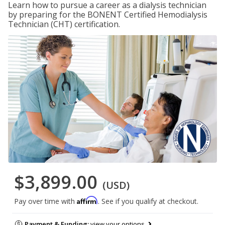
Learn how to pursue a career as a dialysis technician
by preparing for the BONENT Certified Hemodialysis
Technician (CHT) certification.
$3,899.00
(USD)
Affirm
Pay over time with
. See if you qualify at checkout.
Payment & Funding:
view your options