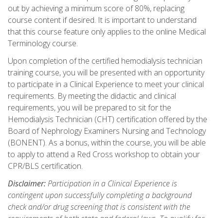
out by achieving a minimum score of 80%, replacing
course content if desired. It is important to understand
that this course feature only applies to the online Medical
Terminology course.
Upon completion of the certified hemodialysis technician
training course, you will be presented with an opportunity
to participate in a Clinical Experience to meet your clinical
requirements. By meeting the didactic and clinical
requirements, you will be prepared to sit for the
Hemodialysis Technician (CHT) certification offered by the
Board of Nephrology Examiners Nursing and Technology
(BONENT). As a bonus, within the course, you will be able
to apply to attend a Red Cross workshop to obtain your
CPR/BLS certification.
Disclaimer:
Participation in a Clinical Experience is
contingent upon successfully completing a background
check and/or drug screening that is consistent with the