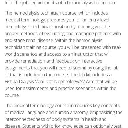
fulfill the job requirements of a hemodialysis technician.
The hemodialysis technician course, which includes
medical terminology, prepares you for an entry-level
hemodialysis technician position by teaching you the
proper methods of evaluating and managing patients with
end-stage renal disease. Within the hemodialysis
technician training course, you will be presented with real-
world scenarios and access to an instructor that will
provide remediation and feedback on interactive
assignments that you will need to submit by using the lab
kit that is included in the course. The lab kit includes a
Fistula Dialysis Veni-Dot Nephrology/AV Arm that will be
used for assignments and practice scenarios within the
course.
The medical terminology course introduces key concepts
of medical language and human anatomy, emphasizing the
interconnectedness of body systems in health and
disease. Students with prior knowledge can optionally test