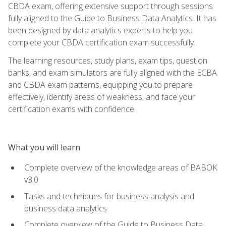
CBDA exam, offering extensive support through sessions
fully aligned to the Guide to Business Data Analytics. It has
been designed by data analytics experts to help you
complete your CBDA certification exam successfully.
The learning resources, study plans, exam tips, question
banks, and exam simulators are fully aligned with the ECBA
and CBDA exam patterns, equipping you to prepare
effectively, identify areas of weakness, and face your
certification exams with confidence.
What you will learn
Complete overview of the knowledge areas of BABOK
v3.0
Tasks and techniques for business analysis and
business data analytics
Complete overview of the Guide to Business Data