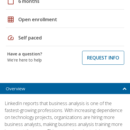
calendar_today
6 months
grid_on
Open enrollment
speed
Self paced
Have a question?
REQUEST INFO
We're here to help
Overview
LinkedIn reports that business analysis is one of the
fastest-growing professions. With increasing dependence
on technology projects, organizations are hiring more
business analysts, making business analysis training more