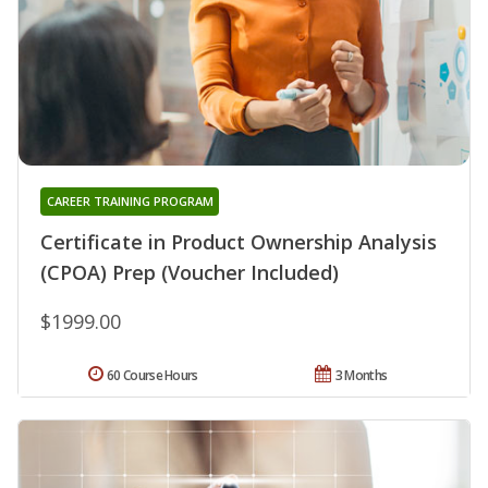
CAREER TRAINING PROGRAM
Certificate in Product Ownership Analysis
(CPOA) Prep (Voucher Included)
$1999.00
60 Course Hours
3 Months