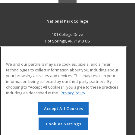
National Park College
101 College Drive
Hot Springs, AR 71913 US
MAIN CONTENT
Career Training
We and our partners may use cookies, pixels, and similar
technologies to collect information about you, including about
ADDITIONAL RESOURCES
your browsing activities and devices. This may result in your
information being collected by our third-party partners. By
Military
Student Blog
choosing to "Accept All Cookies", you agree to these practices,
Financial Assistance
including as described in the
Privacy Policy
Help
Accept All Cookies
© 2026 ed2go, a division of Cengage Learning. All rights
reserved. The material on this site cannot be reproduced or
redistributed unless you have obtained prior written
Cookies Settings
permission from Cengage Learning.
Privacy Policy