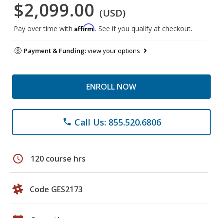
$2,099.00
(USD)
Affirm
Pay over time with
. See if you qualify at checkout.
Payment & Funding:
view your options
ENROLL NOW
Call Us: 855.520.6806
phone
schedule
120 course hrs
Code GES2173