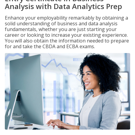
Analysis with Data Analytics Prep
Enhance your employability remarkably by obtaining a
solid understanding of business and data analysis
fundamentals, whether you are just starting your
career or looking to increase your existing experience.
You will also obtain the information needed to prepare
for and take the CBDA and ECBA exams.