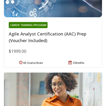
CAREER TRAINING PROGRAM
Agile Analyst Certification (AAC) Prep
(Voucher Included)
$1999.00
60 Course Hours
3 Months