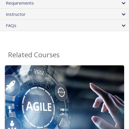
Requirements
Instructor
FAQs
Related Courses