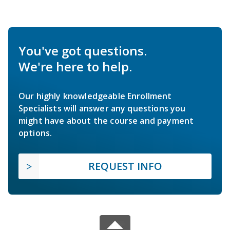
You've got questions.
We're here to help.
Our highly knowledgeable Enrollment
Specialists will answer any questions you
might have about the course and payment
options.
REQUEST INFO