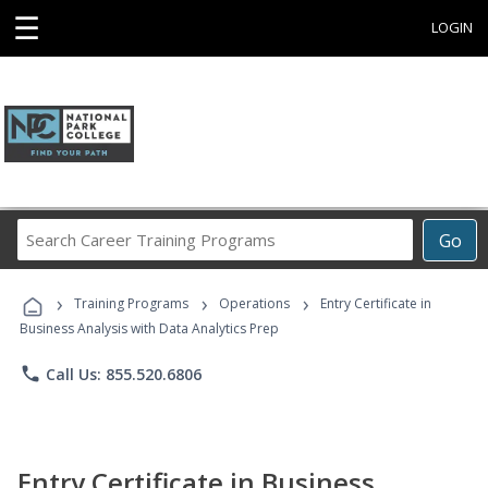
☰
LOGIN
Search
Go
Career
Training
›
›
›
Programs
Training Programs
Operations
Entry Certificate in
Business Analysis with Data Analytics Prep
phone
Call Us: 855.520.6806
Entry Certificate in Business