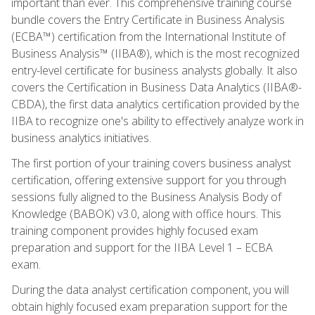
important than ever. This comprehensive training course
bundle covers the Entry Certificate in Business Analysis
(ECBA™) certification from the International Institute of
Business Analysis™ (IIBA®), which is the most recognized
entry-level certificate for business analysts globally. It also
covers the Certification in Business Data Analytics (IIBA®-
CBDA), the first data analytics certification provided by the
IIBA to recognize one's ability to effectively analyze work in
business analytics initiatives.
The first portion of your training covers business analyst
certification, offering extensive support for you through
sessions fully aligned to the Business Analysis Body of
Knowledge (BABOK) v3.0, along with office hours. This
training component provides highly focused exam
preparation and support for the IIBA Level 1 – ECBA
exam.
During the data analyst certification component, you will
obtain highly focused exam preparation support for the