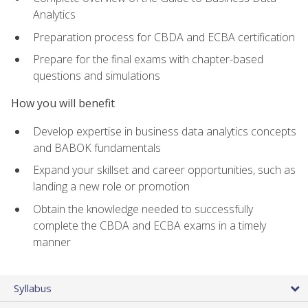
Analytics
Preparation process for CBDA and ECBA certification
Prepare for the final exams with chapter-based
questions and simulations
How you will benefit
Develop expertise in business data analytics concepts
and BABOK fundamentals
Expand your skillset and career opportunities, such as
landing a new role or promotion
Obtain the knowledge needed to successfully
complete the CBDA and ECBA exams in a timely
manner
Syllabus