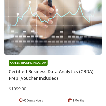
CAREER TRAINING PROGRAM
Certified Business Data Analytics (CBDA)
Prep (Voucher Included)
$1999.00
60 Course Hours
3 Months