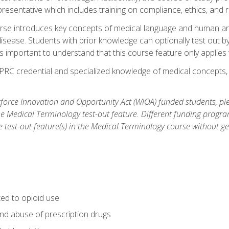
resentative which includes training on compliance, ethics, and r
rse introduces key concepts of medical language and human a
isease. Students with prior knowledge can optionally test out b
 is important to understand that this course feature only applie
PRC credential and specialized knowledge of medical concepts, y
orce Innovation and Opportunity Act (WIOA) funded students, ple
he Medical Terminology test-out feature. Different funding progr
he test-out feature(s) in the Medical Terminology course without g
ted to opioid use
nd abuse of prescription drugs