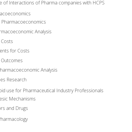
e of Interactions of Pharma companies with HCPS
rmacoeconomics
to Pharmacoeconomics
rmacoeconomic Analysis
 Costs
ents for Costs
f Outcomes
Pharmacoeconomic Analysis
es Research
oid use for Pharmaceutical Industry Professionals
gesic Mechanisms
ors and Drugs
 Pharmacology