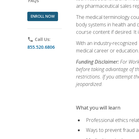
FAQs
any pharmaceutical sales rep
ENROLL NOW
The medical terminology cou
body systems in health and d
course content if desired. It
phone
Call Us:
With an industry-recognized 
855.520.6806
medical career or education.
Funding Disclaimer:
For Workf
before taking advantage of t
restrictions. If you attempt t
jeopardized.
What you will learn
Professional ethics rela
Ways to prevent fraud a