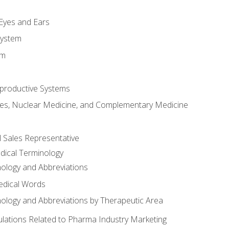
m
 Eyes and Ears
System
em
productive Systems
es, Nuclear Medicine, and Complementary Medicine
l Sales Representative
dical Terminology
ology and Abbreviations
edical Words
ology and Abbreviations by Therapeutic Area
ations Related to Pharma Industry Marketing