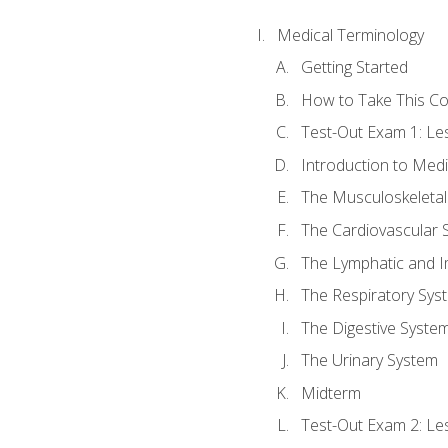
Medical Terminology
Getting Started
How to Take This C
Test-Out Exam 1: L
Introduction to Med
The Musculoskeletal
The Cardiovascular 
The Lymphatic and 
The Respiratory Sys
The Digestive Syste
The Urinary System
Midterm
Test-Out Exam 2: Le