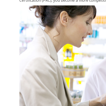
Certification (PRC), you become a more competiti