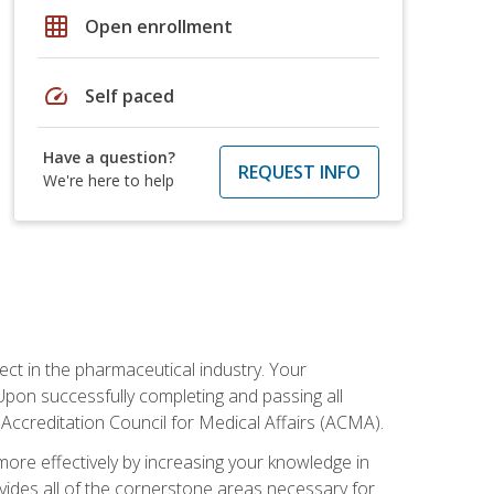
grid_on
Open enrollment
speed
Self paced
Have a question?
REQUEST INFO
We're here to help
ct in the pharmaceutical industry. Your
 Upon successfully completing and passing all
 Accreditation Council for Medical Affairs (ACMA).
more effectively by increasing your knowledge in
ovides all of the cornerstone areas necessary for