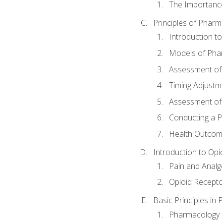
The Importanc
Principles of Pha
Introduction 
Models of Pha
Assessment of
Timing Adjustm
Assessment o
Conducting a 
Health Outcom
Introduction to Opi
Pain and Anal
Opioid Recept
Basic Principles in
Pharmacology