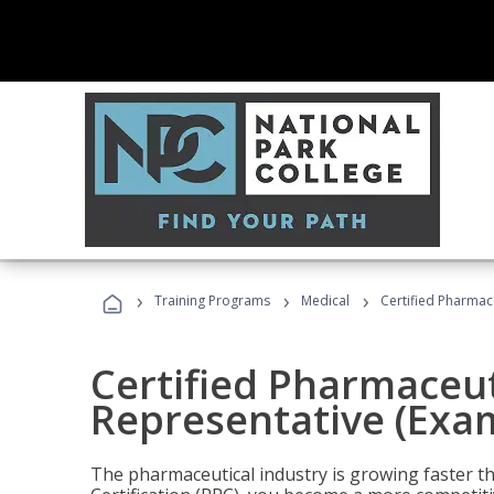
›
›
›
Training Programs
Medical
Certified Pharmac
Certified Pharmaceut
Representative (Exa
The pharmaceutical industry is growing faster t