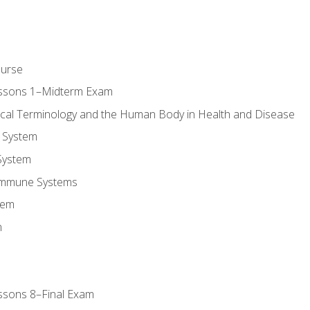
ourse
essons 1–Midterm Exam
ical Terminology and the Human Body in Health and Disease
 System
System
Immune Systems
tem
m
ssons 8–Final Exam