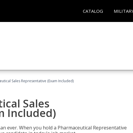
CATALOG
MILITAR
eutical Sales Representative (Exam Included)
ical Sales
m Included)
han ever. When you hold a Pharmaceutical Representative