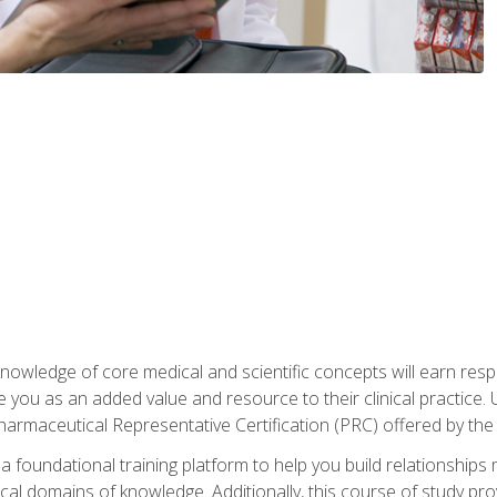
owledge of core medical and scientific concepts will earn respe
e you as an added value and resource to their clinical practice.
Pharmaceutical Representative Certification (PRC) offered by the
 foundational training platform to help you build relationships 
dical domains of knowledge. Additionally, this course of study pr