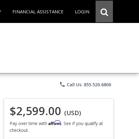
Y
FINANCIAL ASSISTANCE
LOGIN
phone
Call Us: 855.520.6806
$2,599.00
(USD)
Affirm
Pay over time with
. See if you qualify at
checkout.