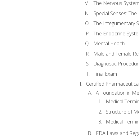
The Nervous Syste
Special Senses: The
The Integumentary 
The Endocrine Syst
Mental Health
Male and Female Re
Diagnostic Procedur
Final Exam
Certified Pharmaceutica
A Foundation in Me
Medical Termin
Structure of M
Medical Termin
FDA Laws and Regul