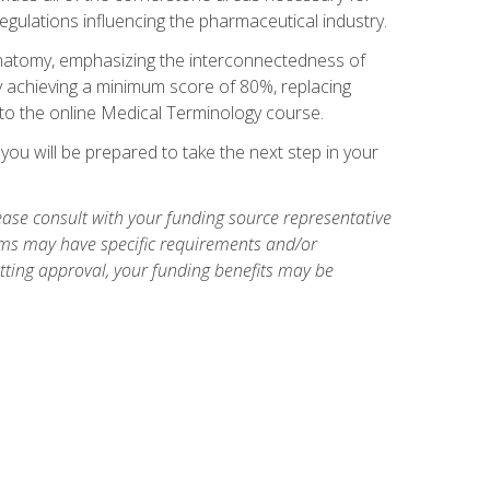
egulations influencing the pharmaceutical industry.
natomy, emphasizing the interconnectedness of
y achieving a minimum score of 80%, replacing
s to the online Medical Terminology course.
ou will be prepared to take the next step in your
ase consult with your funding source representative
ams may have specific requirements and/or
etting approval, your funding benefits may be