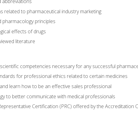
 abbreviations
s related to pharmaceutical industry marketing
pharmacology principles
ical effects of drugs
iewed literature
 scientific competencies necessary for any successful pharmace
dards for professional ethics related to certain medicines
 and learn how to be an effective sales professional
gy to better communicate with medical professionals
presentative Certification (PRC) offered by the Accreditation 