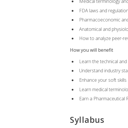
Medical terminology and
FDA laws and regulation
Pharmacoeconomic and 
Anatomical and physiolog
How to analyze peer-rev
How you will benefit
Learn the technical and
Understand industry stan
Enhance your soft skills
Learn medical terminolo
Earn a Pharmaceutical Re
Syllabus