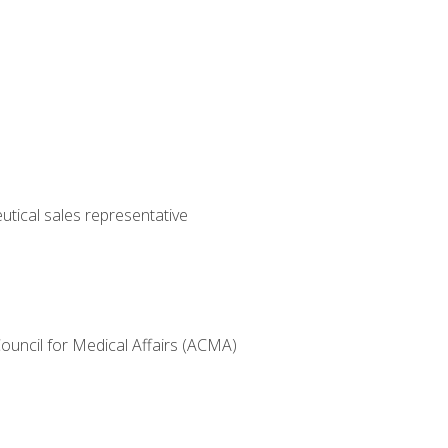
utical sales representative
Council for Medical Affairs (ACMA)