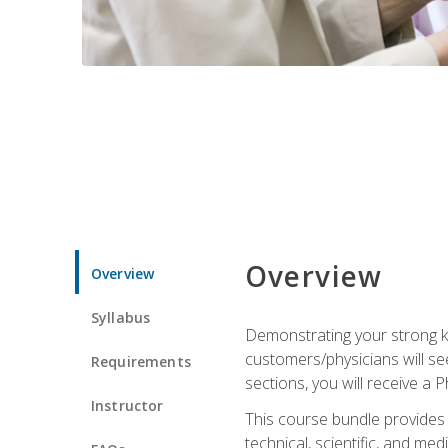
Overview
Overview
Syllabus
Demonstrating your strong kn
customers/physicians will se
Requirements
sections, you will receive a 
Instructor
This course bundle provides a
technical, scientific, and me