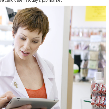
ve candidate in today's job market.