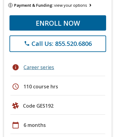
Payment & Funding:
view your options
ENROLL NOW
Call Us: 855.520.6806
phone
info
Career series
schedule
110 course hrs
Code GES192
calendar_today
6 months