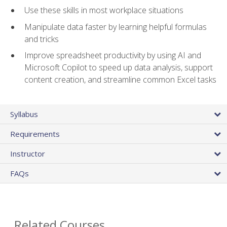
Use these skills in most workplace situations
Manipulate data faster by learning helpful formulas
and tricks
Improve spreadsheet productivity by using AI and
Microsoft Copilot to speed up data analysis, support
content creation, and streamline common Excel tasks
Syllabus
Requirements
Instructor
FAQs
Related Courses