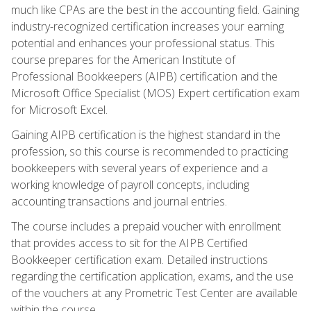
much like CPAs are the best in the accounting field. Gaining
industry-recognized certification increases your earning
potential and enhances your professional status. This
course prepares for the American Institute of
Professional Bookkeepers (AIPB) certification and the
Microsoft Office Specialist (MOS) Expert certification exam
for Microsoft Excel.
Gaining AIPB certification is the highest standard in the
profession, so this course is recommended to practicing
bookkeepers with several years of experience and a
working knowledge of payroll concepts, including
accounting transactions and journal entries.
The course includes a prepaid voucher with enrollment
that provides access to sit for the AIPB Certified
Bookkeeper certification exam. Detailed instructions
regarding the certification application, exams, and the use
of the vouchers at any Prometric Test Center are available
within the course.