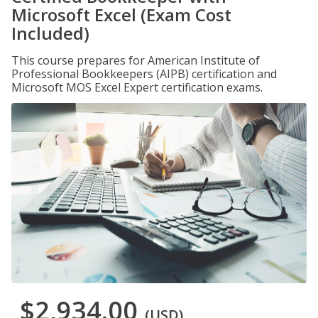
Microsoft Excel (Exam Cost
Included)
This course prepares for American Institute of
Professional Bookkeepers (AIPB) certification and
Microsoft MOS Excel Expert certification exams.
$2,934.00
(USD)