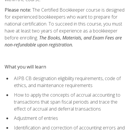
Please note:
The Certified Bookkeeper course is designed
for experienced bookkeepers who want to prepare for
national certification. To succeed in this course, you must
have at least two years of experience as a bookkeeper
before enrolling.
The Books, Materials, and Exam Fees are
non-refundable upon registration.
What you will learn
AIPB CB designation eligibility requirements, code of
ethics, and maintenance requirements
How to apply the concepts of accrual accounting to
transactions that span fiscal periods and trace the
effect of accrual and deferral transactions
Adjustment of entries
Identification and correction of accounting errors and