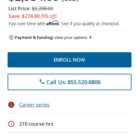
List Price:
$3,208.00
Save: $274.00
(9% off)
Affirm
Pay over time with
. See if you qualify at checkout.
Payment & Funding:
view your options
ENROLL NOW
Call Us: 855.520.6806
phone
info
Career series
schedule
210 course hrs