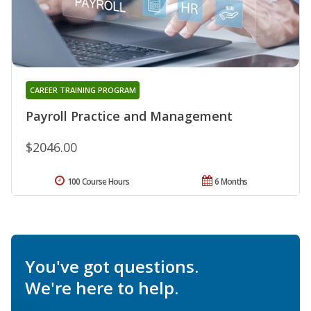
CAREER TRAINING PROGRAM
Payroll Practice and Management
$2046.00
100 Course Hours
6 Months
You've got questions.
We're here to help.