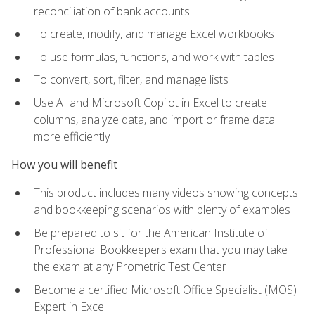
reconciliation of bank accounts
To create, modify, and manage Excel workbooks
To use formulas, functions, and work with tables
To convert, sort, filter, and manage lists
Use AI and Microsoft Copilot in Excel to create
columns, analyze data, and import or frame data
more efficiently
How you will benefit
This product includes many videos showing concepts
and bookkeeping scenarios with plenty of examples
Be prepared to sit for the American Institute of
Professional Bookkeepers exam that you may take
the exam at any Prometric Test Center
Become a certified Microsoft Office Specialist (MOS)
Expert in Excel