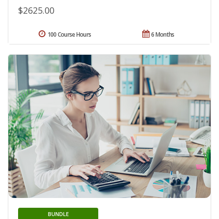
$2625.00
100 Course Hours
6 Months
BUNDLE