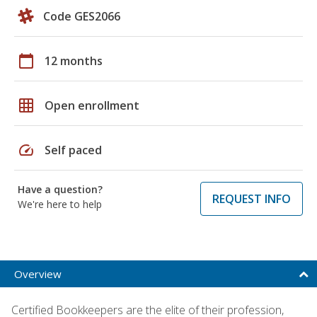
Code GES2066
calendar_today
12 months
grid_on
Open enrollment
speed
Self paced
Have a question?
REQUEST INFO
We're here to help
Overview
Certified Bookkeepers are the elite of their profession,