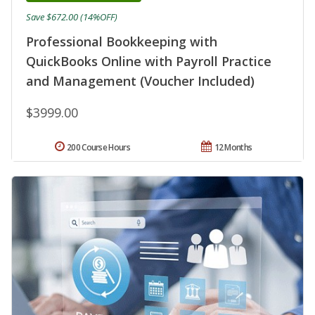
Save $672.00 (14%OFF)
Professional Bookkeeping with
QuickBooks Online with Payroll Practice
and Management (Voucher Included)
$3999.00
200 Course Hours
12 Months