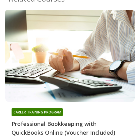
CAREER TRAINING PROGRAM
Professional Bookkeeping with
QuickBooks Online (Voucher Included)