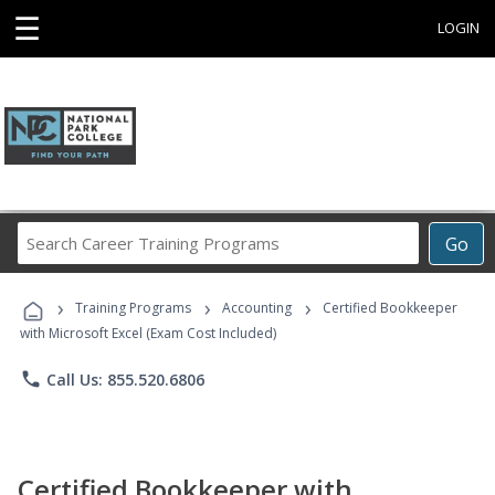
☰
LOGIN
Search
Go
Career
Training
›
›
›
Programs
Training Programs
Accounting
Certified Bookkeeper
with Microsoft Excel (Exam Cost Included)
phone
Call Us: 855.520.6806
Certified Bookkeeper with