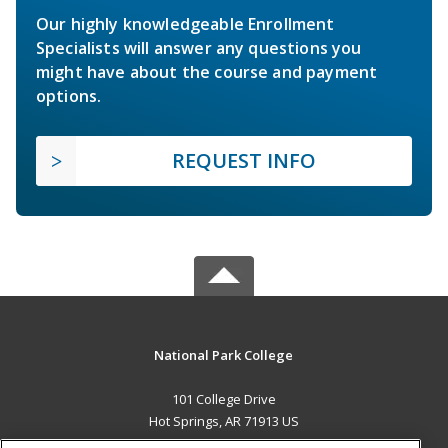
Our highly knowledgeable Enrollment
Specialists will answer any questions you
might have about the course and payment
options.
REQUEST INFO
National Park College
101 College Drive
Hot Springs, AR 71913 US