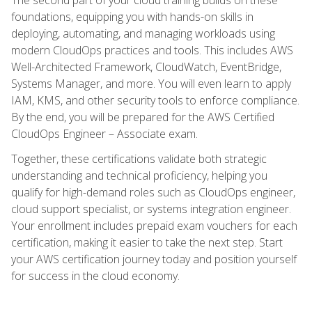
foundations, equipping you with hands-on skills in
deploying, automating, and managing workloads using
modern CloudOps practices and tools. This includes AWS
Well-Architected Framework, CloudWatch, EventBridge,
Systems Manager, and more. You will even learn to apply
IAM, KMS, and other security tools to enforce compliance.
By the end, you will be prepared for the AWS Certified
CloudOps Engineer – Associate exam.
Together, these certifications validate both strategic
understanding and technical proficiency, helping you
qualify for high-demand roles such as CloudOps engineer,
cloud support specialist, or systems integration engineer.
Your enrollment includes prepaid exam vouchers for each
certification, making it easier to take the next step. Start
your AWS certification journey today and position yourself
for success in the cloud economy.