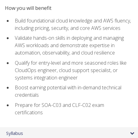
How you will benefit
Build foundational cloud knowledge and AWS fluency,
including pricing, security, and core AWS services
Validate hands-on skills in deploying and managing
AWS workloads and demonstrate expertise in
automation, observability, and cloud resilience
Qualify for entry-level and more seasoned roles like
CloudOps engineer, cloud support specialist, or
systems integration engineer
Boost earning potential with in-demand technical
credentials
Prepare for SOA-C03 and CLF-C02 exam
certifications
Syllabus