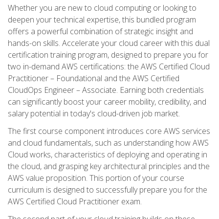
Whether you are new to cloud computing or looking to
deepen your technical expertise, this bundled program
offers a powerful combination of strategic insight and
hands-on skills. Accelerate your cloud career with this dual
certification training program, designed to prepare you for
two in-demand AWS certifications: the AWS Certified Cloud
Practitioner – Foundational and the AWS Certified
CloudOps Engineer – Associate. Earning both credentials
can significantly boost your career mobility, credibility, and
salary potential in today's cloud-driven job market.
The first course component introduces core AWS services
and cloud fundamentals, such as understanding how AWS
Cloud works, characteristics of deploying and operating in
the cloud, and grasping key architectural principles and the
AWS value proposition. This portion of your course
curriculum is designed to successfully prepare you for the
AWS Certified Cloud Practitioner exam.
The second part of your cloud training builds on these