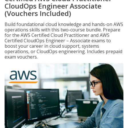
CloudOps Engineer Associate
(Vouchers Included)
Build foundational cloud knowledge and hands-on AWS
operations skills with this two-course bundle. Prepare
for the AWS Certified Cloud Practitioner and AWS
Certified CloudOps Engineer – Associate exams to
boost your career in cloud support, systems
operations, or CloudOps engineering. Includes prepaid
exam vouchers.