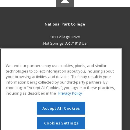
National Park College
101 College Drive
Hot Springs, AR 71913 US
MAIN CONTENT
Career Training
We and our partners may use cookies, pixels, and similar
technologies to collect information about you, including about
ADDITIONAL RESOURCES
your browsing activities and devices. This may result in your
information being collected by our third-party partners. By
Military
Student Blog
choosing to "Accept All Cookies", you agree to these practices,
Financial Assistance
including as described in the
Privacy Policy
Help
Accept All Cookies
© 2026 ed2go, a division of Cengage Learning. All rights
reserved. The material on this site cannot be reproduced or
redistributed unless you have obtained prior written
Cookies Settings
permission from Cengage Learning.
Privacy Policy