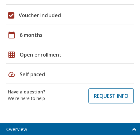
Voucher included
calendar_today
6 months
grid_on
Open enrollment
speed
Self paced
Have a question?
REQUEST INFO
We're here to help
Overview