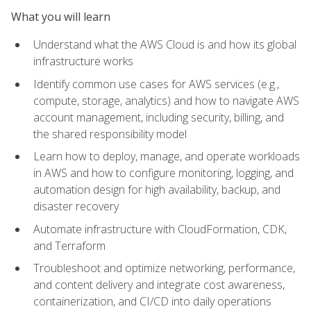
What you will learn
Understand what the AWS Cloud is and how its global
infrastructure works
Identify common use cases for AWS services (e.g.,
compute, storage, analytics) and how to navigate AWS
account management, including security, billing, and
the shared responsibility model
Learn how to deploy, manage, and operate workloads
in AWS and how to configure monitoring, logging, and
automation design for high availability, backup, and
disaster recovery
Automate infrastructure with CloudFormation, CDK,
and Terraform
Troubleshoot and optimize networking, performance,
and content delivery and integrate cost awareness,
containerization, and CI/CD into daily operations