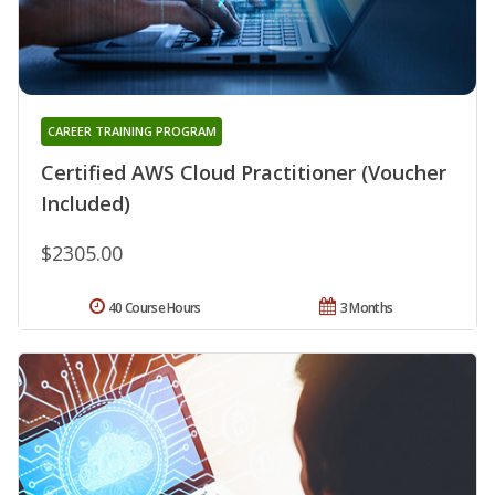
CAREER TRAINING PROGRAM
Certified AWS Cloud Practitioner (Voucher
Included)
$2305.00
40 Course Hours
3 Months