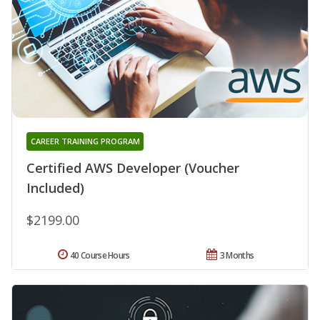
CAREER TRAINING PROGRAM
Certified AWS Developer (Voucher
Included)
$2199.00
40 Course Hours
3 Months