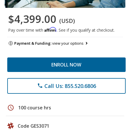
$4,399.00
(USD)
Affirm
Pay over time with
. See if you qualify at checkout.
Payment & Funding:
view your options
ENROLL NOW
Call Us: 855.520.6806
phone
schedule
100 course hrs
Code GES3071