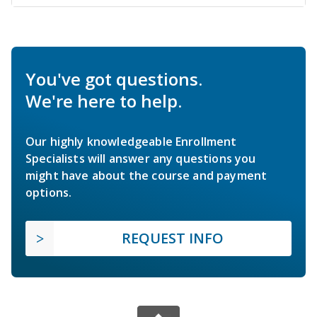
You've got questions.
We're here to help.
Our highly knowledgeable Enrollment
Specialists will answer any questions you
might have about the course and payment
options.
REQUEST INFO