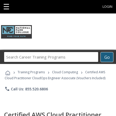
☰
LOGIN
Search
Go
Career
Training
›
›
›
Programs
Training Programs
Cloud Computing
Certified AWS
Cloud Practitioner CloudOps Engineer Associate (Vouchers Included)
phone
Call Us: 855.520.6806
Certified AWS Cloud Practitioner