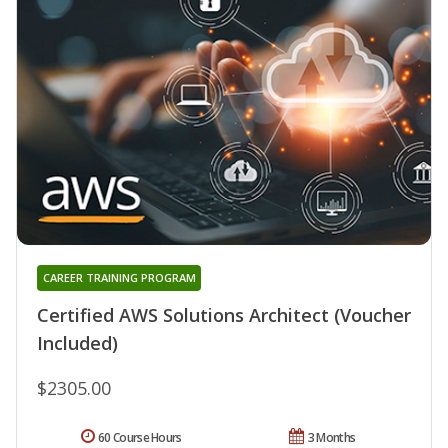
CAREER TRAINING PROGRAM
Certified AWS Solutions Architect (Voucher
Included)
$2305.00
60 Course Hours
3 Months