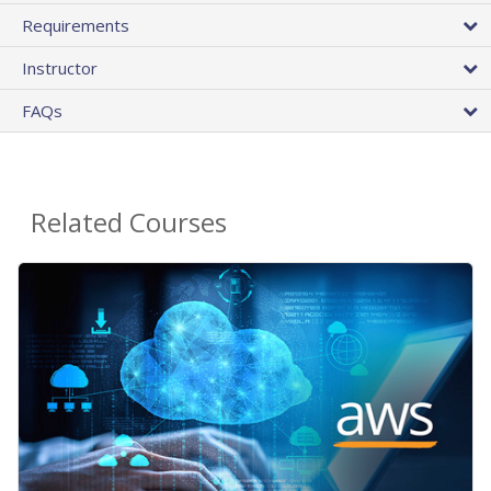
Requirements
Instructor
FAQs
Related Courses