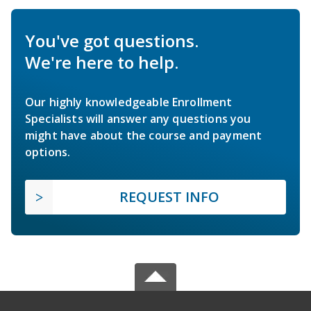
You've got questions.
We're here to help.
Our highly knowledgeable Enrollment
Specialists will answer any questions you
might have about the course and payment
options.
REQUEST INFO