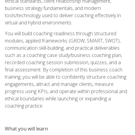
ethical standards, client relationship management,
business strategy fundamentals, and modern
tools/technology used to deliver coaching effectively in
virtual and hybrid environments.
You will build coaching readiness through structured
modules, applied frameworks (GROW, SMART, SWOT),
communication skill-building, and practical deliverables
such as a coaching case study/business coaching plan,
recorded coaching session submission, quizzes, and a
final assessment. By completion of this business coach
training, you will be able to confidently structure coaching
engagements, attract and manage clients, measure
progress using KPIs, and operate within professional and
ethical boundaries while launching or expanding a
coaching practice.
What you will learn