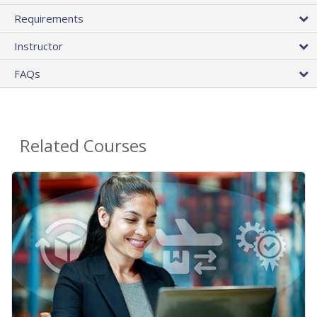
Requirements
Instructor
FAQs
Related Courses