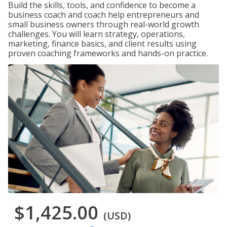
Build the skills, tools, and confidence to become a
business coach and coach help entrepreneurs and
small business owners through real-world growth
challenges. You will learn strategy, operations,
marketing, finance basics, and client results using
proven coaching frameworks and hands-on practice.
$1,425.00
(USD)