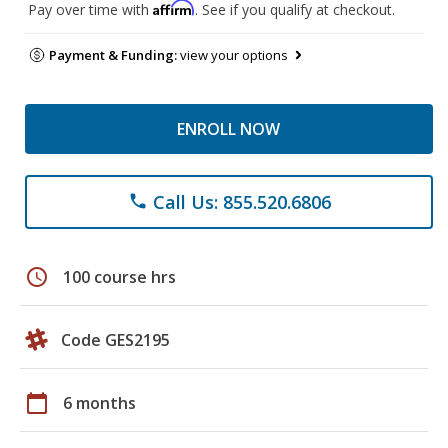
Affirm
Pay over time with
. See if you qualify at checkout.
Payment & Funding:
view your options
ENROLL NOW
Call Us: 855.520.6806
phone
schedule
100 course hrs
Code GES2195
calendar_today
6 months