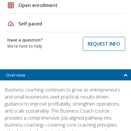
grid_on
Open enrollment
speed
Self paced
Have a question?
REQUEST INFO
We're here to help
Overview
Business coaching continues to grow as entrepreneurs
and small businesses seek practical, results-driven
guidance to improve profitability, strengthen operations,
and scale sustainably. The Business Coach course
provides a comprehensive, job-aligned pathway into
business coaching—covering core coaching principles,