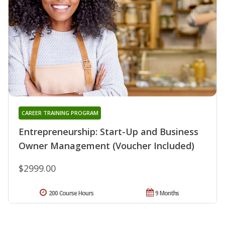
CAREER TRAINING PROGRAM
Entrepreneurship: Start-Up and Business
Owner Management (Voucher Included)
$2999.00
200 Course Hours
9 Months