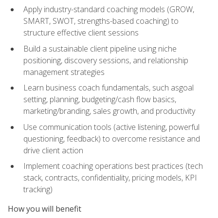
Apply industry-standard coaching models (GROW,
SMART, SWOT, strengths-based coaching) to
structure effective client sessions
Build a sustainable client pipeline using niche
positioning, discovery sessions, and relationship
management strategies
Learn business coach fundamentals, such asgoal
setting, planning, budgeting/cash flow basics,
marketing/branding, sales growth, and productivity
Use communication tools (active listening, powerful
questioning, feedback) to overcome resistance and
drive client action
Implement coaching operations best practices (tech
stack, contracts, confidentiality, pricing models, KPI
tracking)
How you will benefit