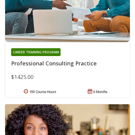
CAREER TRAINING PROGRAM
Professional Consulting Practice
$1425.00
100 Course Hours
6 Months