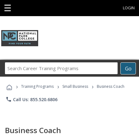
☰
LOGIN
Search
Go
Career
Training
›
›
›
Programs
Training Programs
Small Business
Business Coach
phone
Call Us: 855.520.6806
Business Coach