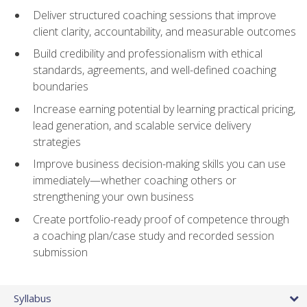
Deliver structured coaching sessions that improve
client clarity, accountability, and measurable outcomes
Build credibility and professionalism with ethical
standards, agreements, and well-defined coaching
boundaries
Increase earning potential by learning practical pricing,
lead generation, and scalable service delivery
strategies
Improve business decision-making skills you can use
immediately—whether coaching others or
strengthening your own business
Create portfolio-ready proof of competence through
a coaching plan/case study and recorded session
submission
Syllabus