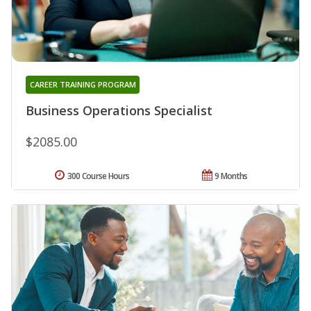
CAREER TRAINING PROGRAM
Business Operations Specialist
$2085.00
300 Course Hours
9 Months