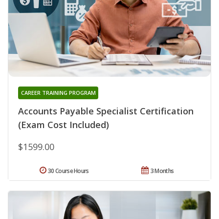
CAREER TRAINING PROGRAM
Accounts Payable Specialist Certification
(Exam Cost Included)
$1599.00
30 Course Hours
3 Months