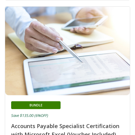
BUNDLE
Save $135.00 (6%OFF)
Accounts Payable Specialist Certification
with Microsoft Excel (Voucher Included)