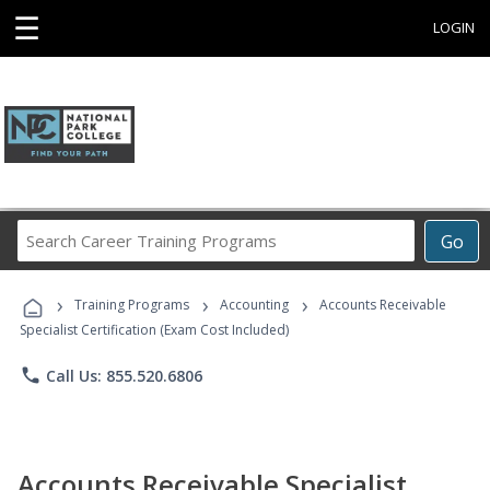
☰
LOGIN
Search
Go
Career
Training
›
›
›
Programs
Training Programs
Accounting
Accounts Receivable
Specialist Certification (Exam Cost Included)
phone
Call Us: 855.520.6806
Accounts Receivable Specialist