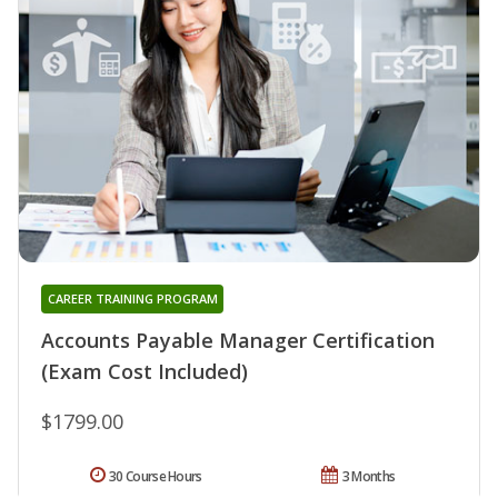
CAREER TRAINING PROGRAM
Accounts Payable Manager Certification
(Exam Cost Included)
$1799.00
30 Course Hours
3 Months