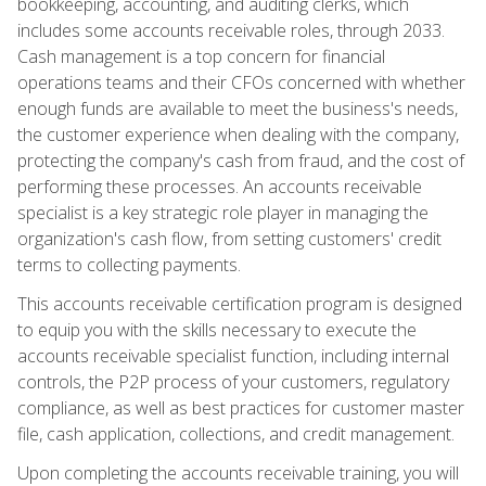
bookkeeping, accounting, and auditing clerks, which
includes some accounts receivable roles, through 2033.
Cash management is a top concern for financial
operations teams and their CFOs concerned with whether
enough funds are available to meet the business's needs,
the customer experience when dealing with the company,
protecting the company's cash from fraud, and the cost of
performing these processes. An accounts receivable
specialist is a key strategic role player in managing the
organization's cash flow, from setting customers' credit
terms to collecting payments.
This accounts receivable certification program is designed
to equip you with the skills necessary to execute the
accounts receivable specialist function, including internal
controls, the P2P process of your customers, regulatory
compliance, as well as best practices for customer master
file, cash application, collections, and credit management.
Upon completing the accounts receivable training, you will