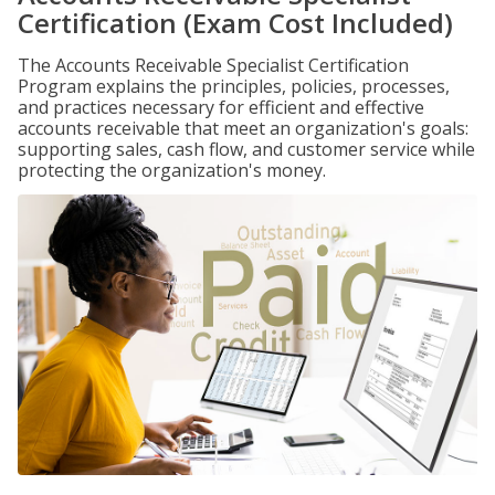
Certification (Exam Cost Included)
The Accounts Receivable Specialist Certification
Program explains the principles, policies, processes,
and practices necessary for efficient and effective
accounts receivable that meet an organization's goals:
supporting sales, cash flow, and customer service while
protecting the organization's money.