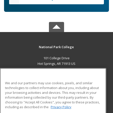
National Park College
101 College Drive
Hot Springs, AR 71913 US
MAIN CONTENT
Career Training
We and our partners may use cookies, pixels, and similar
technologies to collect information about you, including about
ADDITIONAL RESOURCES
your browsing activities and devices. This may result in your
information being collected by our third-party partners. By
Military
Student Blog
choosing to "Accept All Cookies", you agree to these practices,
Financial Assistance
including as described in the
Privacy Policy
Help