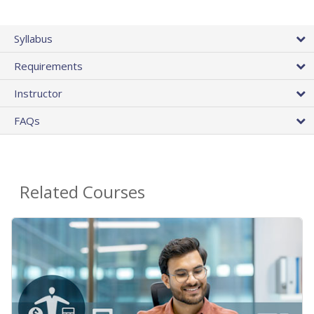
Syllabus
Requirements
Instructor
FAQs
Related Courses