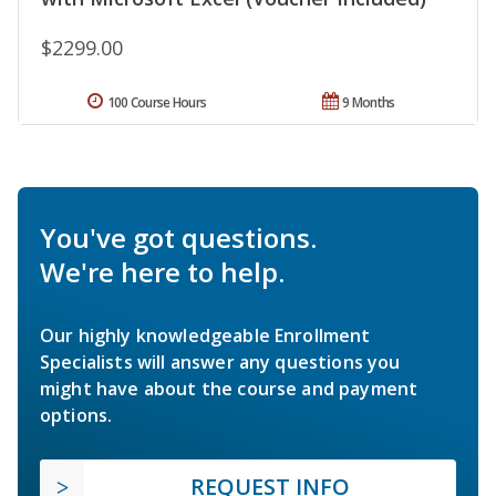
$2299.00
100 Course Hours
9 Months
You've got questions.
We're here to help.
Our highly knowledgeable Enrollment
Specialists will answer any questions you
might have about the course and payment
options.
REQUEST INFO