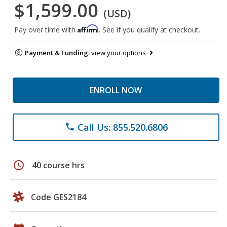
$1,599.00
(USD)
Affirm
Pay over time with
. See if you qualify at checkout.
Payment & Funding:
view your options
ENROLL NOW
Call Us: 855.520.6806
phone
schedule
40 course hrs
Code GES2184