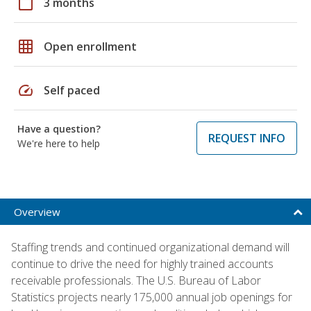
calendar_today
3 months
grid_on
Open enrollment
speed
Self paced
Have a question?
REQUEST INFO
We're here to help
Overview
Staffing trends and continued organizational demand will
continue to drive the need for highly trained accounts
receivable professionals. The U.S. Bureau of Labor
Statistics projects nearly 175,000 annual job openings for