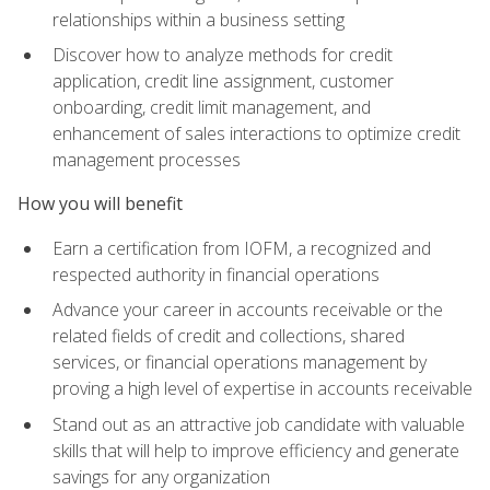
relationships within a business setting
Discover how to analyze methods for credit
application, credit line assignment, customer
onboarding, credit limit management, and
enhancement of sales interactions to optimize credit
management processes
How you will benefit
Earn a certification from IOFM, a recognized and
respected authority in financial operations
Advance your career in accounts receivable or the
related fields of credit and collections, shared
services, or financial operations management by
proving a high level of expertise in accounts receivable
Stand out as an attractive job candidate with valuable
skills that will help to improve efficiency and generate
savings for any organization