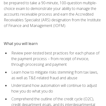
be prepared to take a 90-minute, 100-question multiple-
choice exam to demonstrate your ability to manage the
accounts receivable process and earn the Accredited
Receivables Specialist (ARS) designation from the Institute
of Finance and Management (IOFM).
What you will learn
Review peer-tested best practices for each phase of
the payment process – from receipt of invoice,
through processing and payment
Learn how to mitigate risks stemming from tax laws,
as well as T&E-related fraud and abuse
Understand how automation will continue to adjust
how you do what you do
Comprehend the outline of the credit cycle (O2C),
credit department goals, and its interdepartmental