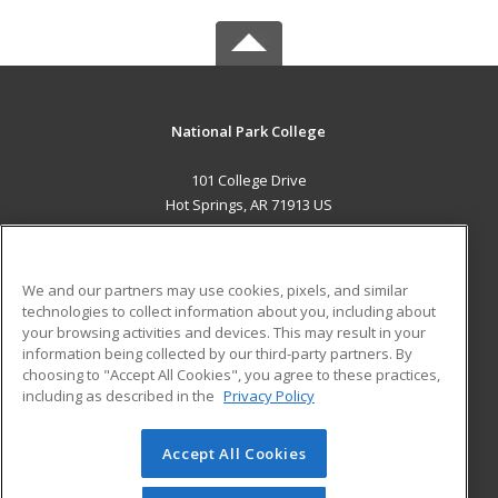
National Park College
101 College Drive
Hot Springs, AR 71913 US
MAIN CONTENT
Career Training
We and our partners may use cookies, pixels, and similar
technologies to collect information about you, including about
ADDITIONAL RESOURCES
your browsing activities and devices. This may result in your
information being collected by our third-party partners. By
Military
Student Blog
choosing to "Accept All Cookies", you agree to these practices,
Financial Assistance
including as described in the
Privacy Policy
Help
Accept All Cookies
© 2026 ed2go, a division of Cengage Learning. All rights
reserved. The material on this site cannot be reproduced or