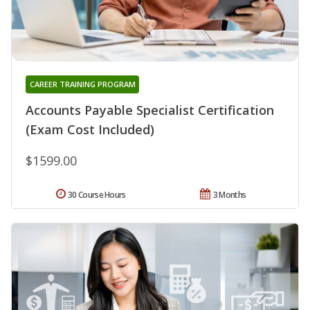
CAREER TRAINING PROGRAM
Accounts Payable Specialist Certification
(Exam Cost Included)
$1599.00
30 Course Hours
3 Months