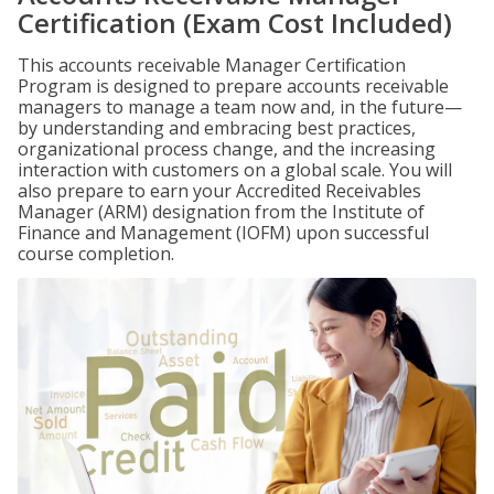
Certification (Exam Cost Included)
This accounts receivable Manager Certification
Program is designed to prepare accounts receivable
managers to manage a team now and, in the future—
by understanding and embracing best practices,
organizational process change, and the increasing
interaction with customers on a global scale. You will
also prepare to earn your Accredited Receivables
Manager (ARM) designation from the Institute of
Finance and Management (IOFM) upon successful
course completion.