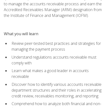
to manage the accounts receivable process and earn the
Accredited Receivables Manager (ARM) designation from
the Institute of Finance and Management (IOFM).
What you will learn
Review peer-tested best practices and strategies for
managing the payment process
Understand regulations accounts receivable must
comply with
Learn what makes a good leader in accounts
receivable
Discover how to identify various accounts receivable
department structures and their roles in accelerating
credit review, receivables monitoring, and reporting
Comprehend how to analyze both financial and non-