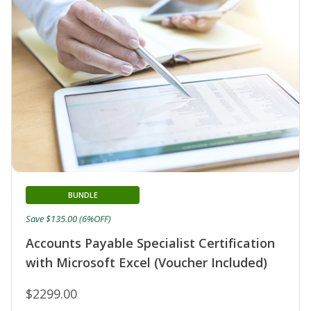
BUNDLE
Save $135.00 (6%OFF)
Accounts Payable Specialist Certification
with Microsoft Excel (Voucher Included)
$2299.00