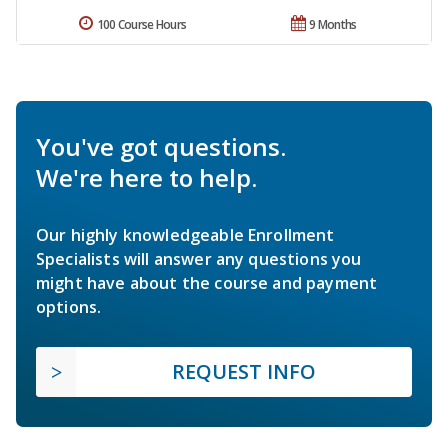
100 Course Hours
9 Months
You've got questions.
We're here to help.
Our highly knowledgeable Enrollment
Specialists will answer any questions you
might have about the course and payment
options.
REQUEST INFO