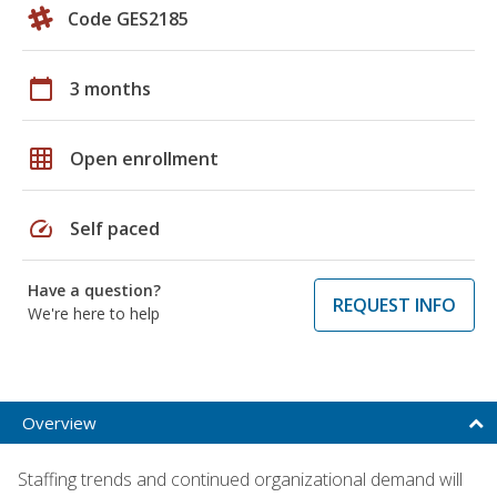
Code GES2185
calendar_today
3 months
grid_on
Open enrollment
speed
Self paced
Have a question?
REQUEST INFO
We're here to help
Overview
Staffing trends and continued organizational demand will