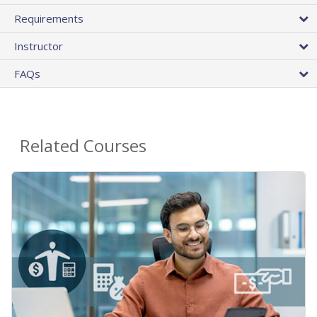
Requirements
Instructor
FAQs
Related Courses