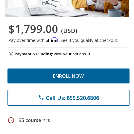
$1,799.00
(USD)
Affirm
Pay over time with
. See if you qualify at checkout.
Payment & Funding:
view your options
ENROLL NOW
Call Us: 855.520.6806
phone
schedule
35 course hrs