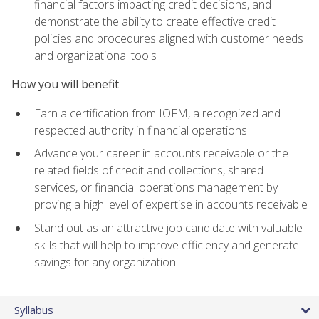
financial factors impacting credit decisions, and
demonstrate the ability to create effective credit
policies and procedures aligned with customer needs
and organizational tools
How you will benefit
Earn a certification from IOFM, a recognized and
respected authority in financial operations
Advance your career in accounts receivable or the
related fields of credit and collections, shared
services, or financial operations management by
proving a high level of expertise in accounts receivable
Stand out as an attractive job candidate with valuable
skills that will help to improve efficiency and generate
savings for any organization
Syllabus