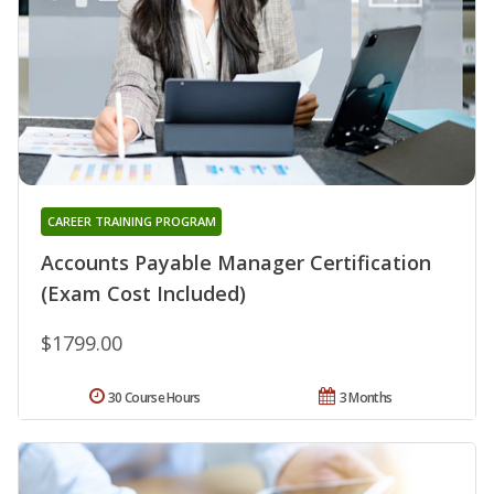
CAREER TRAINING PROGRAM
Accounts Payable Manager Certification
(Exam Cost Included)
$1799.00
30 Course Hours
3 Months