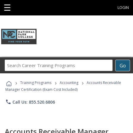
☰
LOGIN
Search
Go
Career
Training
›
›
›
Programs
Training Programs
Accounting
Accounts Receivable
Manager Certification (Exam Cost Included)
phone
Call Us: 855.520.6806
Accounts Receivable Manager