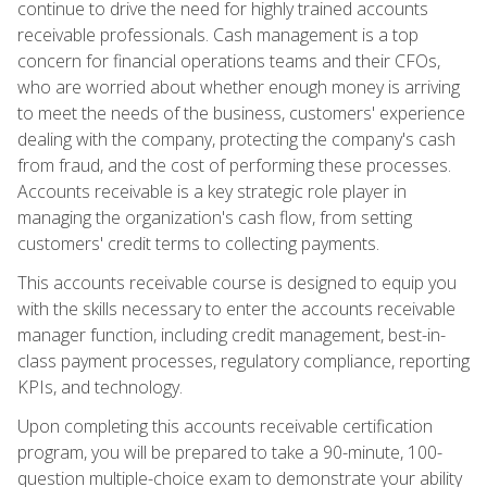
continue to drive the need for highly trained accounts
receivable professionals. Cash management is a top
concern for financial operations teams and their CFOs,
who are worried about whether enough money is arriving
to meet the needs of the business, customers' experience
dealing with the company, protecting the company's cash
from fraud, and the cost of performing these processes.
Accounts receivable is a key strategic role player in
managing the organization's cash flow, from setting
customers' credit terms to collecting payments.
This accounts receivable course is designed to equip you
with the skills necessary to enter the accounts receivable
manager function, including credit management, best-in-
class payment processes, regulatory compliance, reporting
KPIs, and technology.
Upon completing this accounts receivable certification
program, you will be prepared to take a 90-minute, 100-
question multiple-choice exam to demonstrate your ability