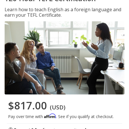
Learn how to teach English as a foreign language and
earn your TEFL Certificate.
$817.00
(USD)
Affirm
Pay over time with
. See if you qualify at checkout.