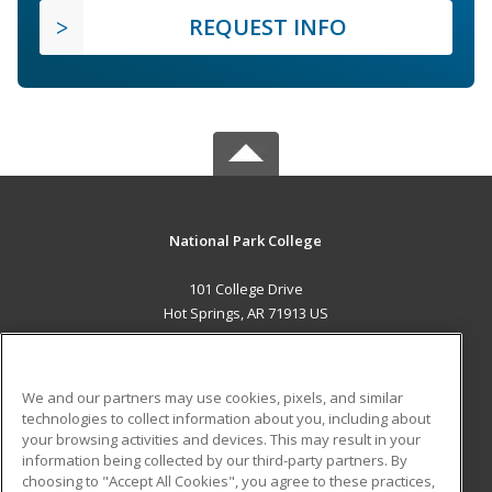
REQUEST INFO
National Park College
101 College Drive
Hot Springs, AR 71913 US
MAIN CONTENT
Career Training
We and our partners may use cookies, pixels, and similar
technologies to collect information about you, including about
ADDITIONAL RESOURCES
your browsing activities and devices. This may result in your
information being collected by our third-party partners. By
Military
Student Blog
choosing to "Accept All Cookies", you agree to these practices,
Financial Assistance