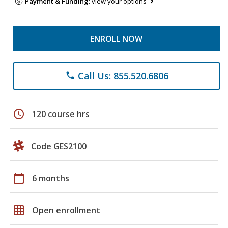
Payment & Funding:
view your options
ENROLL NOW
Call Us: 855.520.6806
phone
schedule
120 course hrs
Code GES2100
calendar_today
6 months
grid_on
Open enrollment