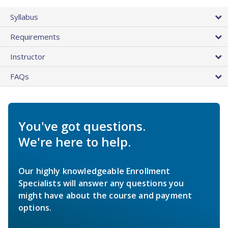
Syllabus
Requirements
Instructor
FAQs
You've got questions.
We're here to help.
Our highly knowledgeable Enrollment
Specialists will answer any questions you
might have about the course and payment
options.