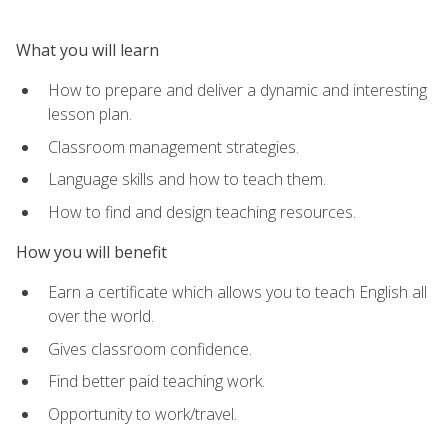
What you will learn
How to prepare and deliver a dynamic and interesting
lesson plan.
Classroom management strategies.
Language skills and how to teach them.
How to find and design teaching resources.
How you will benefit
Earn a certificate which allows you to teach English all
over the world.
Gives classroom confidence.
Find better paid teaching work.
Opportunity to work/travel.