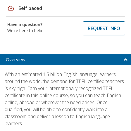
speed
Self paced
Have a question?
REQUEST INFO
We're here to help
Overview
With an estimated 1.5 billion English language learners
around the world, the demand for TEFL certified teachers
is sky high. Earn your internationally recognized TEFL
certificate in this online course, so you can teach English
online, abroad or wherever the need arises. Once
qualified, you will be able to confidently walk into a
classroom and deliver a lesson to English language
learners.