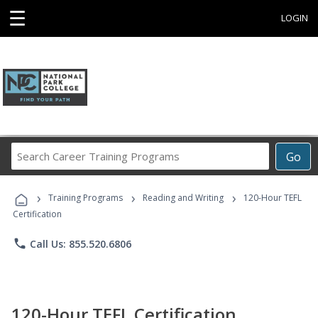
☰
LOGIN
Search
Go
Career
Training
›
›
›
Programs
Training Programs
Reading and Writing
120-Hour TEFL
Certification
phone
Call Us: 855.520.6806
120-Hour TEFL Certification