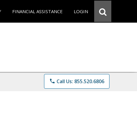
Y
FINANCIAL ASSISTANCE
LOGIN
phone
Call Us: 855.520.6806