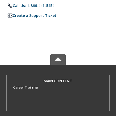
Call Us: 1-866-441-5454
Create a Support Ticket
MAIN CONTENT
Career Training