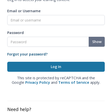
Email or Username
Password
Show
Forgot your password?
This site is protected by reCAPTCHA and the
Google
Privacy Policy
and
Terms of Service
apply.
Need help?