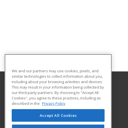
We and our partners may use cookies, pixels, and
similar technologies to collect information about you,
including about your browsing activities and devices.
This may result in your information being collected by
National Park College
our third-party partners. By choosing to "Accept All
Cookies", you agree to these practices, including as
101 College Drive
described in the
Privacy Policy
Hot Springs, AR 71913 US
Accept All Cookies