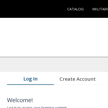
CATALOG
MILITAR
Log In
Create Account
Welcome!
Log in to access your learning content.