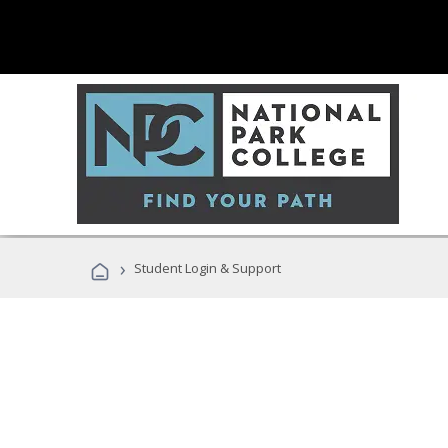
›
Student Login & Support