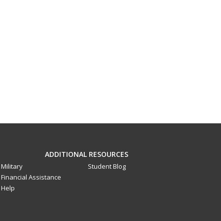
ADDITIONAL RESOURCES
Military
Student Blog
Financial Assistance
Help