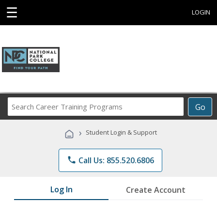
☰
LOGIN
Search
Go
Career
Training
›
Student Login & Support
Programs
phone
Call Us: 855.520.6806
Log In
Create Account