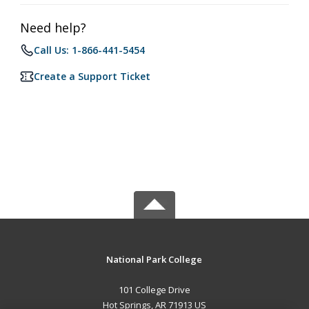
Need help?
Call Us: 1-866-441-5454
Create a Support Ticket
National Park College
101 College Drive
Hot Springs, AR 71913 US