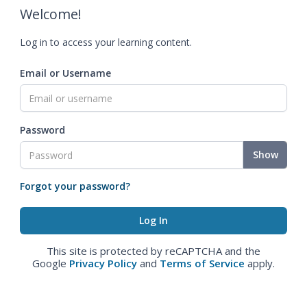
Welcome!
Log in to access your learning content.
Email or Username
Password
Show
Forgot your password?
This site is protected by reCAPTCHA and the
Google
Privacy Policy
and
Terms of Service
apply.