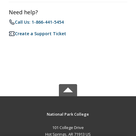
Need help?
Call Us: 1-866-441-5454
Create a Support Ticket
National Park College
101 College Drive
Hot Springs, AR 71913 US