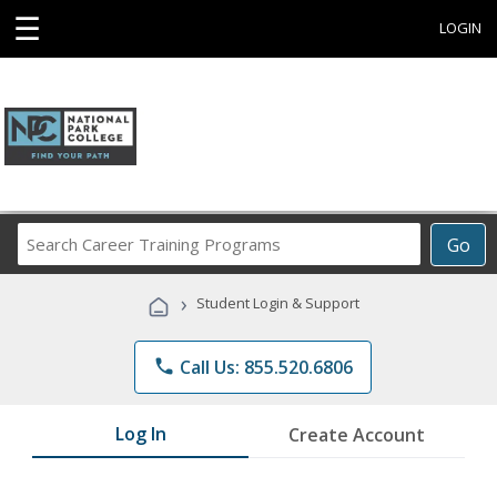
☰
LOGIN
Search
Go
Career
Training
›
Student Login & Support
Programs
phone
Call Us: 855.520.6806
Log In
Create Account